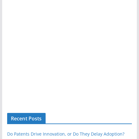
Recent Posts
Do Patents Drive Innovation, or Do They Delay Adoption?