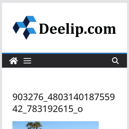
Skip
to
content
903276_4803140187559
42_783192615_o