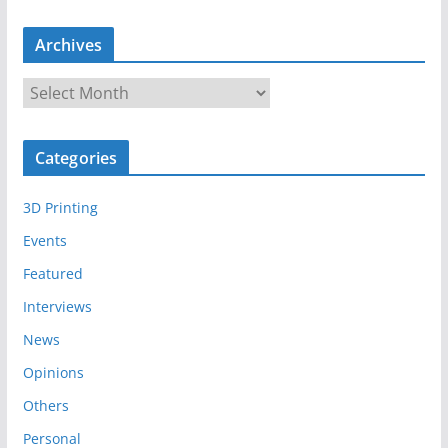
Archives
A
r
c
Categories
h
i
3D Printing
v
e
Events
s
Featured
Interviews
News
Opinions
Others
Personal