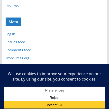
Reviews
Meta
Log in
Entries feed
Comments feed
WordPress.org
Copyright © 2026
Deelip.com
. All rights reserved.