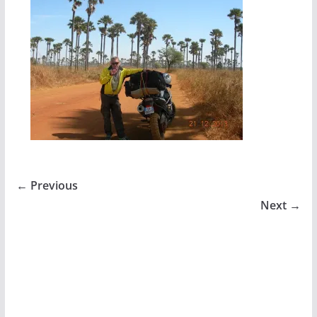
← Previous
Next →