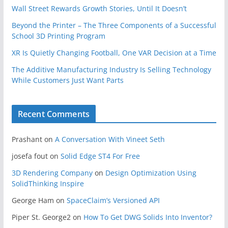
Wall Street Rewards Growth Stories, Until It Doesn’t
Beyond the Printer – The Three Components of a Successful
School 3D Printing Program
XR Is Quietly Changing Football, One VAR Decision at a Time
The Additive Manufacturing Industry Is Selling Technology
While Customers Just Want Parts
Recent Comments
Prashant
on
A Conversation With Vineet Seth
josefa fout
on
Solid Edge ST4 For Free
3D Rendering Company
on
Design Optimization Using
SolidThinking Inspire
George Ham
on
SpaceClaim’s Versioned API
Piper St. George2
on
How To Get DWG Solids Into Inventor?