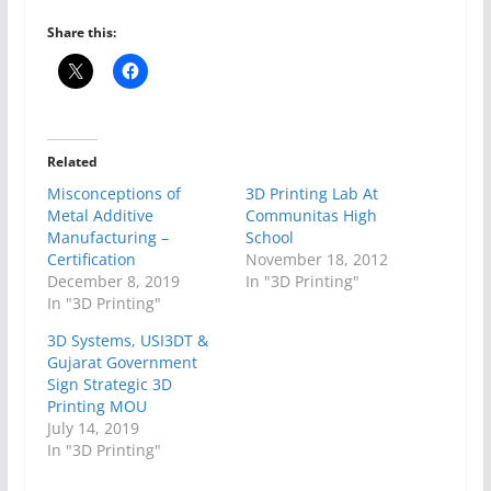
Share this:
Related
Misconceptions of
3D Printing Lab At
Metal Additive
Communitas High
Manufacturing –
School
Certification
November 18, 2012
December 8, 2019
In "3D Printing"
In "3D Printing"
3D Systems, USI3DT &
Gujarat Government
Sign Strategic 3D
Printing MOU
July 14, 2019
In "3D Printing"