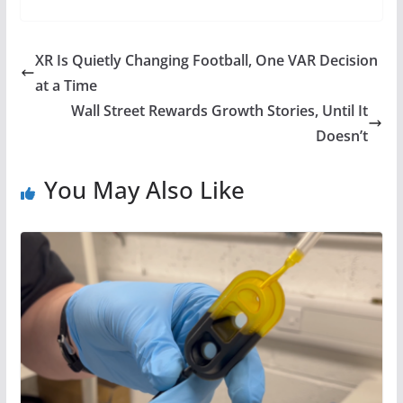
XR Is Quietly Changing Football, One VAR Decision
at a Time
Wall Street Rewards Growth Stories, Until It
Doesn’t
You May Also Like