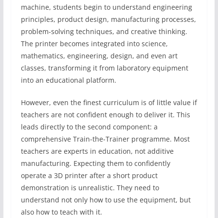
machine, students begin to understand engineering
principles, product design, manufacturing processes,
problem-solving techniques, and creative thinking.
The printer becomes integrated into science,
mathematics, engineering, design, and even art
classes, transforming it from laboratory equipment
into an educational platform.
However, even the finest curriculum is of little value if
teachers are not confident enough to deliver it. This
leads directly to the second component: a
comprehensive Train-the-Trainer programme. Most
teachers are experts in education, not additive
manufacturing. Expecting them to confidently
operate a 3D printer after a short product
demonstration is unrealistic. They need to
understand not only how to use the equipment, but
also how to teach with it.