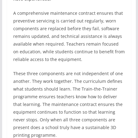
A comprehensive maintenance contract ensures that
preventive servicing is carried out regularly, worn
components are replaced before they fail, software
remains updated, and technical assistance is always
available when required. Teachers remain focused
on education, while students continue to benefit from
reliable access to the equipment.
These three components are not independent of one
another. They work together. The curriculum defines
what students should learn. The Train-the-Trainer
programme ensures teachers know how to deliver
that learning. The maintenance contract ensures the
equipment continues to function so that learning
never stops. Only when all three components are
present does a school truly have a sustainable 3D
printing programme.