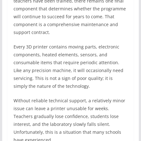
teachers have been trained, there remains one final
component that determines whether the programme
will continue to succeed for years to come. That
component is a comprehensive maintenance and
support contract.
Every 3D printer contains moving parts, electronic
components, heated elements, sensors, and
consumable items that require periodic attention.
Like any precision machine, it will occasionally need
servicing. This is not a sign of poor quality; it is
simply the nature of the technology.
Without reliable technical support, a relatively minor
issue can leave a printer unusable for weeks.
Teachers gradually lose confidence, students lose
interest, and the laboratory slowly falls silent.
Unfortunately, this is a situation that many schools
have experienced.