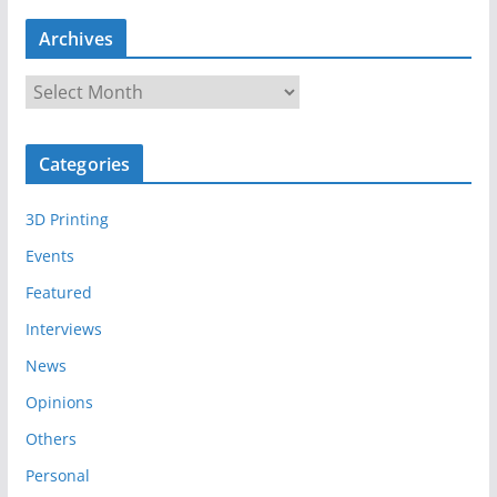
Archives
A
r
c
Categories
h
i
3D Printing
v
e
Events
s
Featured
Interviews
News
Opinions
Others
Personal