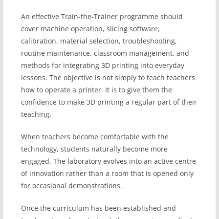
An effective Train-the-Trainer programme should
cover machine operation, slicing software,
calibration, material selection, troubleshooting,
routine maintenance, classroom management, and
methods for integrating 3D printing into everyday
lessons. The objective is not simply to teach teachers
how to operate a printer. It is to give them the
confidence to make 3D printing a regular part of their
teaching.
When teachers become comfortable with the
technology, students naturally become more
engaged. The laboratory evolves into an active centre
of innovation rather than a room that is opened only
for occasional demonstrations.
Once the curriculum has been established and