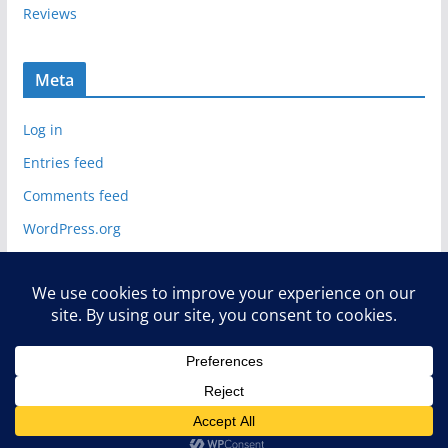
Reviews
Meta
Log in
Entries feed
Comments feed
WordPress.org
Copyright © 2026
Deelip.com
. All rights reserved.
Theme:
ColorMag
by ThemeGrill. Powered by
WordPress
.