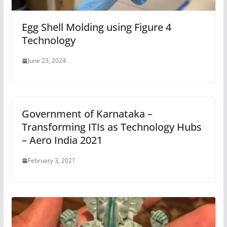
Egg Shell Molding using Figure 4
Technology
June 23, 2024
Government of Karnataka –
Transforming ITIs as Technology Hubs
– Aero India 2021
February 3, 2021