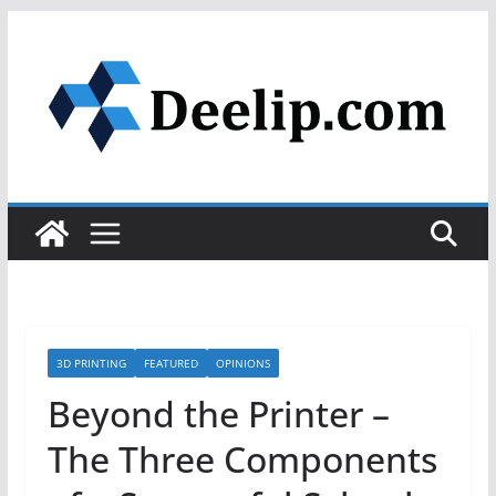
Skip
to
content
3D PRINTING
FEATURED
OPINIONS
Beyond the Printer –
The Three Components