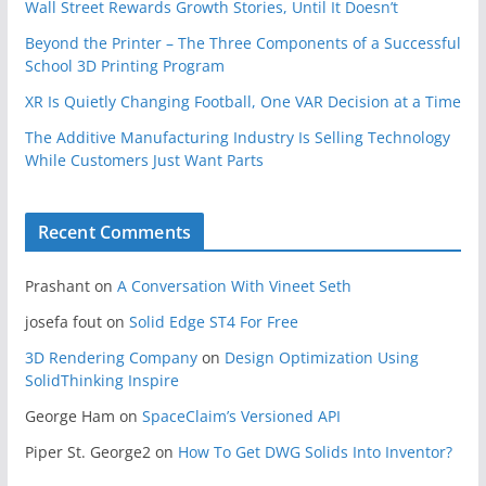
Wall Street Rewards Growth Stories, Until It Doesn’t
Beyond the Printer – The Three Components of a Successful
School 3D Printing Program
XR Is Quietly Changing Football, One VAR Decision at a Time
The Additive Manufacturing Industry Is Selling Technology
While Customers Just Want Parts
Recent Comments
Prashant
on
A Conversation With Vineet Seth
josefa fout
on
Solid Edge ST4 For Free
3D Rendering Company
on
Design Optimization Using
SolidThinking Inspire
George Ham
on
SpaceClaim’s Versioned API
Piper St. George2
on
How To Get DWG Solids Into Inventor?