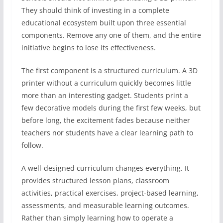
They should think of investing in a complete
educational ecosystem built upon three essential
components. Remove any one of them, and the entire
initiative begins to lose its effectiveness.
The first component is a structured curriculum. A 3D
printer without a curriculum quickly becomes little
more than an interesting gadget. Students print a
few decorative models during the first few weeks, but
before long, the excitement fades because neither
teachers nor students have a clear learning path to
follow.
A well-designed curriculum changes everything. It
provides structured lesson plans, classroom
activities, practical exercises, project-based learning,
assessments, and measurable learning outcomes.
Rather than simply learning how to operate a