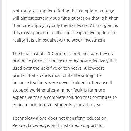
Naturally, a supplier offering this complete package
will almost certainly submit a quotation that is higher
than one supplying only the hardware. At first glance,
this may appear to be the more expensive option. In
reality, it is almost always the wiser investment.
The true cost of a 3D printer is not measured by its
purchase price. It is measured by how effectively it is
used over the next five or ten years. A low-cost
printer that spends most of its life sitting idle
because teachers were never trained or because it
stopped working after a minor fault is far more
expensive than a complete solution that continues to
educate hundreds of students year after year.
Technology alone does not transform education.
People, knowledge, and sustained support do.