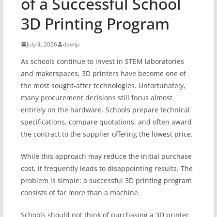
of a Successful School
3D Printing Program
July 4, 2026
deelip
As schools continue to invest in STEM laboratories
and makerspaces, 3D printers have become one of
the most sought-after technologies. Unfortunately,
many procurement decisions still focus almost
entirely on the hardware. Schools prepare technical
specifications, compare quotations, and often award
the contract to the supplier offering the lowest price.
While this approach may reduce the initial purchase
cost, it frequently leads to disappointing results. The
problem is simple: a successful 3D printing program
consists of far more than a machine.
Schools should not think of purchasing a 3D printer.