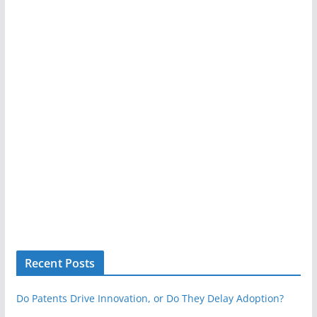
Recent Posts
Do Patents Drive Innovation, or Do They Delay Adoption?