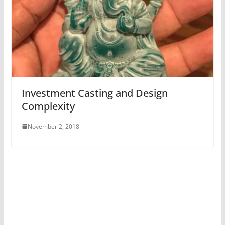
Investment Casting and Design
Complexity
November 2, 2018