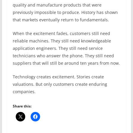
quality and manufacture products that were
previously impossible to produce. History has shown
that markets eventually return to fundamentals.
When the excitement fades, customers still need
reliable machines. They still need knowledgeable
application engineers. They still need service
technicians who answer the phone. They still need
suppliers that will still be around ten years from now.
Technology creates excitement. Stories create
valuations. But only customers create enduring
companies.
Share this: