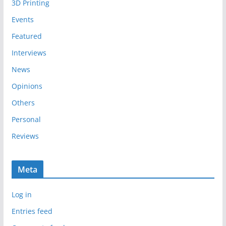
3D Printing
v
e
Events
s
Featured
Interviews
News
Opinions
Others
Personal
Reviews
Meta
Log in
Entries feed