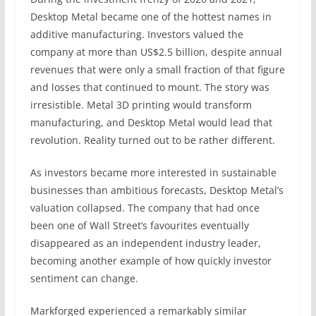
Desktop Metal became one of the hottest names in
additive manufacturing. Investors valued the
company at more than US$2.5 billion, despite annual
revenues that were only a small fraction of that figure
and losses that continued to mount. The story was
irresistible. Metal 3D printing would transform
manufacturing, and Desktop Metal would lead that
revolution. Reality turned out to be rather different.
As investors became more interested in sustainable
businesses than ambitious forecasts, Desktop Metal’s
valuation collapsed. The company that had once
been one of Wall Street’s favourites eventually
disappeared as an independent industry leader,
becoming another example of how quickly investor
sentiment can change.
Markforged experienced a remarkably similar