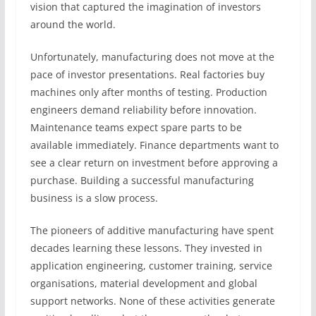
vision that captured the imagination of investors
around the world.
Unfortunately, manufacturing does not move at the
pace of investor presentations. Real factories buy
machines only after months of testing. Production
engineers demand reliability before innovation.
Maintenance teams expect spare parts to be
available immediately. Finance departments want to
see a clear return on investment before approving a
purchase. Building a successful manufacturing
business is a slow process.
The pioneers of additive manufacturing have spent
decades learning these lessons. They invested in
application engineering, customer training, service
organisations, material development and global
support networks. None of these activities generate