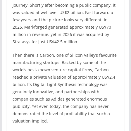
journey. Shortly after becoming a public company, it
was valued at well over US$2 billion. Fast forward a
few years and the picture looks very different. In
2025, Markforged generated approximately US$70
million in revenue, yet in 2026 it was acquired by
Stratasys for just US$42.5 million.
Then there is Carbon, one of Silicon Valley’s favourite
manufacturing startups. Backed by some of the
world’s best-known venture capital firms, Carbon
reached a private valuation of approximately US$2.4
billion. Its Digital Light Synthesis technology was
genuinely innovative, and partnerships with
companies such as Adidas generated enormous
publicity. Yet even today, the company has never
demonstrated the level of profitability that such a
valuation implied.