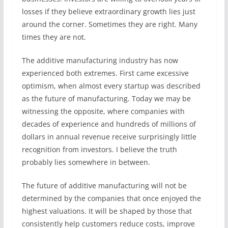
losses if they believe extraordinary growth lies just
around the corner. Sometimes they are right. Many
times they are not.
The additive manufacturing industry has now
experienced both extremes. First came excessive
optimism, when almost every startup was described
as the future of manufacturing. Today we may be
witnessing the opposite, where companies with
decades of experience and hundreds of millions of
dollars in annual revenue receive surprisingly little
recognition from investors. I believe the truth
probably lies somewhere in between.
The future of additive manufacturing will not be
determined by the companies that once enjoyed the
highest valuations. It will be shaped by those that
consistently help customers reduce costs, improve