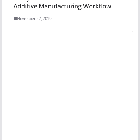
Additive Manufacturing Workflow
November 22, 2019