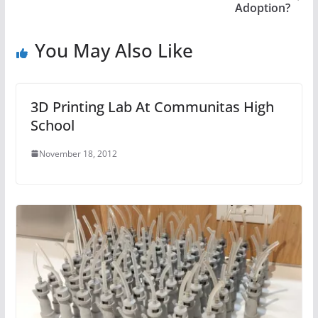
Adoption?
You May Also Like
3D Printing Lab At Communitas High
School
November 18, 2012