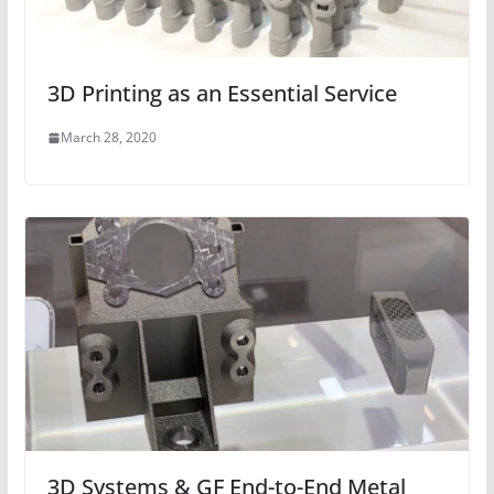
3D Printing as an Essential Service
March 28, 2020
3D Systems & GF End-to-End Metal