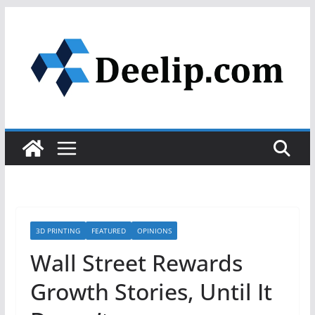
Skip
to
content
3D PRINTING
FEATURED
OPINIONS
Wall Street Rewards
Growth Stories, Until It