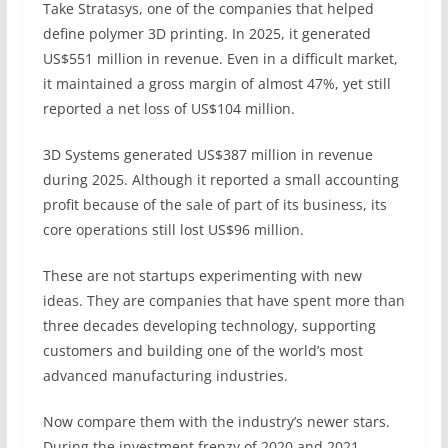
Take Stratasys, one of the companies that helped
define polymer 3D printing. In 2025, it generated
US$551 million in revenue. Even in a difficult market,
it maintained a gross margin of almost 47%, yet still
reported a net loss of US$104 million.
3D Systems generated US$387 million in revenue
during 2025. Although it reported a small accounting
profit because of the sale of part of its business, its
core operations still lost US$96 million.
These are not startups experimenting with new
ideas. They are companies that have spent more than
three decades developing technology, supporting
customers and building one of the world’s most
advanced manufacturing industries.
Now compare them with the industry’s newer stars.
During the investment frenzy of 2020 and 2021,