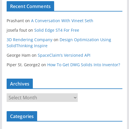
Recent Comments
Prashant
on
A Conversation With Vineet Seth
josefa fout
on
Solid Edge ST4 For Free
3D Rendering Company
on
Design Optimization Using
SolidThinking Inspire
George Ham
on
SpaceClaim’s Versioned API
Piper St. George2
on
How To Get DWG Solids Into Inventor?
Archives
A
r
c
Categories
h
i