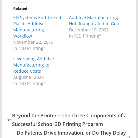
Related
3D Systems End-to-End
Additive Manufacturing
Plastic Additive
Hub Inaugurated in Goa
Manufacturing
December 19, 2022
Workflow
In "3D Printing"
November 22, 2019
In "3D Printing"
Leveraging Additive
Manufacturing to
Reduce Costs
August 8, 2020
In "3D Printing"
Beyond the Printer – The Three Components of a
Successful School 3D Printing Program
Do Patents Drive Innovation, or Do They Delay