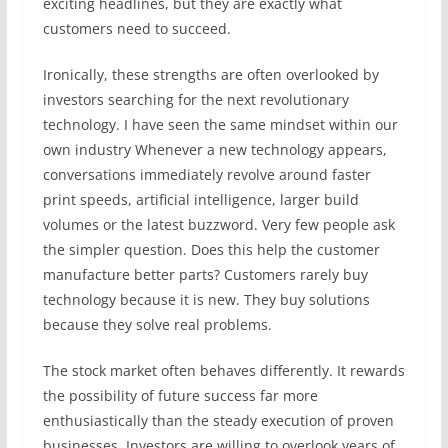
exciting headlines, but they are exactly what
customers need to succeed.
Ironically, these strengths are often overlooked by
investors searching for the next revolutionary
technology. I have seen the same mindset within our
own industry Whenever a new technology appears,
conversations immediately revolve around faster
print speeds, artificial intelligence, larger build
volumes or the latest buzzword. Very few people ask
the simpler question. Does this help the customer
manufacture better parts? Customers rarely buy
technology because it is new. They buy solutions
because they solve real problems.
The stock market often behaves differently. It rewards
the possibility of future success far more
enthusiastically than the steady execution of proven
businesses. Investors are willing to overlook years of