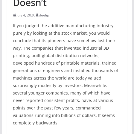
Doesn’t
July 4, 2026
deelip
If you judged the additive manufacturing industry
purely by looking at the stock market, you would
conclude that its pioneers have somehow lost their
way. The companies that invented industrial 3D
printing, built global distribution networks,
developed hundreds of printable materials, trained
generations of engineers and installed thousands of
machines across the world are today valued
surprisingly modestly by investors. Meanwhile,
several younger companies, many of which have
never reported consistent profits, have, at various
points over the past few years, commanded
valuations running into billions of dollars. It seems
completely backwards.