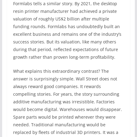
Formlabs tells a similar story. By 2021, the desktop
resin printer manufacturer had achieved a private
valuation of roughly US$2 billion after multiple
funding rounds. Formlabs has undoubtedly built an
excellent business and remains one of the industry’s
success stories. But its valuation, like many others
during that period, reflected expectations of future
growth rather than proven long-term profitability.
What explains this extraordinary contrast? The
answer is surprisingly simple. Wall Street does not
always reward good companies. It rewards
compelling stories. For years, the story surrounding
additive manufacturing was irresistible. Factories
would become digital. Warehouses would disappear.
Spare parts would be printed wherever they were
needed. Traditional manufacturing would be
replaced by fleets of industrial 3D printers. It was a