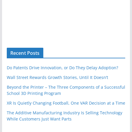
Recent Posts
Do Patents Drive Innovation, or Do They Delay Adoption?
Wall Street Rewards Growth Stories, Until It Doesn’t
Beyond the Printer – The Three Components of a Successful
School 3D Printing Program
XR Is Quietly Changing Football, One VAR Decision at a Time
The Additive Manufacturing Industry Is Selling Technology
While Customers Just Want Parts