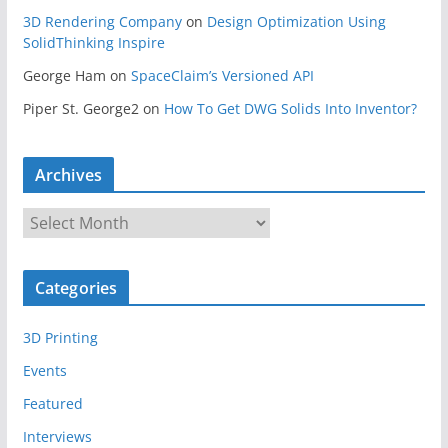
3D Rendering Company
on
Design Optimization Using
SolidThinking Inspire
George Ham
on
SpaceClaim’s Versioned API
Piper St. George2
on
How To Get DWG Solids Into Inventor?
Archives
A
r
c
Categories
h
i
3D Printing
v
e
Events
s
Featured
Interviews