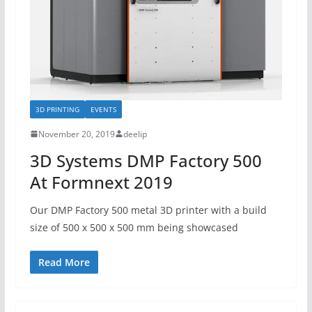
3D PRINTING
EVENTS
November 20, 2019
deelip
3D Systems DMP Factory 500
At Formnext 2019
Our DMP Factory 500 metal 3D printer with a build
size of 500 x 500 x 500 mm being showcased
Read More