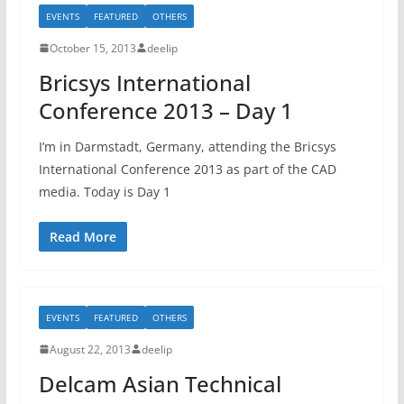
EVENTS
FEATURED
OTHERS
October 15, 2013
deelip
Bricsys International
Conference 2013 – Day 1
I’m in Darmstadt, Germany, attending the Bricsys
International Conference 2013 as part of the CAD
media. Today is Day 1
Read More
EVENTS
FEATURED
OTHERS
August 22, 2013
deelip
Delcam Asian Technical