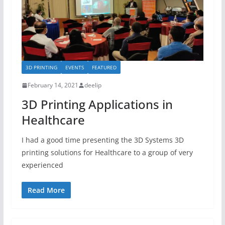
3D PRINTING
EVENTS
FEATURED
February 14, 2021
deelip
3D Printing Applications in
Healthcare
I had a good time presenting the 3D Systems 3D
printing solutions for Healthcare to a group of very
experienced
Read More