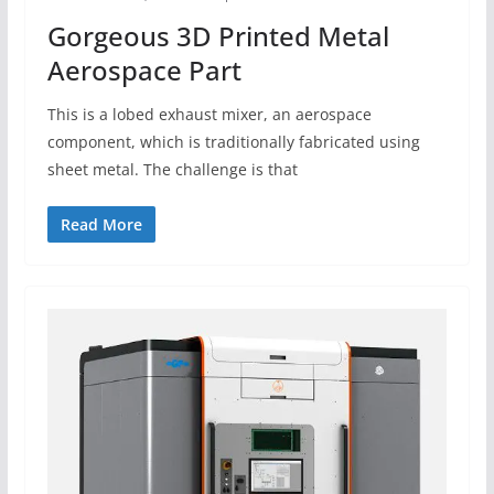
Gorgeous 3D Printed Metal
Aerospace Part
This is a lobed exhaust mixer, an aerospace
component, which is traditionally fabricated using
sheet metal. The challenge is that
Read More