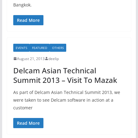
Bangkok.
Read More
EVENTS
FEATURED
OTHERS
August 21, 2013
deelip
Delcam Asian Technical
Summit 2013 – Visit To Mazak
As part of Delcam Asian Technical Summit 2013, we
were taken to see Delcam software in action at a
customer
Read More