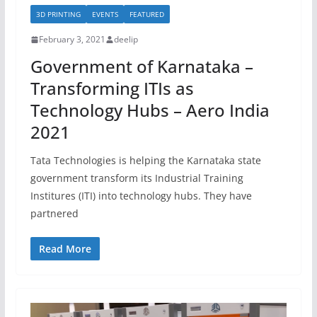
3D PRINTING
EVENTS
FEATURED
February 3, 2021
deelip
Government of Karnataka –
Transforming ITIs as
Technology Hubs – Aero India
2021
Tata Technologies is helping the Karnataka state
government transform its Industrial Training
Institures (ITI) into technology hubs. They have
partnered
Read More