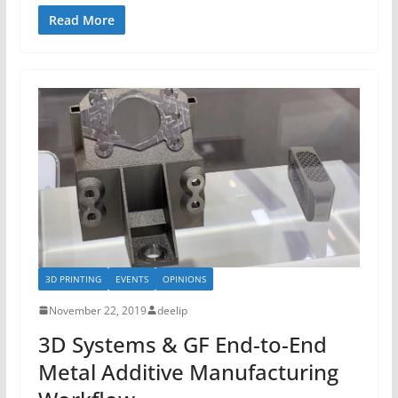
Read More
3D PRINTING
EVENTS
OPINIONS
November 22, 2019
deelip
3D Systems & GF End-to-End
Metal Additive Manufacturing