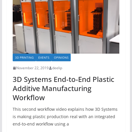
3D PRINTING
EVENTS
OPINIONS
November 22, 2019
deelip
3D Systems End-to-End Plastic
Additive Manufacturing
Workflow
This second workflow video explains how 3D Systems
is making plastic production real with an integrated
end-to-end workflow using a