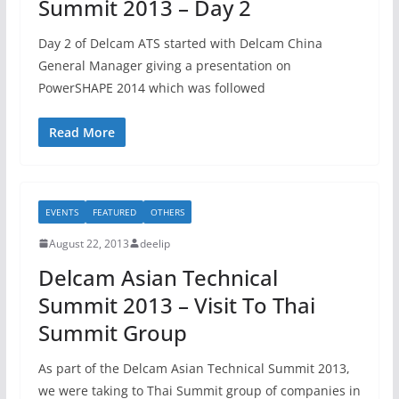
Summit 2013 – Day 2
Day 2 of Delcam ATS started with Delcam China
General Manager giving a presentation on
PowerSHAPE 2014 which was followed
Read More
EVENTS
FEATURED
OTHERS
August 22, 2013
deelip
Delcam Asian Technical
Summit 2013 – Visit To Thai
Summit Group
As part of the Delcam Asian Technical Summit 2013,
we were taking to Thai Summit group of companies in