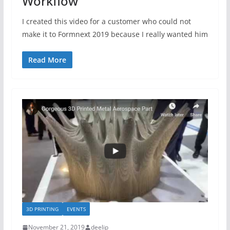
Workflow
I created this video for a customer who could not
make it to Formnext 2019 because I really wanted him
Read More
3D PRINTING
EVENTS
November 21, 2019
deelip