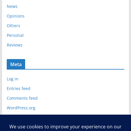
News
Opinions
Others
Personal
Reviews
Meta
Log in
Entries feed
Comments feed
WordPress.org