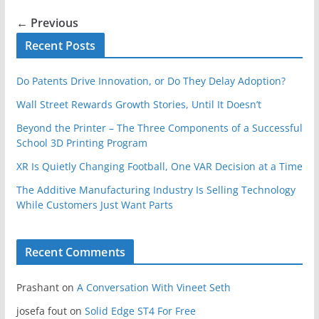
← Previous
Recent Posts
Do Patents Drive Innovation, or Do They Delay Adoption?
Wall Street Rewards Growth Stories, Until It Doesn’t
Beyond the Printer – The Three Components of a Successful
School 3D Printing Program
XR Is Quietly Changing Football, One VAR Decision at a Time
The Additive Manufacturing Industry Is Selling Technology
While Customers Just Want Parts
Recent Comments
Prashant
on
A Conversation With Vineet Seth
josefa fout
on
Solid Edge ST4 For Free