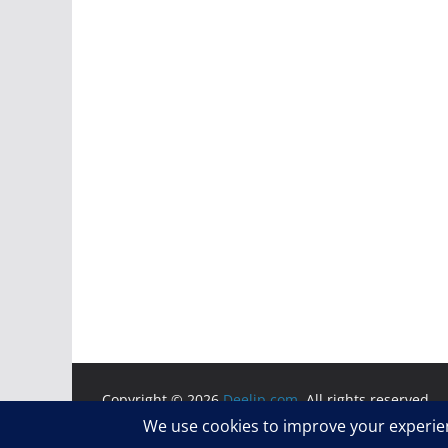
Copyright © 2026
Deelip.com
. All rights reserved.
Theme:
ColorMag
by ThemeGrill. Powered by
WordP