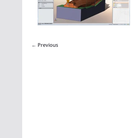
← Previous