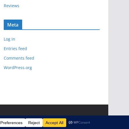
Reviews
Meta
Log in
Entries feed
Comments feed
WordPress.org