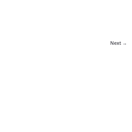
Next →