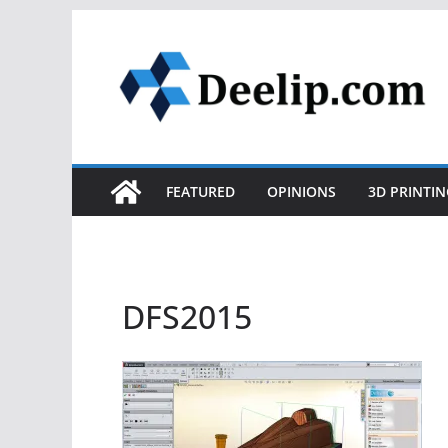
Skip
to
content
FEATURED
OPINIONS
3D PRINTIN
DFS2015