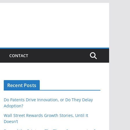
CONTACT
Recent Posts
Do Patents Drive Innovation, or Do They Delay
Adoption?
Wall Street Rewards Growth Stories, Until It
Doesn’t