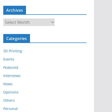
Archives
A
r
c
Categories
h
i
3D Printing
v
e
Events
s
Featured
Interviews
News
Opinions
Others
Personal