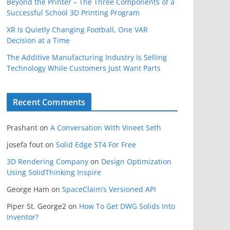
Beyond the Printer – The Three Components of a
Successful School 3D Printing Program
XR Is Quietly Changing Football, One VAR
Decision at a Time
The Additive Manufacturing Industry Is Selling
Technology While Customers Just Want Parts
Recent Comments
Prashant
on
A Conversation With Vineet Seth
josefa fout
on
Solid Edge ST4 For Free
3D Rendering Company
on
Design Optimization
Using SolidThinking Inspire
George Ham
on
SpaceClaim’s Versioned API
Piper St. George2
on
How To Get DWG Solids Into
Inventor?