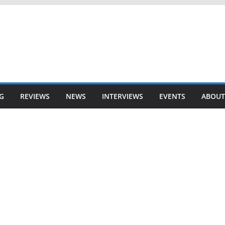
G
REVIEWS
NEWS
INTERVIEWS
EVENTS
ABOUT