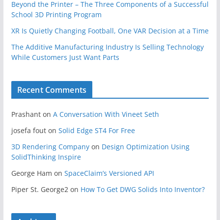
Beyond the Printer – The Three Components of a Successful
School 3D Printing Program
XR Is Quietly Changing Football, One VAR Decision at a Time
The Additive Manufacturing Industry Is Selling Technology
While Customers Just Want Parts
Recent Comments
Prashant
on
A Conversation With Vineet Seth
josefa fout
on
Solid Edge ST4 For Free
3D Rendering Company
on
Design Optimization Using
SolidThinking Inspire
George Ham
on
SpaceClaim’s Versioned API
Piper St. George2
on
How To Get DWG Solids Into Inventor?