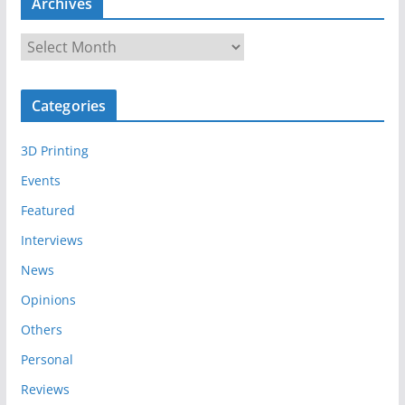
Archives
A
r
c
Categories
h
i
3D Printing
v
e
Events
s
Featured
Interviews
News
Opinions
Others
Personal
Reviews