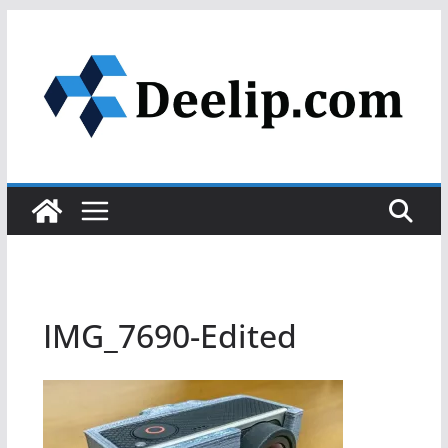
Skip
to
content
IMG_7690-Edited