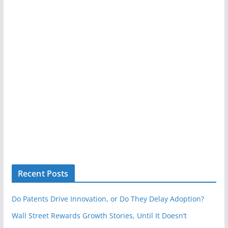
Recent Posts
Do Patents Drive Innovation, or Do They Delay Adoption?
Wall Street Rewards Growth Stories, Until It Doesn’t