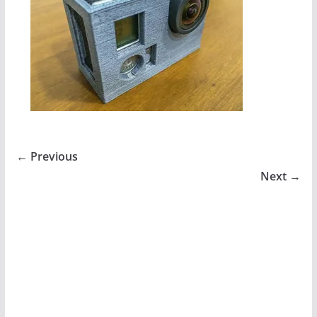
← Previous
Next →