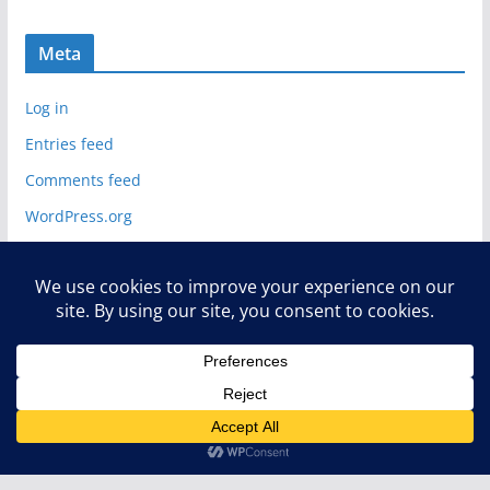
Meta
Log in
Entries feed
Comments feed
WordPress.org
Copyright © 2026
Deelip.com
. All rights reserved.
Theme:
ColorMag
by ThemeGrill. Powered by
WordPress
.