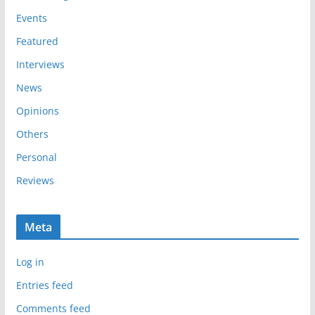
e
Events
s
Featured
Interviews
News
Opinions
Others
Personal
Reviews
Meta
Log in
Entries feed
Comments feed