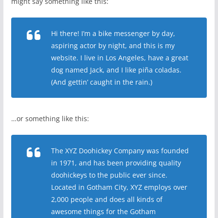
might say something like this:
Hi there! I’m a bike messenger by day,
aspiring actor by night, and this is my
website. I live in Los Angeles, have a great
dog named Jack, and I like piña coladas.
(And gettin’ caught in the rain.)
…or something like this:
The XYZ Doohickey Company was founded
in 1971, and has been providing quality
doohickeys to the public ever since.
Located in Gotham City, XYZ employs over
2,000 people and does all kinds of
awesome things for the Gotham