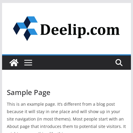
Skip
to
content
Sample Page
This is an example page. It’s different from a blog post
because it will stay in one place and will show up in your
site navigation (in most themes). Most people start with an
About page that introduces them to potential site visitors. It