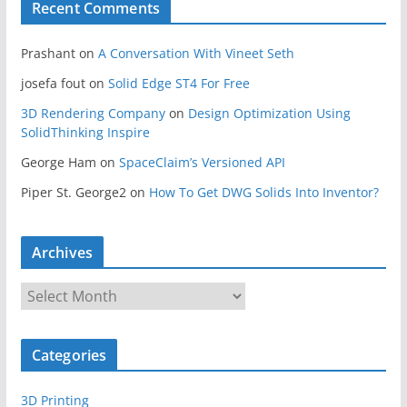
Recent Comments
Prashant
on
A Conversation With Vineet Seth
josefa fout
on
Solid Edge ST4 For Free
3D Rendering Company
on
Design Optimization Using
SolidThinking Inspire
George Ham
on
SpaceClaim’s Versioned API
Piper St. George2
on
How To Get DWG Solids Into Inventor?
Archives
A
r
c
Categories
h
i
3D Printing
v