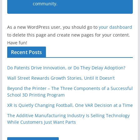
community.
As a new WordPress user, you should go to
your dashboard
to delete this page and create new pages for your content.
Have fun!
Recent Posts
Do Patents Drive Innovation, or Do They Delay Adoption?
Wall Street Rewards Growth Stories, Until It Doesn’t
Beyond the Printer – The Three Components of a Successful
School 3D Printing Program
XR Is Quietly Changing Football, One VAR Decision at a Time
The Additive Manufacturing Industry Is Selling Technology
While Customers Just Want Parts