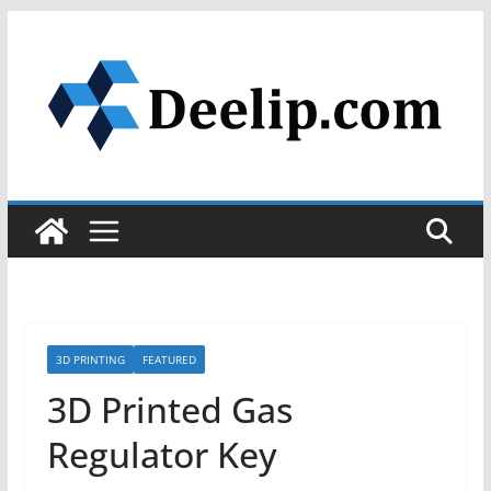
Skip
to
content
3D PRINTING
FEATURED
3D Printed Gas
Regulator Key