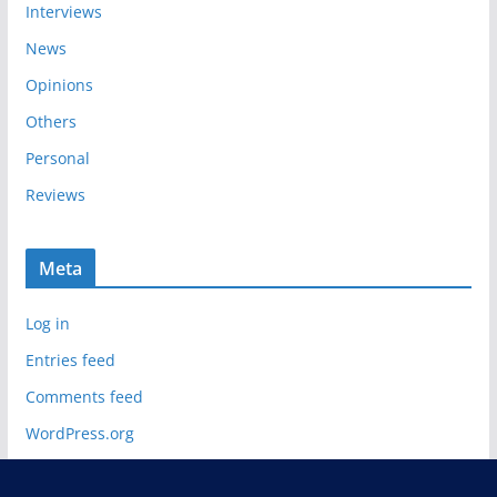
Interviews
News
Opinions
Others
Personal
Reviews
Meta
Log in
Entries feed
Comments feed
WordPress.org