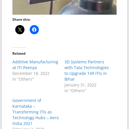
Share this:
Related
Additive Manufacturing
3D Systems Partners
at ITI Peenya
with Tata Technologies
December 18, 2022
to Upgrade 149 ITIs in
In "Others"
Bihar
January 31, 2022
In "Others"
Government of
Karnataka –
Transforming ITIs as
Technology Hubs – Aero
India 2021