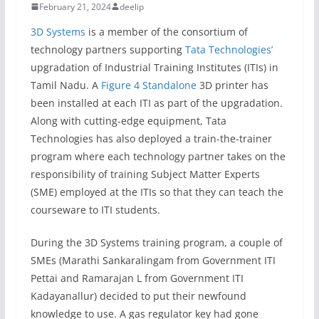
February 21, 2024
deelip
3D Systems
is a member of the consortium of
technology partners supporting
Tata Technologies’
upgradation of Industrial Training Institutes (ITIs) in
Tamil Nadu. A
Figure 4 Standalone
3D printer has
been installed at each ITI as part of the upgradation.
Along with cutting-edge equipment, Tata
Technologies has also deployed a train-the-trainer
program where each technology partner takes on the
responsibility of training Subject Matter Experts
(SME) employed at the ITIs so that they can teach the
courseware to ITI students.
During the 3D Systems training program, a couple of
SMEs (Marathi Sankaralingam from Government ITI
Pettai and Ramarajan L from Government ITI
Kadayanallur) decided to put their newfound
knowledge to use. A gas regulator key had gone