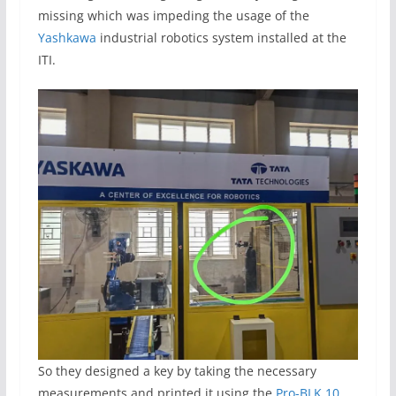
missing which was impeding the usage of the
Yashkawa
industrial robotics system installed at the
ITI.
So they designed a key by taking the necessary
measurements and printed it using the
Pro-BLK 10