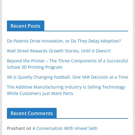
Recent Posts
Do Patents Drive Innovation, or Do They Delay Adoption?
Wall Street Rewards Growth Stories, Until It Doesn’t
Beyond the Printer – The Three Components of a Successful
School 3D Printing Program
XR Is Quietly Changing Football, One VAR Decision at a Time
The Additive Manufacturing Industry Is Selling Technology
While Customers Just Want Parts
Recent Comments
Prashant
on
A Conversation With Vineet Seth