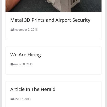
Metal 3D Prints and Airport Security
November 2, 2018
We Are Hiring
August 8, 2011
Article In The Herald
June 27, 2011