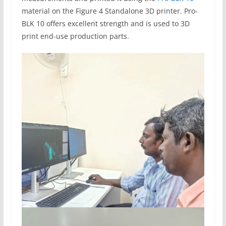
material on the Figure 4 Standalone 3D printer. Pro-
BLK 10 offers excellent strength and is used to 3D
print end-use production parts.