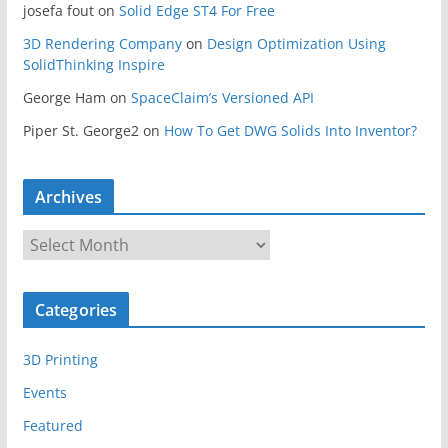
josefa fout
on
Solid Edge ST4 For Free
3D Rendering Company
on
Design Optimization Using
SolidThinking Inspire
George Ham
on
SpaceClaim’s Versioned API
Piper St. George2
on
How To Get DWG Solids Into Inventor?
Archives
A
r
c
Categories
h
i
3D Printing
v
e
Events
s
Featured