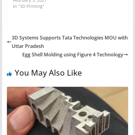
February 3, 2021
In "3D Printing"
3D Systems Supports Tata Technologies MOU with
Uttar Pradesh
Egg Shell Molding using Figure 4 Technology
You May Also Like