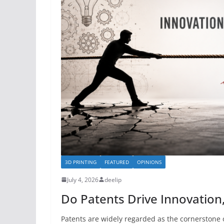
3D PRINTING
FEATURED
OPINIONS
July 4, 2026
deelip
Do Patents Drive Innovation
Patents are widely regarded as the cornerstone o