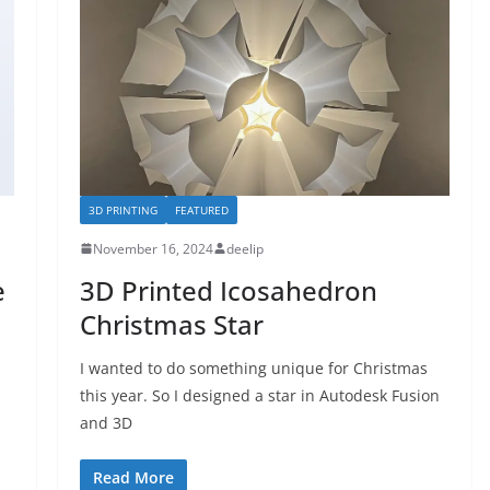
3D PRINTING
FEATURED
November 16, 2024
deelip
e
3D Printed Icosahedron
Christmas Star
I wanted to do something unique for Christmas
this year. So I designed a star in Autodesk Fusion
and 3D
Read More