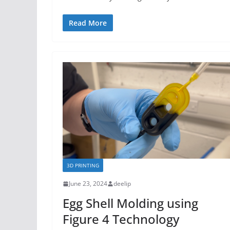
Read More
3D PRINTING
June 23, 2024
deelip
Egg Shell Molding using
Figure 4 Technology