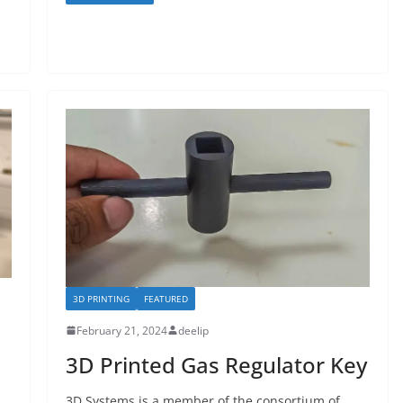
3D PRINTING
FEATURED
February 21, 2024
deelip
3D Printed Gas Regulator Key
3D Systems is a member of the consortium of