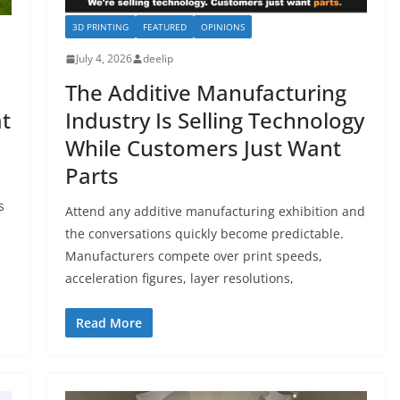
3D PRINTING
FEATURED
OPINIONS
July 4, 2026
deelip
The Additive Manufacturing
at
Industry Is Selling Technology
While Customers Just Want
Parts
s
Attend any additive manufacturing exhibition and
the conversations quickly become predictable.
Manufacturers compete over print speeds,
acceleration figures, layer resolutions,
Read More