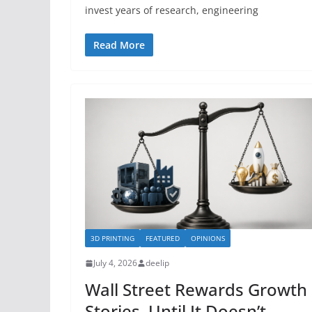
invest years of research, engineering
Read More
3D PRINTING
FEATURED
OPINIONS
July 4, 2026
deelip
Wall Street Rewards Growth
Stories, Until It Doesn’t