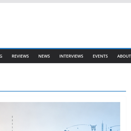
G
REVIEWS
NEWS
INTERVIEWS
EVENTS
ABOUT