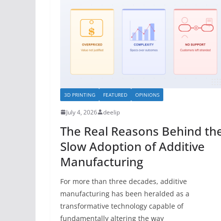
3D PRINTING
FEATURED
OPINIONS
July 4, 2026
deelip
The Real Reasons Behind th
Slow Adoption of Additive
Manufacturing
For more than three decades, additive
manufacturing has been heralded as a
transformative technology capable of
fundamentally altering the way