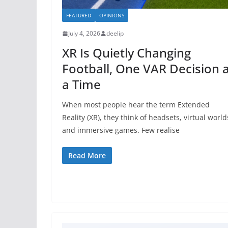
FEATURED
OPINIONS
July 4, 2026
deelip
XR Is Quietly Changing
Football, One VAR Decision 
a Time
When most people hear the term Extended
Reality (XR), they think of headsets, virtual world
and immersive games. Few realise
Read More