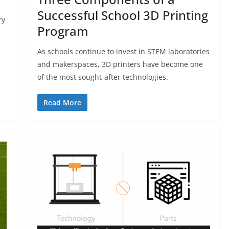
Successful School 3D Printing
ry
Program
As schools continue to invest in STEM laboratories
and makerspaces, 3D printers have become one
of the most sought-after technologies.
Read More