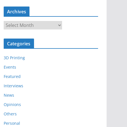
Archives
A
r
c
Categories
h
i
3D Printing
v
e
Events
s
Featured
Interviews
News
Opinions
Others
Personal