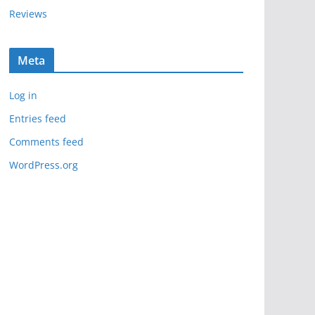
Reviews
Meta
Log in
Entries feed
Comments feed
WordPress.org