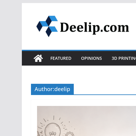
Skip
to
content
FEATURED
OPINIONS
3D PRINTIN
Author:
deelip