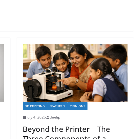
3D PRINTING
FEATURED
OPINIONS
July 4, 2026
deelip
Beyond the Printer – The
Three Components of a