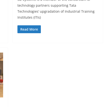
technology partners supporting Tata
Technologies’ upgradation of Industrial Training
Institutes (ITIs)
Read More