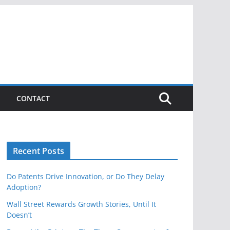
CONTACT
Recent Posts
Do Patents Drive Innovation, or Do They Delay
Adoption?
Wall Street Rewards Growth Stories, Until It
Doesn’t