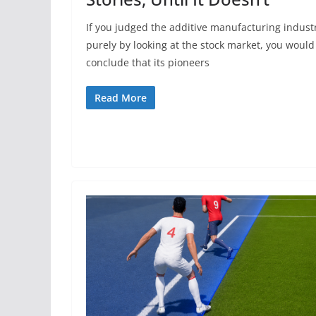
If you judged the additive manufacturing indust
purely by looking at the stock market, you would
conclude that its pioneers
Read More