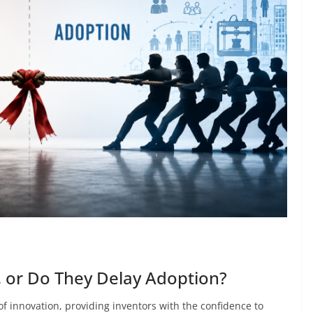
, or Do They Delay Adoption?
f innovation, providing inventors with the confidence to