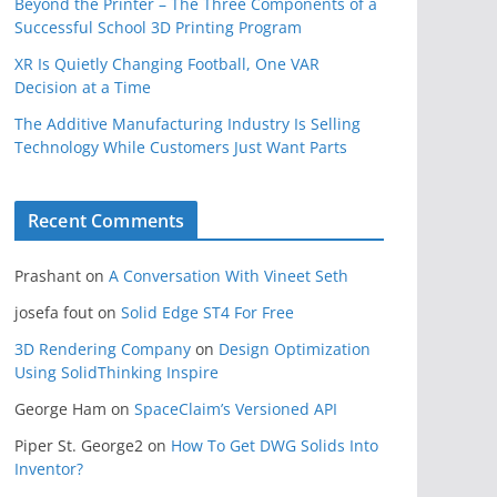
Beyond the Printer – The Three Components of a
Successful School 3D Printing Program
XR Is Quietly Changing Football, One VAR
Decision at a Time
The Additive Manufacturing Industry Is Selling
Technology While Customers Just Want Parts
Recent Comments
Prashant
on
A Conversation With Vineet Seth
josefa fout
on
Solid Edge ST4 For Free
3D Rendering Company
on
Design Optimization
Using SolidThinking Inspire
George Ham
on
SpaceClaim’s Versioned API
Piper St. George2
on
How To Get DWG Solids Into
Inventor?