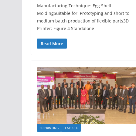
Manufacturing Technique: Egg Shell
MoldingSuitable for: Prototyping and short to
medium batch production of flexible parts3D
Printer: Figure 4 Standalone
Read More
3D PRINTING
FEATURED