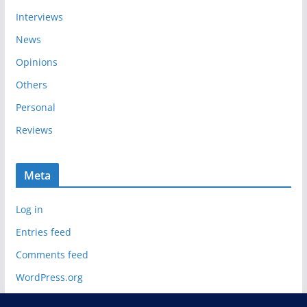
Interviews
News
Opinions
Others
Personal
Reviews
Meta
Log in
Entries feed
Comments feed
WordPress.org