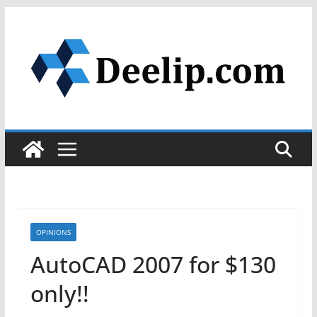
Skip
to
content
OPINIONS
AutoCAD 2007 for $130
only!!