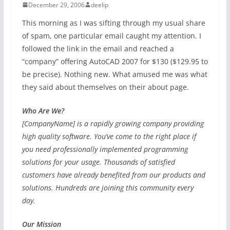
December 29, 2006
deelip
This morning as I was sifting through my usual share
of spam, one particular email caught my attention. I
followed the link in the email and reached a
“company” offering AutoCAD 2007 for $130 ($129.95 to
be precise). Nothing new. What amused me was what
they said about themselves on their about page.
Who Are We?
[CompanyName] is a rapidly growing company providing
high quality software. You’ve come to the right place if
you need professionally implemented programming
solutions for your usage. Thousands of satisfied
customers have already benefited from our products and
solutions. Hundreds are joining this community every
day.
Our Mission