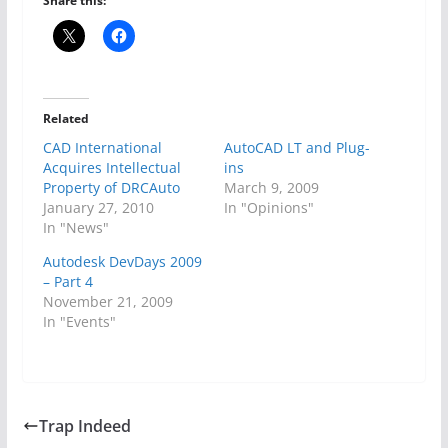
Share this:
Related
CAD International
AutoCAD LT and Plug-
Acquires Intellectual
ins
Property of DRCAuto
March 9, 2009
January 27, 2010
In "Opinions"
In "News"
Autodesk DevDays 2009
– Part 4
November 21, 2009
In "Events"
Trap Indeed