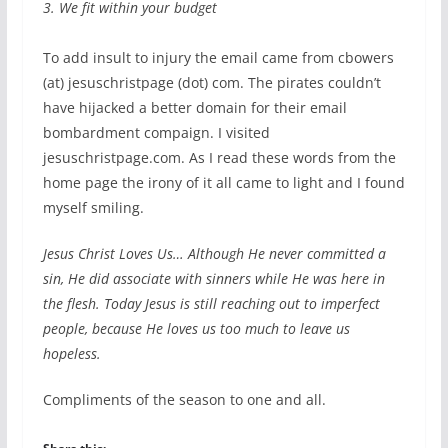
3. We fit within your budget
To add insult to injury the email came from cbowers
(at) jesuschristpage (dot) com. The pirates couldn’t
have hijacked a better domain for their email
bombardment compaign. I visited
jesuschristpage.com. As I read these words from the
home page the irony of it all came to light and I found
myself smiling.
Jesus Christ Loves Us… Although He never committed a
sin, He did associate with sinners while He was here in
the flesh. Today Jesus is still reaching out to imperfect
people, because He loves us too much to leave us
hopeless.
Compliments of the season to one and all.