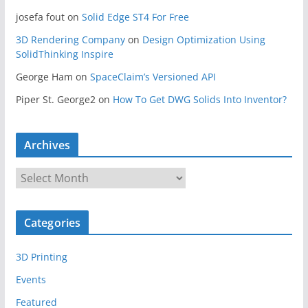
josefa fout
on
Solid Edge ST4 For Free
3D Rendering Company
on
Design Optimization Using
SolidThinking Inspire
George Ham
on
SpaceClaim’s Versioned API
Piper St. George2
on
How To Get DWG Solids Into Inventor?
Archives
A
r
c
Categories
h
i
3D Printing
v
e
Events
s
Featured