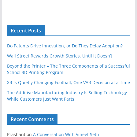
Recent Posts
Do Patents Drive Innovation, or Do They Delay Adoption?
Wall Street Rewards Growth Stories, Until It Doesn’t
Beyond the Printer – The Three Components of a Successful
School 3D Printing Program
XR Is Quietly Changing Football, One VAR Decision at a Time
The Additive Manufacturing Industry Is Selling Technology
While Customers Just Want Parts
Recent Comments
Prashant
on
A Conversation With Vineet Seth