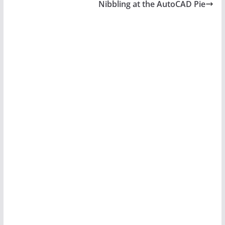
Nibbling at the AutoCAD Pie