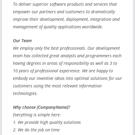
To deliver superior software products and services that
empower our partners and customers to dramatically
improve their development, deployment, integration and
management of quality applications worldwide.
Our Team
We employ only the best professionals. Our development
team has collected great analysts and programmers each
having degrees in areas of responsibility as well as 3 to
10 years of professional experience. We are happy to
embody our inventive ideas into optimal solutions for our
customers using the most relevant information
technologies.
Why choose [CompanyName]?
Everything is simple here:
1. We provide high quality solutions
2. We do the job on time