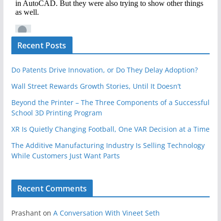
Recent Posts
Do Patents Drive Innovation, or Do They Delay Adoption?
Wall Street Rewards Growth Stories, Until It Doesn’t
Beyond the Printer – The Three Components of a Successful
School 3D Printing Program
XR Is Quietly Changing Football, One VAR Decision at a Time
The Additive Manufacturing Industry Is Selling Technology
While Customers Just Want Parts
Recent Comments
Prashant
on
A Conversation With Vineet Seth