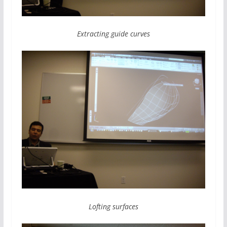
Extracting guide curves
Lofting surfaces