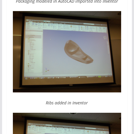
Packaging modeled in AutoCAD imported into Inventor
Ribs added in Inventor