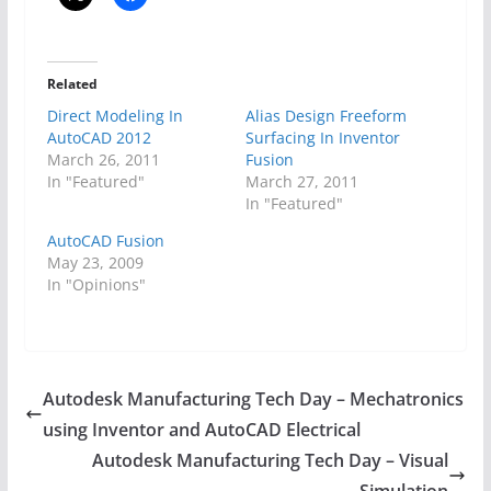
Related
Direct Modeling In
Alias Design Freeform
AutoCAD 2012
Surfacing In Inventor
March 26, 2011
Fusion
In "Featured"
March 27, 2011
In "Featured"
AutoCAD Fusion
May 23, 2009
In "Opinions"
Autodesk Manufacturing Tech Day – Mechatronics
using Inventor and AutoCAD Electrical
Autodesk Manufacturing Tech Day – Visual
Simulation