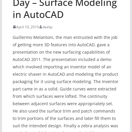
Day – Surface Modeling
in AutoCAD
April 10, 2010
deelip
Guillermo Melantoni, the man entrusted with the job
of getting more 3D features into AutoCAD, gave a
presentation on the new surfacing capabilities of
AutoCAD 2011. The presentation included a demo
which involved importing an Inventor model of an
electric shaver in AutoCAD and modeling the product
packaging for it using surface modeling. The Inventor
part came in as a solid. Guide curves were extracted
from which surfaces were lofted. The continuity
between adjacent surfaces were appropriately set.
He also used the surface trim and patch commands
to trim portions of the surfaces and later fill them to
suit the intended design. Finally a zebra analysis was