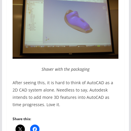
Shaver with the packaging
After seeing this, it is hard to think of AutoCAD as a
2D CAD system alone. Needless to say, Autodesk
intends to add more 3D features into AutoCAD as
time progresses. Love it.
Share this: