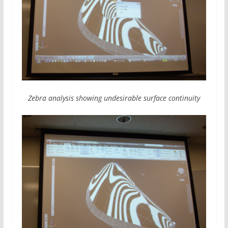
Zebra analysis showing undesirable surface continuity