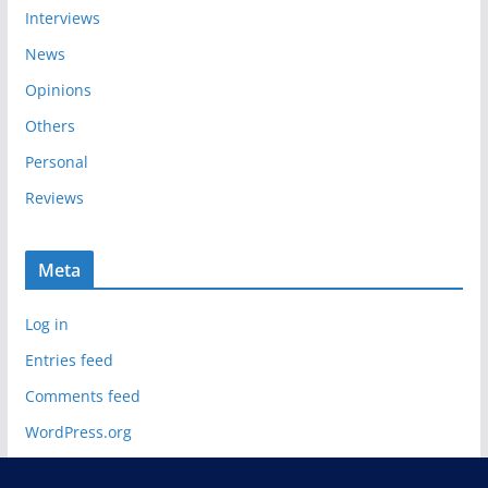
Interviews
News
Opinions
Others
Personal
Reviews
Meta
Log in
Entries feed
Comments feed
WordPress.org