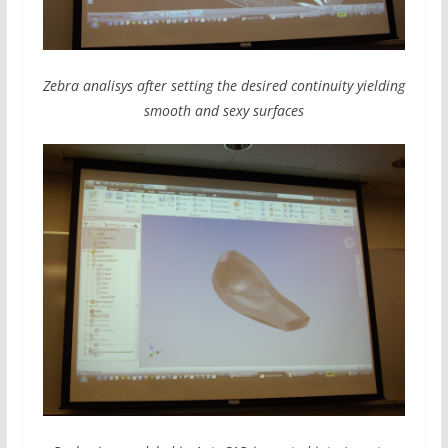
Zebra analisys after setting the desired continuity yielding
smooth and sexy surfaces