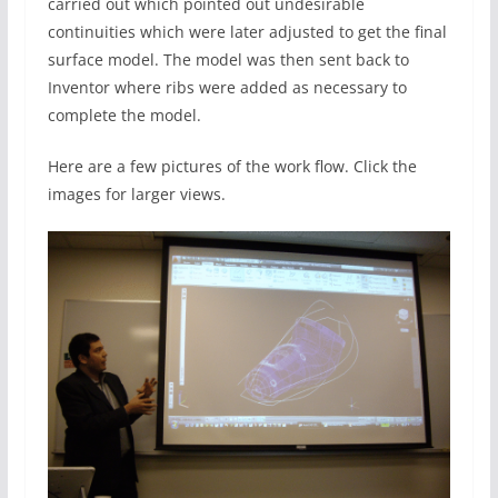
carried out which pointed out undesirable
continuities which were later adjusted to get the final
surface model. The model was then sent back to
Inventor where ribs were added as necessary to
complete the model.
Here are a few pictures of the work flow. Click the
images for larger views.