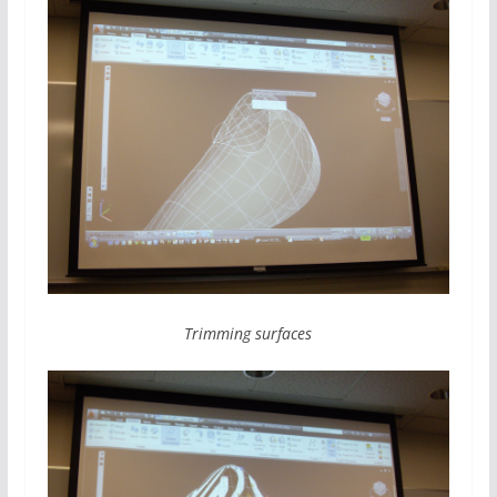
Trimming surfaces