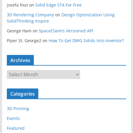
josefa fout
on
Solid Edge ST4 For Free
3D Rendering Company
on
Design Optimization Using
SolidThinking Inspire
George Ham
on
SpaceClaim’s Versioned API
Piper St. George2
on
How To Get DWG Solids Into Inventor?
Archives
A
r
c
Categories
h
i
3D Printing
v
e
Events
s
Featured