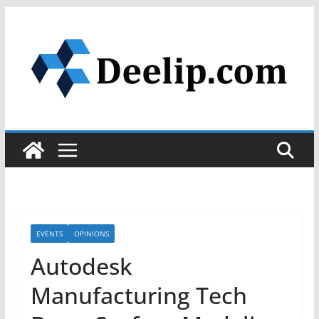
Skip
to
content
EVENTS
OPINIONS
Autodesk
Manufacturing Tech