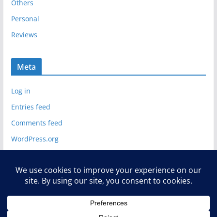
Others
Personal
Reviews
Meta
Log in
Entries feed
Comments feed
WordPress.org