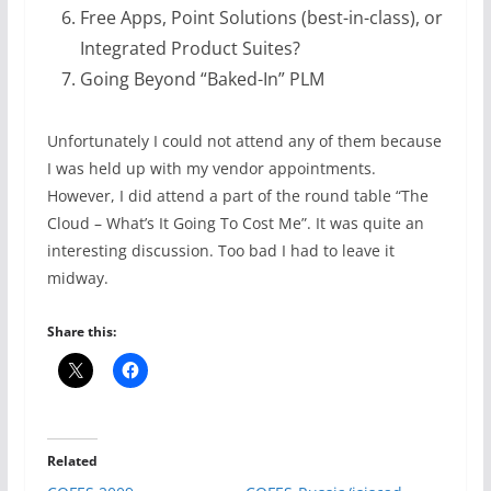
Free Apps, Point Solutions (best-in-class), or
Integrated Product Suites?
Going Beyond “Baked-In” PLM
Unfortunately I could not attend any of them because
I was held up with my vendor appointments.
However, I did attend a part of the round table “The
Cloud – What’s It Going To Cost Me”. It was quite an
interesting discussion. Too bad I had to leave it
midway.
Share this:
Related