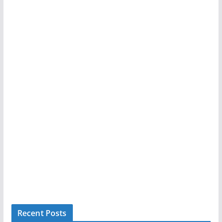
Recent Posts