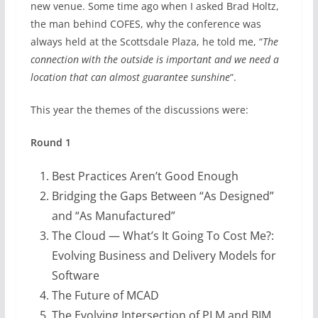
new venue. Some time ago when I asked Brad Holtz,
the man behind COFES, why the conference was
always held at the Scottsdale Plaza, he told me, “
The
connection with the outside is important and we need a
location that can almost guarantee sunshine
“.
This year the themes of the discussions were:
Round 1
Best Practices Aren’t Good Enough
Bridging the Gaps Between “As Designed”
and “As Manufactured”
The Cloud — What’s It Going To Cost Me?:
Evolving Business and Delivery Models for
Software
The Future of MCAD
The Evolving Intersection of PLM and BIM