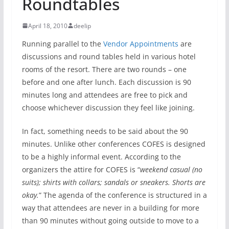
Roundtables
April 18, 2010
deelip
Running parallel to the
Vendor Appointments
are
discussions and round tables held in various hotel
rooms of the resort. There are two rounds – one
before and one after lunch. Each discussion is 90
minutes long and attendees are free to pick and
choose whichever discussion they feel like joining.
In fact, something needs to be said about the 90
minutes. Unlike other conferences COFES is designed
to be a highly informal event. According to the
organizers the attire for COFES is “
weekend casual (no
suits); shirts with collars; sandals or sneakers. Shorts are
okay.
” The agenda of the conference is structured in a
way that attendees are never in a building for more
than 90 minutes without going outside to move to a