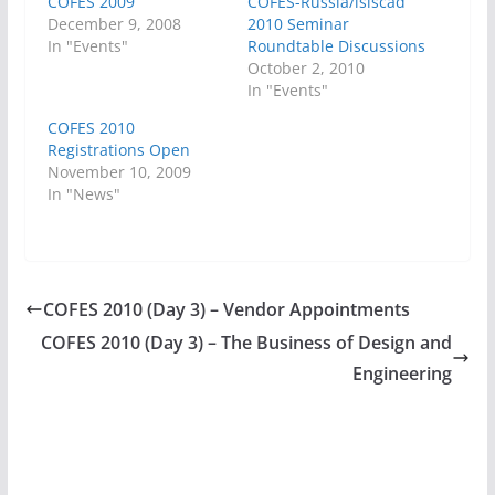
COFES 2009
COFES-Russia/isiscad
December 9, 2008
2010 Seminar
In "Events"
Roundtable Discussions
October 2, 2010
In "Events"
COFES 2010
Registrations Open
November 10, 2009
In "News"
COFES 2010 (Day 3) – Vendor Appointments
COFES 2010 (Day 3) – The Business of Design and
Engineering