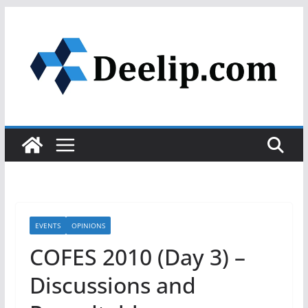
Skip
to
content
EVENTS
OPINIONS
COFES 2010 (Day 3) –
Discussions and