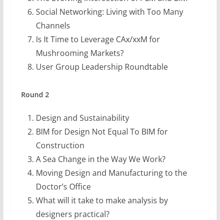
Social Networking: Living with Too Many
Channels
Is It Time to Leverage CAx/xxM for
Mushrooming Markets?
User Group Leadership Roundtable
Round 2
Design and Sustainability
BIM for Design Not Equal To BIM for
Construction
A Sea Change in the Way We Work?
Moving Design and Manufacturing to the
Doctor’s Office
What will it take to make analysis by
designers practical?