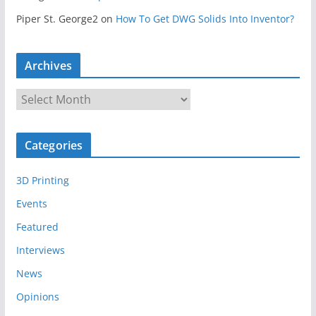
Piper St. George2
on
How To Get DWG Solids Into Inventor?
Archives
A
r
c
Categories
h
i
3D Printing
v
e
Events
s
Featured
Interviews
News
Opinions