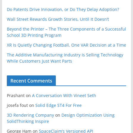
Do Patents Drive Innovation, or Do They Delay Adoption?
Wall Street Rewards Growth Stories, Until It Doesn’t
Beyond the Printer – The Three Components of a Successful
School 3D Printing Program
XR Is Quietly Changing Football, One VAR Decision at a Time
The Additive Manufacturing Industry Is Selling Technology
While Customers Just Want Parts
Recent Comments
Prashant
on
A Conversation With Vineet Seth
josefa fout
on
Solid Edge ST4 For Free
3D Rendering Company
on
Design Optimization Using
SolidThinking Inspire
George Ham
on
SpaceClaim’s Versioned API