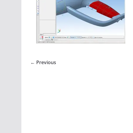
← Previous