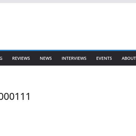
G
REVIEWS
NEWS
INTERVIEWS
EVENTS
ABOUT
-000111