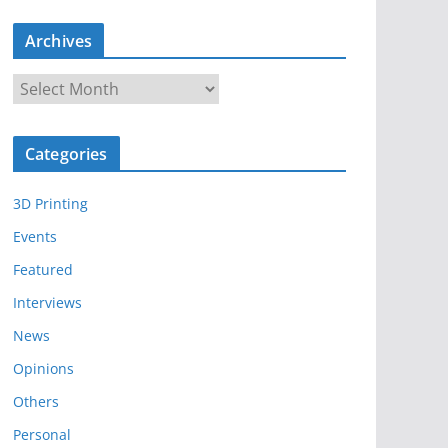
Archives
A
r
c
Categories
h
i
3D Printing
v
e
Events
s
Featured
Interviews
News
Opinions
Others
Personal