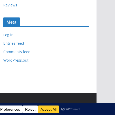
Reviews
Meta
Log in
Entries feed
Comments feed
WordPress.org