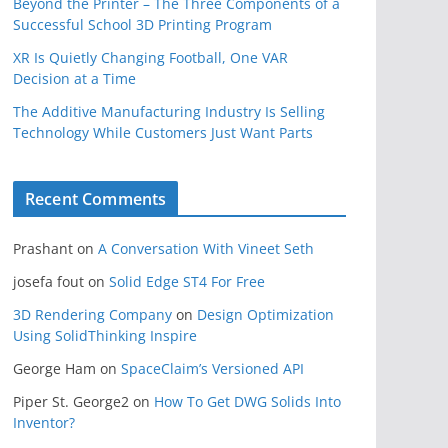
Beyond the Printer – The Three Components of a
Successful School 3D Printing Program
XR Is Quietly Changing Football, One VAR
Decision at a Time
The Additive Manufacturing Industry Is Selling
Technology While Customers Just Want Parts
Recent Comments
Prashant
on
A Conversation With Vineet Seth
josefa fout
on
Solid Edge ST4 For Free
3D Rendering Company
on
Design Optimization
Using SolidThinking Inspire
George Ham
on
SpaceClaim’s Versioned API
Piper St. George2
on
How To Get DWG Solids Into
Inventor?