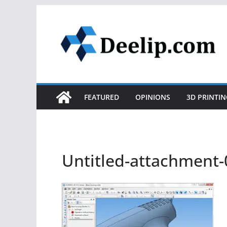
Skip
to
content
FEATURED
OPINIONS
3D PRINTIN
Untitled-attachment