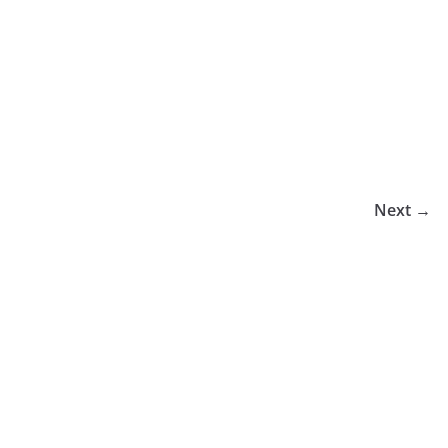
Next →