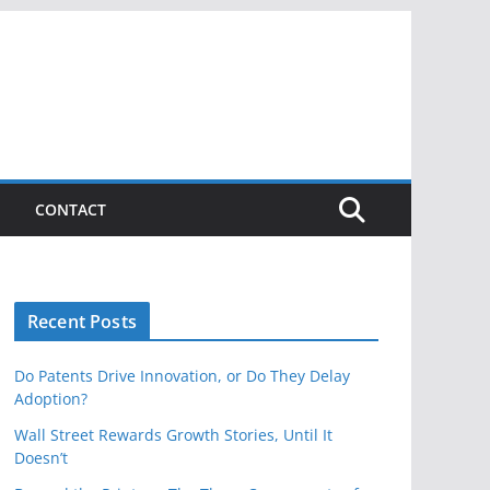
CONTACT
Recent Posts
Do Patents Drive Innovation, or Do They Delay
Adoption?
Wall Street Rewards Growth Stories, Until It
Doesn’t