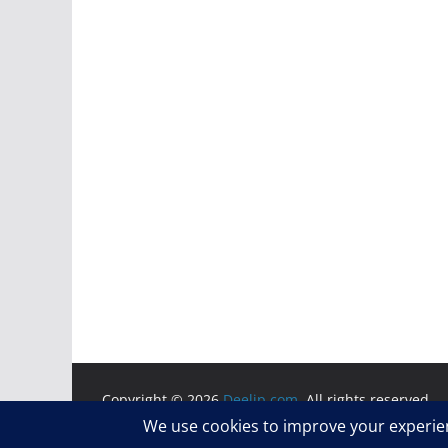
Copyright © 2026
Deelip.com
. All rights reserved.
Theme:
ColorMag
by ThemeGrill. Powered by
WordP