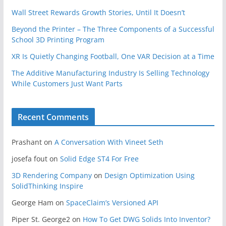
Wall Street Rewards Growth Stories, Until It Doesn’t
Beyond the Printer – The Three Components of a Successful
School 3D Printing Program
XR Is Quietly Changing Football, One VAR Decision at a Time
The Additive Manufacturing Industry Is Selling Technology
While Customers Just Want Parts
Recent Comments
Prashant
on
A Conversation With Vineet Seth
josefa fout
on
Solid Edge ST4 For Free
3D Rendering Company
on
Design Optimization Using
SolidThinking Inspire
George Ham
on
SpaceClaim’s Versioned API
Piper St. George2
on
How To Get DWG Solids Into Inventor?