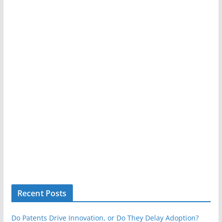
Recent Posts
Do Patents Drive Innovation, or Do They Delay Adoption?