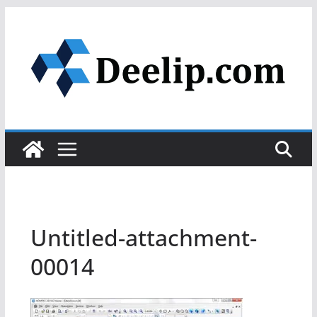
Skip
to
content
Untitled-attachment-
00014