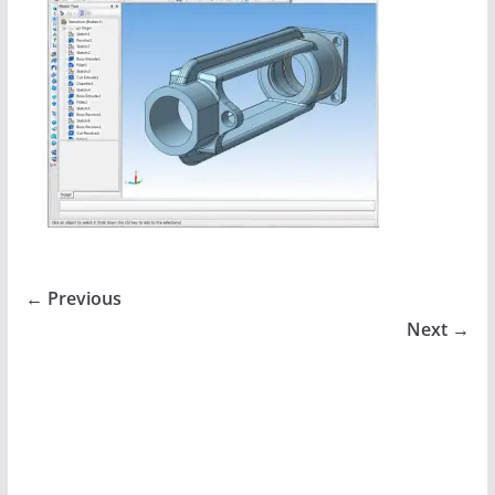
← Previous
Next →