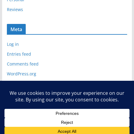
Reviews
Meta
Log in
Entries feed
Comments feed
WordPress.org
Copyright © 2026
Deelip.com
. All rights reserved.