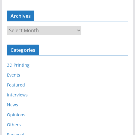
Archives
A
r
c
Categories
h
i
3D Printing
v
e
Events
s
Featured
Interviews
News
Opinions
Others
Personal