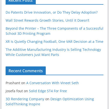
Recent Posts
Do Patents Drive Innovation, or Do They Delay Adoption?
Wall Street Rewards Growth Stories, Until It Doesn’t
Beyond the Printer – The Three Components of a Successful
School 3D Printing Program
XR Is Quietly Changing Football, One VAR Decision at a Time
The Additive Manufacturing Industry Is Selling Technology
While Customers Just Want Parts
Recent Comments
Prashant
on
A Conversation With Vineet Seth
josefa fout
on
Solid Edge ST4 For Free
3D Rendering Company
on
Design Optimization Using
SolidThinking Inspire