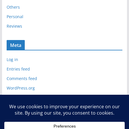
Others
Personal
Reviews
Meta
Log in
Entries feed
Comments feed
WordPress.org