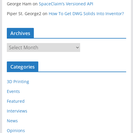
George Ham
on
SpaceClaim’s Versioned API
Piper St. George2
on
How To Get DWG Solids Into Inventor?
Archives
A
r
c
Categories
h
i
3D Printing
v
e
Events
s
Featured
Interviews
News
Opinions