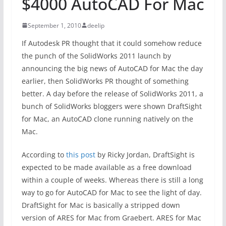
$4000 AutoCAD For Mac
September 1, 2010
deelip
If Autodesk PR thought that it could somehow reduce
the punch of the SolidWorks 2011 launch by
announcing the big news of AutoCAD for Mac the day
earlier, then SolidWorks PR thought of something
better. A day before the release of SolidWorks 2011, a
bunch of SolidWorks bloggers were shown DraftSight
for Mac, an AutoCAD clone running natively on the
Mac.
According to
this post
by Ricky Jordan, DraftSight is
expected to be made available as a free download
within a couple of weeks. Whereas there is still a long
way to go for AutoCAD for Mac to see the light of day.
DraftSight for Mac is basically a stripped down
version of ARES for Mac from Graebert. ARES for Mac