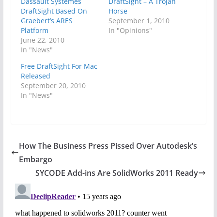
Dassault Systemes
DraftSight – A Trojan
DraftSight Based On
Horse
Graebert’s ARES
September 1, 2010
Platform
In "Opinions"
June 22, 2010
In "News"
Free DraftSight For Mac
Released
September 20, 2010
In "News"
How The Business Press Pissed Over Autodesk’s
Embargo
SYCODE Add-ins Are SolidWorks 2011 Ready