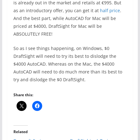
is already out in the market and retails at €995. But
as an introductory offer, you can get it at
half price
.
And the best part, while AutoCAD for Mac will be
priced at $4000, DraftSight for Mac will be
ABSOLUTELY FREE!
So as I see things happening, on Windows, $0
DraftSight will need to try its best to dislodge the
$4000 AutoCAD. Whereas on the Mac, the $4000
AutoCAD will need to do much more than its best to
try and dislodge the $0 DraftSight.
Share this:
Related