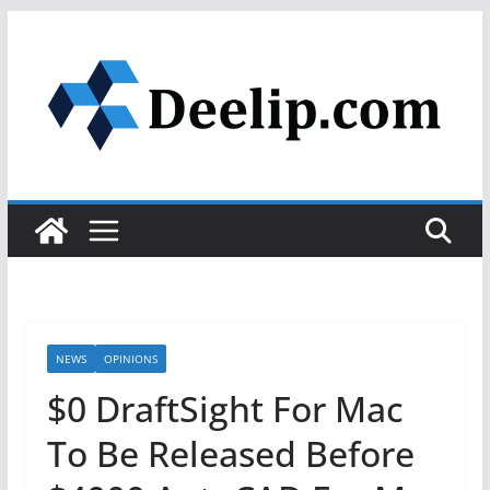
Skip
to
content
NEWS
OPINIONS
$0 DraftSight For Mac
To Be Released Before