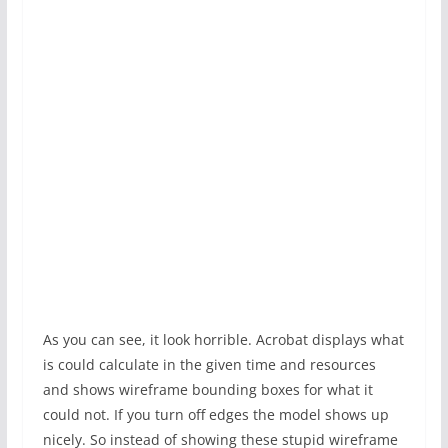
As you can see, it look horrible. Acrobat displays what
is could calculate in the given time and resources
and shows wireframe bounding boxes for what it
could not. If you turn off edges the model shows up
nicely. So instead of showing these stupid wireframe