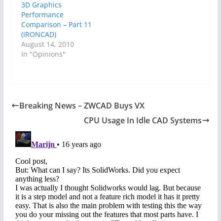
3D Graphics
Performance
Comparison – Part 11
(IRONCAD)
August 14, 2010
In "Opinions"
Breaking News – ZWCAD Buys VX
CPU Usage In Idle CAD Systems