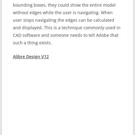
bounding boxes, they could show the entire model
without edges while the user is navigating. When
user stops navigating the edges can be calculated
and displayed. This is a technique commonly used in
CAD software and someone needs to tell Adobe that
such a thing exists.
Alibre Design V12