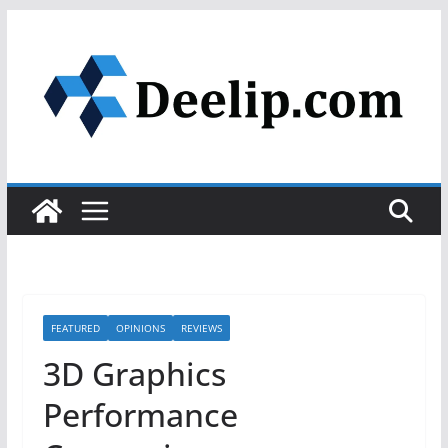
Skip
to
content
FEATURED
OPINIONS
REVIEWS
3D Graphics
Performance