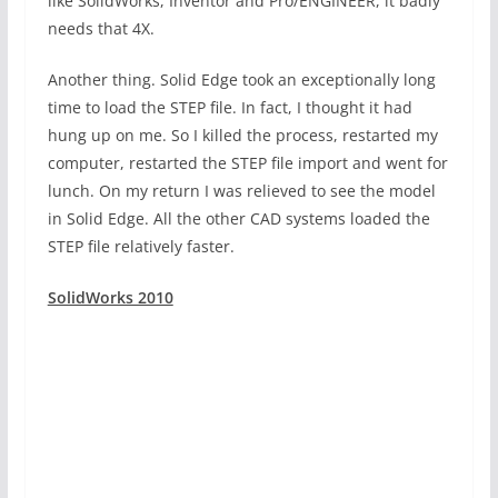
like SolidWorks, Inventor and Pro/ENGINEER, it badly
needs that 4X.
Another thing. Solid Edge took an exceptionally long
time to load the STEP file. In fact, I thought it had
hung up on me. So I killed the process, restarted my
computer, restarted the STEP file import and went for
lunch. On my return I was relieved to see the model
in Solid Edge. All the other CAD systems loaded the
STEP file relatively faster.
SolidWorks 2010