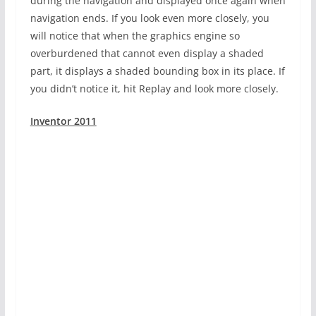
during the navigation and displayed once again when
navigation ends. If you look even more closely, you
will notice that when the graphics engine so
overburdened that cannot even display a shaded
part, it displays a shaded bounding box in its place. If
you didn’t notice it, hit Replay and look more closely.
Inventor 2011