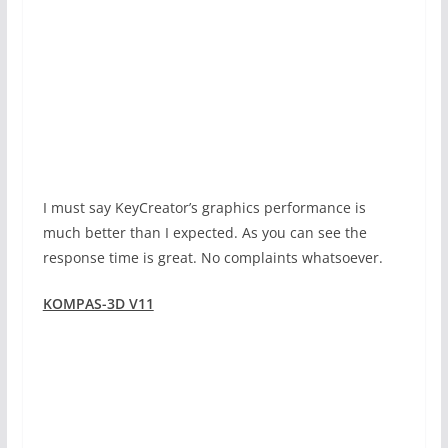
I must say KeyCreator’s graphics performance is
much better than I expected. As you can see the
response time is great. No complaints whatsoever.
KOMPAS-3D V11