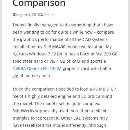
Comparison
August 4, 2010
deelip
Today I finally managed to do something that I have
been wanting to do for quite a while now – compare
the graphics performance of all the CAD systems
installed on my Dell M6400 mobile workstation. My
rig runs Windows 7 32 bit. It has a blazing fast 250 GB
solid state hard drive, 4 GB of RAM and sports a
NVIDIA Quadro FX 2700M
graphics card with half a
gig of memory on it.
To do the comparison I decided to load a 45 MB STEP
file of a highly detailed engine and 3D orbit around
the model. The model itself is quite complex.
SolidWorks supposedly used more than a million
triangles to represent it. Other CAD systems may
have tessellated the model differently. Although I