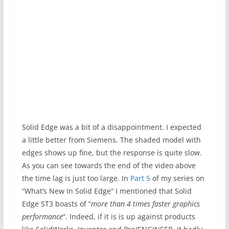
Solid Edge was a bit of a disappointment. I expected
a little better from Siemens. The shaded model with
edges shows up fine, but the response is quite slow.
As you can see towards the end of the video above
the time lag is just too large. In
Part 5
of my series on
“What’s New In Solid Edge” I mentioned that Solid
Edge ST3 boasts of “
more than 4 times faster graphics
performance
“. Indeed, if it is is up against products