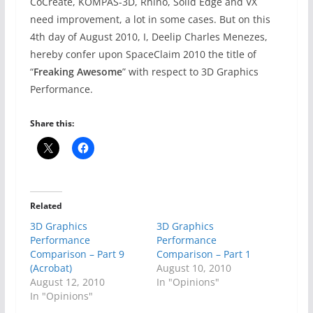
CoCreate, KOMPAS-3D, Rhino, Solid Edge and VX
need improvement, a lot in some cases. But on this
4th day of August 2010, I, Deelip Charles Menezes,
hereby confer upon SpaceClaim 2010 the title of
“
Freaking Awesome
” with respect to 3D Graphics
Performance.
Share this:
Related
3D Graphics
3D Graphics
Performance
Performance
Comparison – Part 9
Comparison – Part 1
(Acrobat)
August 10, 2010
August 12, 2010
In "Opinions"
In "Opinions"