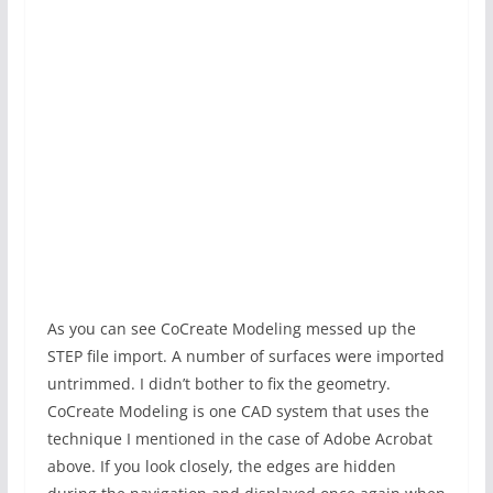
As you can see CoCreate Modeling messed up the
STEP file import. A number of surfaces were imported
untrimmed. I didn’t bother to fix the geometry.
CoCreate Modeling is one CAD system that uses the
technique I mentioned in the case of Adobe Acrobat
above. If you look closely, the edges are hidden