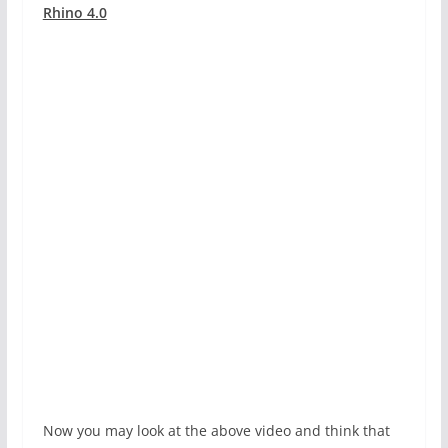
Rhino 4.0
Now you may look at the above video and think that