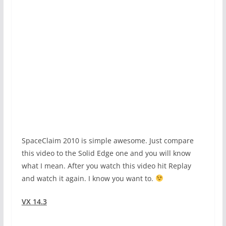
SpaceClaim 2010 is simple awesome. Just compare
this video to the Solid Edge one and you will know
what I mean. After you watch this video hit Replay
and watch it again. I know you want to.
VX 14.3