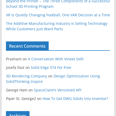
Beyond the Printer – The Three Components of a Successful
School 3D Printing Program
XR Is Quietly Changing Football, One VAR Decision at a Time
The Additive Manufacturing Industry Is Selling Technology
While Customers Just Want Parts
Recent Comments
Prashant
on
A Conversation With Vineet Seth
josefa fout
on
Solid Edge ST4 For Free
3D Rendering Company
on
Design Optimization Using
SolidThinking Inspire
George Ham
on
SpaceClaim’s Versioned API
Piper St. George2
on
How To Get DWG Solids Into Inventor?
Archives