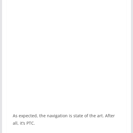
As expected, the navigation is state of the art. After
all, it’s PTC.