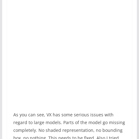
As you can see, VX has some serious issues with
regard to large models. Parts of the model go missing
completely. No shaded representation, no bounding
box, no nothing. This needs to be fixed. Also I tried