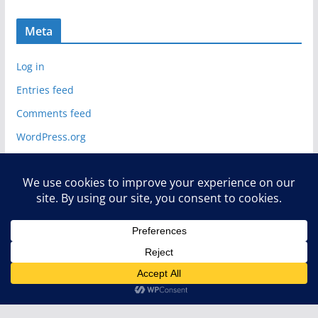
Meta
Log in
Entries feed
Comments feed
WordPress.org
Copyright © 2026
Deelip.com
. All rights reserved.
Theme:
ColorMag
by ThemeGrill. Powered by
WordPress
.