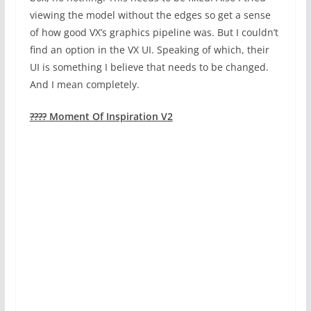
viewing the model without the edges so get a sense
of how good VX’s graphics pipeline was. But I couldn’t
find an option in the VX UI. Speaking of which, their
UI is something I believe that needs to be changed.
And I mean completely.
????
Moment Of Inspiration V2