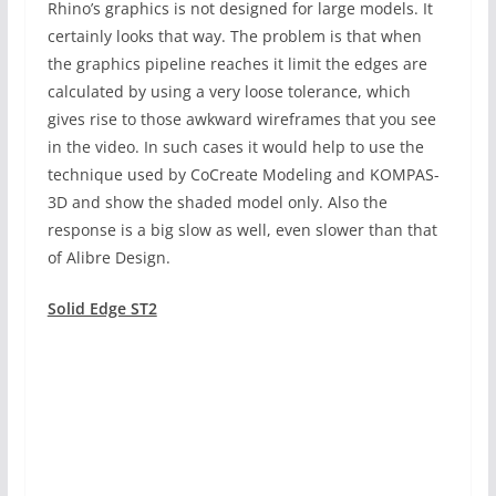
Rhino’s graphics is not designed for large models. It
certainly looks that way. The problem is that when
the graphics pipeline reaches it limit the edges are
calculated by using a very loose tolerance, which
gives rise to those awkward wireframes that you see
in the video. In such cases it would help to use the
technique used by CoCreate Modeling and KOMPAS-
3D and show the shaded model only. Also the
response is a big slow as well, even slower than that
of Alibre Design.
Solid Edge ST2