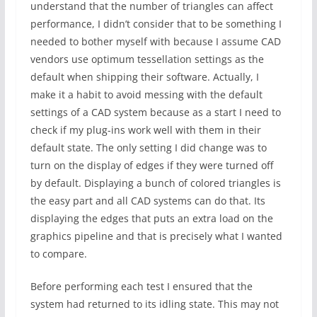
understand that the number of triangles can affect
performance, I didn’t consider that to be something I
needed to bother myself with because I assume CAD
vendors use optimum tessellation settings as the
default when shipping their software. Actually, I
make it a habit to avoid messing with the default
settings of a CAD system because as a start I need to
check if my plug-ins work well with them in their
default state. The only setting I did change was to
turn on the display of edges if they were turned off
by default. Displaying a bunch of colored triangles is
the easy part and all CAD systems can do that. Its
displaying the edges that puts an extra load on the
graphics pipeline and that is precisely what I wanted
to compare.
Before performing each test I ensured that the
system had returned to its idling state. This may not