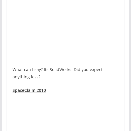
What can I say? Its SolidWorks. Did you expect
anything less?
SpaceClaim 2010