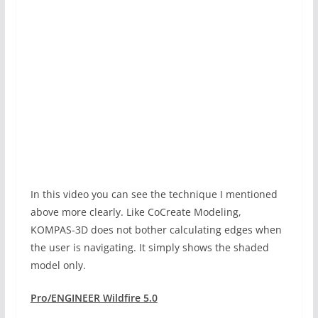
In this video you can see the technique I mentioned
above more clearly. Like CoCreate Modeling,
KOMPAS-3D does not bother calculating edges when
the user is navigating. It simply shows the shaded
model only.
Pro/ENGINEER Wildfire 5.0