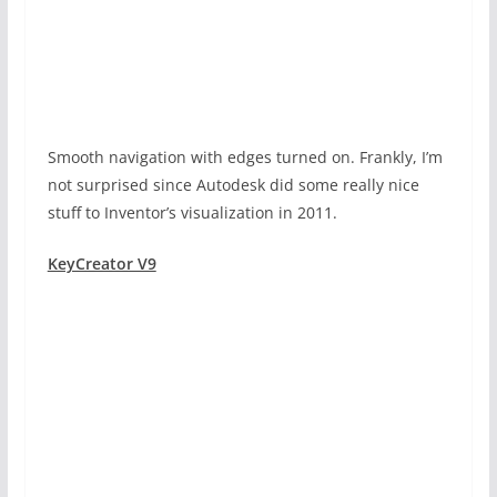
Smooth navigation with edges turned on. Frankly, I’m
not surprised since Autodesk did some really nice
stuff to Inventor’s visualization in 2011.
KeyCreator V9