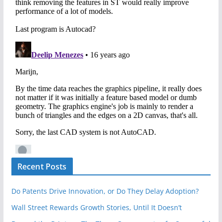
Recent Posts
Do Patents Drive Innovation, or Do They Delay Adoption?
Wall Street Rewards Growth Stories, Until It Doesn’t