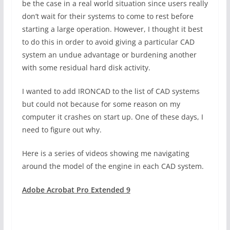
be the case in a real world situation since users really
don’t wait for their systems to come to rest before
starting a large operation. However, I thought it best
to do this in order to avoid giving a particular CAD
system an undue advantage or burdening another
with some residual hard disk activity.
I wanted to add IRONCAD to the list of CAD systems
but could not because for some reason on my
computer it crashes on start up. One of these days, I
need to figure out why.
Here is a series of videos showing me navigating
around the model of the engine in each CAD system.
Adobe Acrobat Pro Extended 9