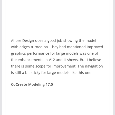
Alibre Design does a good job showing the model
with edges turned on. They had mentioned improved
graphics performance for large models was one of
the enhancements in V12 and it shows. But I believe
there is some scope for improvement. The navigation
is still a bit sticky for large models like this one.
CoCreate Modeling 17.0