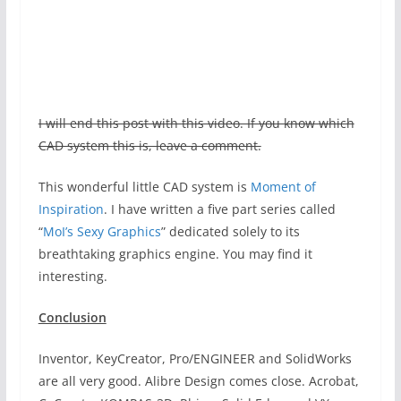
I will end this post with this video. If you know which
CAD system this is, leave a comment.
This wonderful little CAD system is
Moment of
Inspiration
. I have written a five part series called
“
MoI’s Sexy Graphics
” dedicated solely to its
breathtaking graphics engine. You may find it
interesting.
Conclusion
Inventor, KeyCreator, Pro/ENGINEER and SolidWorks
are all very good. Alibre Design comes close. Acrobat,