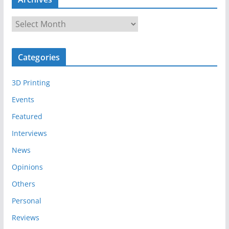
A
r
c
Categories
h
i
3D Printing
v
e
Events
s
Featured
Interviews
News
Opinions
Others
Personal
Reviews