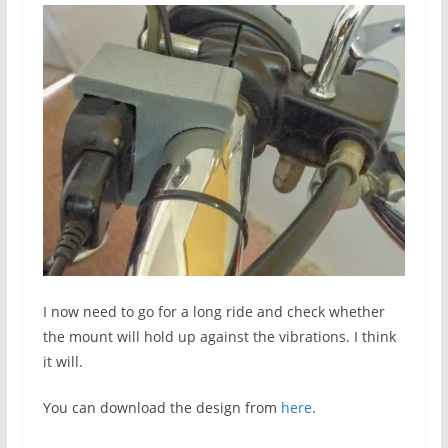
I now need to go for a long ride and check whether
the mount will hold up against the vibrations. I think
it will.
You can download the design from
here
.