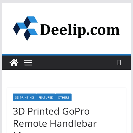
Skip
to
content
3D PRINTING
FEATURED
OTHERS
3D Printed GoPro
Remote Handlebar