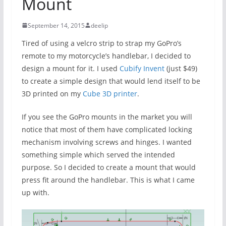
Mount
September 14, 2015
deelip
Tired of using a velcro strip to strap my GoPro’s
remote to my motorcycle’s handlebar, I decided to
design a mount for it. I used
Cubify Invent
(just $49)
to create a simple design that would lend itself to be
3D printed on my
Cube 3D printer
.
If you see the GoPro mounts in the market you will
notice that most of them have complicated locking
mechanism involving screws and hinges. I wanted
something simple which served the intended
purpose. So I decided to create a mount that would
press fit around the handlebar. This is what I came
up with.