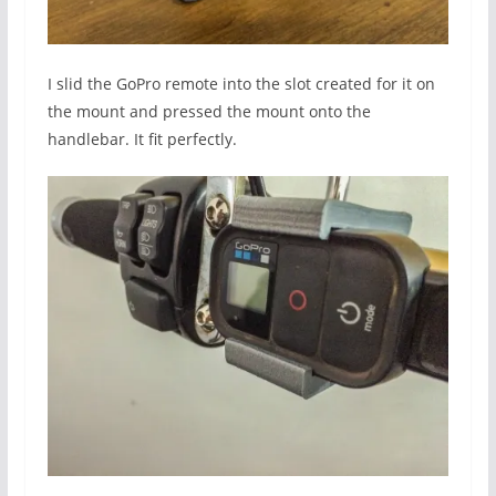
I slid the GoPro remote into the slot created for it on
the mount and pressed the mount onto the
handlebar. It fit perfectly.