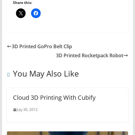
Share this:
3D Printed GoPro Belt Clip
3D Printed Rocketpack Robot
You May Also Like
Cloud 3D Printing With Cubify
July 30, 2012