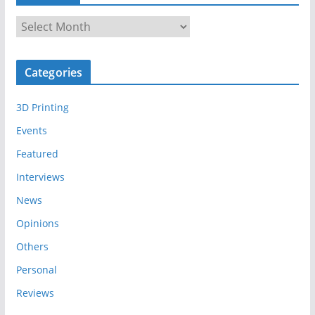
A
r
c
Categories
h
i
3D Printing
v
e
Events
s
Featured
Interviews
News
Opinions
Others
Personal
Reviews