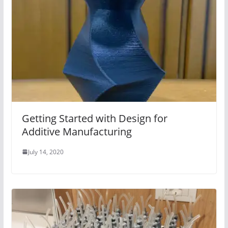
Getting Started with Design for
Additive Manufacturing
July 14, 2020