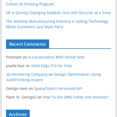
School 3D Printing Program
XR Is Quietly Changing Football, One VAR Decision at a Time
The Additive Manufacturing Industry Is Selling Technology
While Customers Just Want Parts
Recent Comments
Prashant
on
A Conversation With Vineet Seth
josefa fout
on
Solid Edge ST4 For Free
3D Rendering Company
on
Design Optimization Using
SolidThinking Inspire
George Ham
on
SpaceClaim’s Versioned API
Piper St. George2
on
How To Get DWG Solids Into Inventor?
Archives