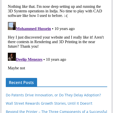
Recent Posts
Do Patents Drive Innovation, or Do They Delay Adoption?
Wall Street Rewards Growth Stories, Until It Doesn’t
Beyond the Printer – The Three Components of a Successful