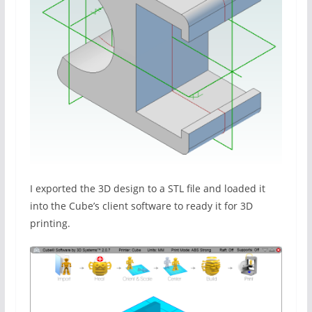
I exported the 3D design to a STL file and loaded it
into the Cube’s client software to ready it for 3D
printing.