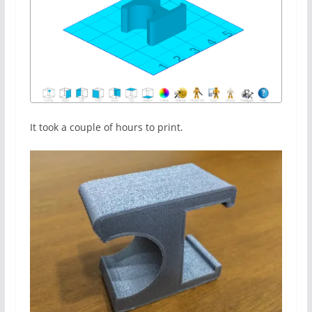
It took a couple of hours to print.