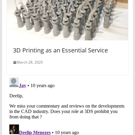
3D Printing as an Essential Service
March 28, 2020