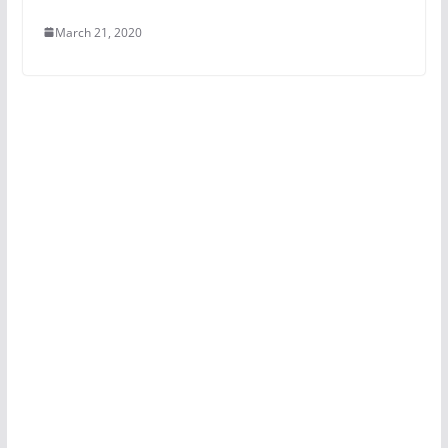
March 21, 2020