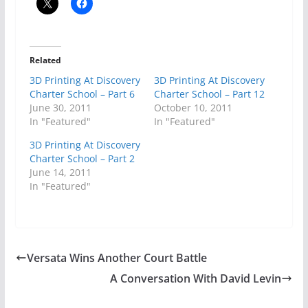
Related
3D Printing At Discovery
3D Printing At Discovery
Charter School – Part 6
Charter School – Part 12
June 30, 2011
October 10, 2011
In "Featured"
In "Featured"
3D Printing At Discovery
Charter School – Part 2
June 14, 2011
In "Featured"
Versata Wins Another Court Battle
A Conversation With David Levin