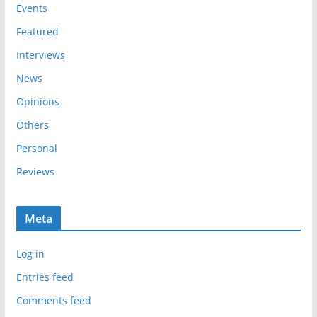
e
Events
s
Featured
Interviews
News
Opinions
Others
Personal
Reviews
Meta
Log in
Entries feed
Comments feed