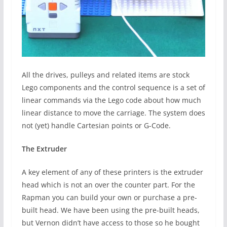
All the drives, pulleys and related items are stock
Lego components and the control sequence is a set of
linear commands via the Lego code about how much
linear distance to move the carriage. The system does
not (yet) handle Cartesian points or G-Code.
The Extruder
A key element of any of these printers is the extruder
head which is not an over the counter part. For the
Rapman you can build your own or purchase a pre-
built head. We have been using the pre-built heads,
but Vernon didn’t have access to those so he bought