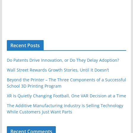
Recent Posts
Do Patents Drive Innovation, or Do They Delay Adoption?
Wall Street Rewards Growth Stories, Until It Doesn’t
Beyond the Printer – The Three Components of a Successful
School 3D Printing Program
XR Is Quietly Changing Football, One VAR Decision at a Time
The Additive Manufacturing Industry Is Selling Technology
While Customers Just Want Parts
Recent Comments