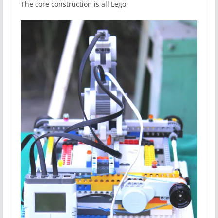
The core construction is all Lego.