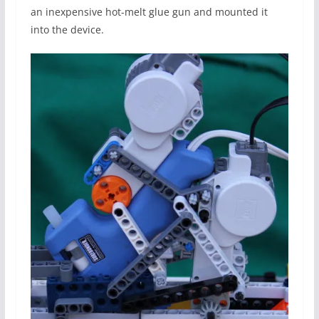
an inexpensive hot-melt glue gun and mounted it
into the device.