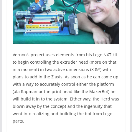
Vernon’s project uses elements from his Lego NXT kit
to begin controlling the extruder head (more on that
in a moment) in two active dimensions (X &Y) with
plans to add in the Z axis. As soon as he can come up
with a way to accurately control either the platform
(ala Rapman or the print head like the MakerBot) he
will build it in to the system. Either way, the Herd was
blown away by the concept and the ingenuity that
went into realizing and building the bot from Lego
parts.