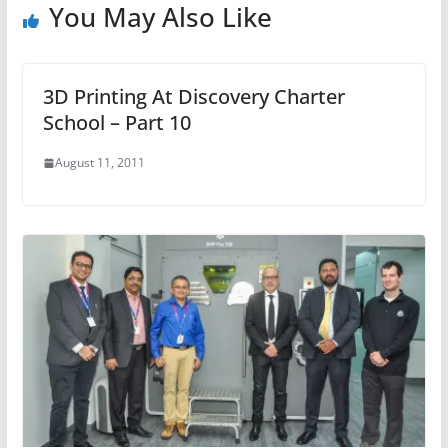
You May Also Like
3D Printing At Discovery Charter
School – Part 10
August 11, 2011