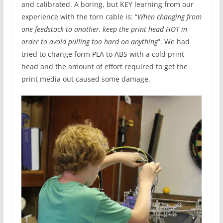
and calibrated. A boring, but KEY learning from our
experience with the torn cable is: “
When changing from
one feedstock to another, keep the print head HOT in
order to avoid pulling too hard on anything
”. We had
tried to change form PLA to ABS with a cold print
head and the amount of effort required to get the
print media out caused some damage.