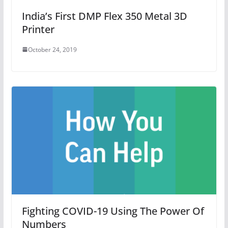
India’s First DMP Flex 350 Metal 3D
Printer
October 24, 2019
Fighting COVID-19 Using The Power Of
Numbers