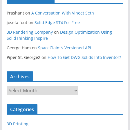
Prashant
on
A Conversation With Vineet Seth
josefa fout
on
Solid Edge ST4 For Free
3D Rendering Company
on
Design Optimization Using
SolidThinking Inspire
George Ham
on
SpaceClaim’s Versioned API
Piper St. George2
on
How To Get DWG Solids Into Inventor?
Archives
A
r
c
Categories
h
i
3D Printing
v