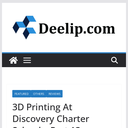
Skip
to
content
FEATURED
OTHERS
REVIEWS
3D Printing At
Discovery Charter