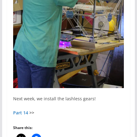
Next week, we install the lashless gears!
Part 14
>>
Share this: