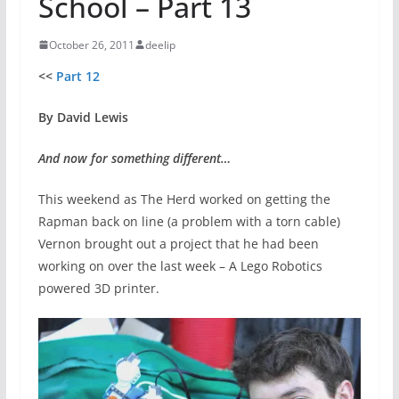
School – Part 13
October 26, 2011
deelip
<<
Part 12
By David Lewis
And now for something different…
This weekend as The Herd worked on getting the
Rapman back on line (a problem with a torn cable)
Vernon brought out a project that he had been
working on over the last week – A Lego Robotics
powered 3D printer.