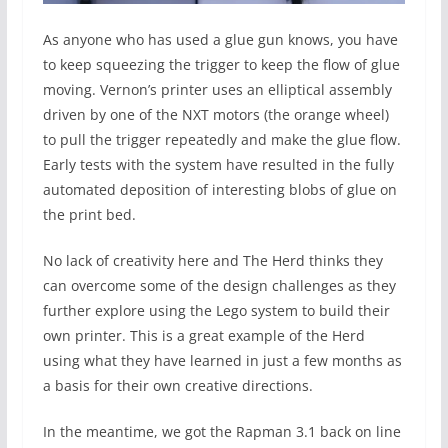
As anyone who has used a glue gun knows, you have
to keep squeezing the trigger to keep the flow of glue
moving. Vernon’s printer uses an elliptical assembly
driven by one of the NXT motors (the orange wheel)
to pull the trigger repeatedly and make the glue flow.
Early tests with the system have resulted in the fully
automated deposition of interesting blobs of glue on
the print bed.
No lack of creativity here and The Herd thinks they
can overcome some of the design challenges as they
further explore using the Lego system to build their
own printer. This is a great example of the Herd
using what they have learned in just a few months as
a basis for their own creative directions.
In the meantime, we got the Rapman 3.1 back on line