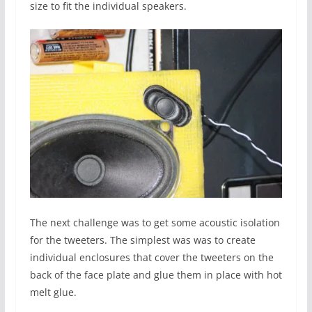
size to fit the individual speakers.
The next challenge was to get some acoustic isolation
for the tweeters. The simplest was was to create
individual enclosures that cover the tweeters on the
back of the face plate and glue them in place with hot
melt glue.