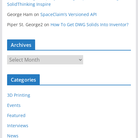
SolidThinking Inspire
George Ham
on
SpaceClaim’s Versioned API
Piper St. George2
on
How To Get DWG Solids Into Inventor?
Archives
A
r
c
Categories
h
i
3D Printing
v
e
Events
s
Featured
Interviews
News