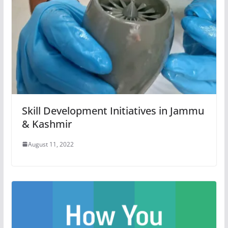
Skill Development Initiatives in Jammu
& Kashmir
August 11, 2022