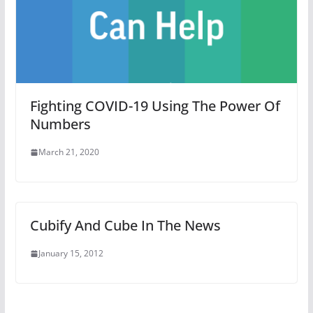
Fighting COVID-19 Using The Power Of
Numbers
March 21, 2020
Cubify And Cube In The News
January 15, 2012