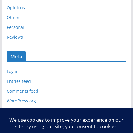
Opinions
Others
Personal
Reviews
Meta
Log in
Entries feed
Comments feed
WordPress.org