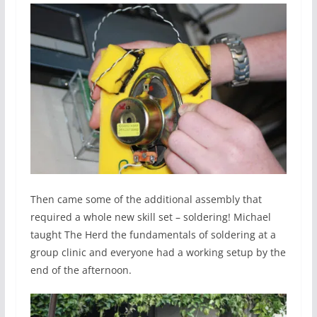
Then came some of the additional assembly that
required a whole new skill set – soldering! Michael
taught The Herd the fundamentals of soldering at a
group clinic and everyone had a working setup by the
end of the afternoon.