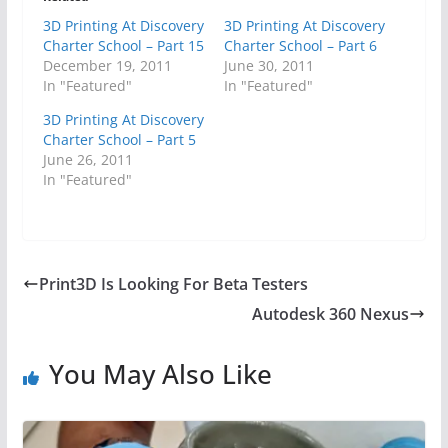
3D Printing At Discovery
3D Printing At Discovery
Charter School – Part 15
Charter School – Part 6
December 19, 2011
June 30, 2011
In "Featured"
In "Featured"
3D Printing At Discovery
Charter School – Part 5
June 26, 2011
In "Featured"
Print3D Is Looking For Beta Testers
Autodesk 360 Nexus
You May Also Like