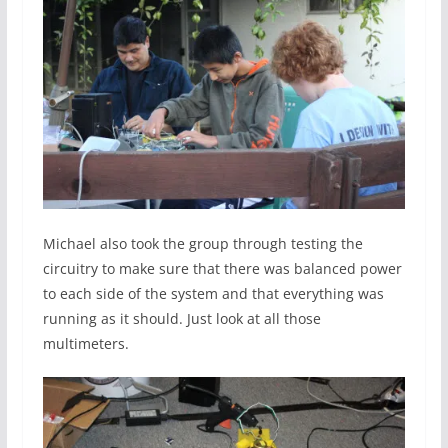
Michael also took the group through testing the
circuitry to make sure that there was balanced power
to each side of the system and that everything was
running as it should. Just look at all those
multimeters.