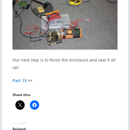
Our next step is to finish the enclosure and seal it all
up!
Part 15
>>
Share this:
Related