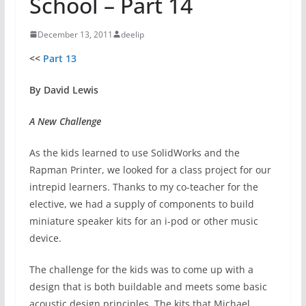
School – Part 14
December 13, 2011
deelip
<<
Part 13
By David Lewis
A New Challenge
As the kids learned to use SolidWorks and the
Rapman Printer, we looked for a class project for our
intrepid learners. Thanks to my co-teacher for the
elective, we had a supply of components to build
miniature speaker kits for an i-pod or other music
device.
The challenge for the kids was to come up with a
design that is both buildable and meets some basic
acoustic design principles. The kits that Michael