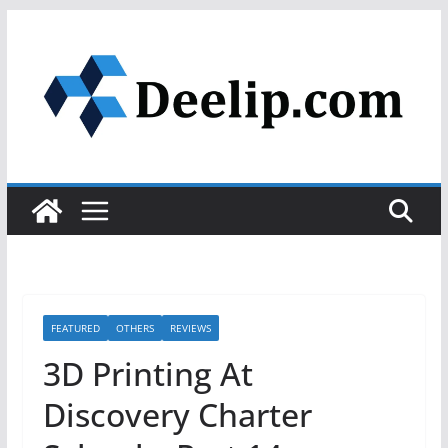
Skip
to
content
FEATURED
OTHERS
REVIEWS
3D Printing At
Discovery Charter