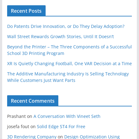
Recent Posts
Do Patents Drive Innovation, or Do They Delay Adoption?
Wall Street Rewards Growth Stories, Until It Doesn’t
Beyond the Printer – The Three Components of a Successful
School 3D Printing Program
XR Is Quietly Changing Football, One VAR Decision at a Time
The Additive Manufacturing Industry Is Selling Technology
While Customers Just Want Parts
Recent Comments
Prashant
on
A Conversation With Vineet Seth
josefa fout
on
Solid Edge ST4 For Free
3D Rendering Company
on
Design Optimization Using