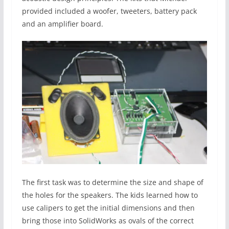
provided included a woofer, tweeters, battery pack
and an amplifier board.
The first task was to determine the size and shape of
the holes for the speakers. The kids learned how to
use calipers to get the initial dimensions and then
bring those into SolidWorks as ovals of the correct