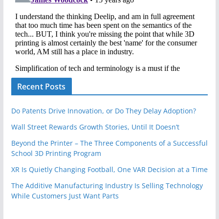
Recent Posts
Do Patents Drive Innovation, or Do They Delay Adoption?
Wall Street Rewards Growth Stories, Until It Doesn’t
Beyond the Printer – The Three Components of a Successful
School 3D Printing Program
XR Is Quietly Changing Football, One VAR Decision at a Time
The Additive Manufacturing Industry Is Selling Technology
While Customers Just Want Parts