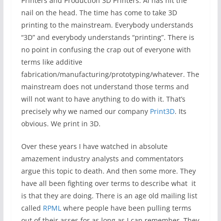
Printers and Production 3D Printers. Al has hit the
nail on the head. The time has come to take 3D
printing to the mainstream. Everybody understands
“3D” and everybody understands “printing”. There is
no point in confusing the crap out of everyone with
terms like additive
fabrication/manufacturing/prototyping/whatever. The
mainstream does not understand those terms and
will not want to have anything to do with it. That’s
precisely why we named our company
Print3D
. Its
obvious. We print in 3D.
Over these years I have watched in absolute
amazement industry analysts and commentators
argue this topic to death. And then some more. They
have all been fighting over terms to describe what it
is that they are doing. There is an age old mailing list
called
RPML
where people have been pulling terms
out of their asses for as long as I can remember. They