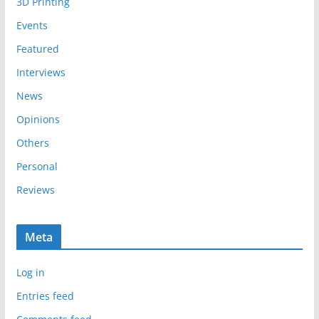
3D Printing
v
e
Events
s
Featured
Interviews
News
Opinions
Others
Personal
Reviews
Meta
Log in
Entries feed