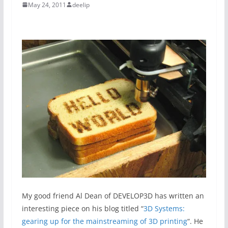
May 24, 2011
deelip
My good friend Al Dean of DEVELOP3D has written an
interesting piece on his blog titled “
3D Systems:
gearing up for the mainstreaming of 3D printing
“. He