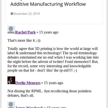
Additive Manufacturing Workflow
November 22, 2019