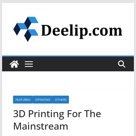
Skip
to
content
FEATURED
OPINIONS
OTHERS
3D Printing For The
Mainstream