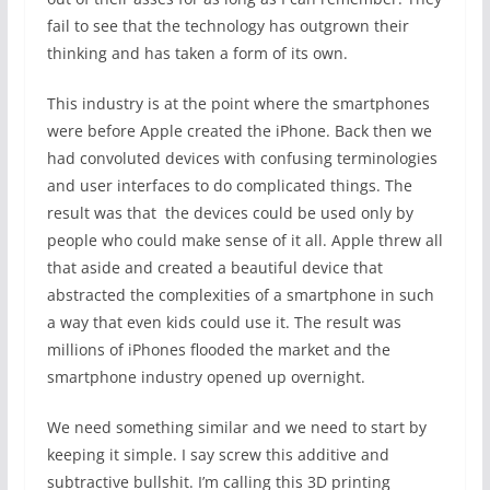
fail to see that the technology has outgrown their
thinking and has taken a form of its own.
This industry is at the point where the smartphones
were before Apple created the iPhone. Back then we
had convoluted devices with confusing terminologies
and user interfaces to do complicated things. The
result was that the devices could be used only by
people who could make sense of it all. Apple threw all
that aside and created a beautiful device that
abstracted the complexities of a smartphone in such
a way that even kids could use it. The result was
millions of iPhones flooded the market and the
smartphone industry opened up overnight.
We need something similar and we need to start by
keeping it simple. I say screw this additive and
subtractive bullshit. I’m calling this 3D printing