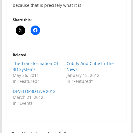
because that is precisely what it is.
Share this:
Related
The Transformation Of
Cubify And Cube In The
3D Systems
News
May 26, 2011
January 15, 2012
In "Featured"
In "Featured"
DEVELOP3D Live 2012
March 21, 2012
In "Events"