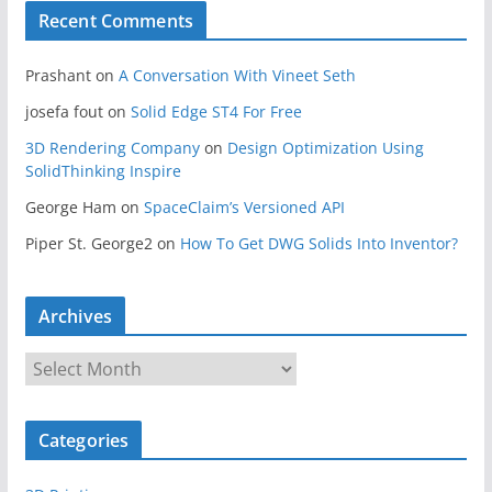
Recent Comments
Prashant
on
A Conversation With Vineet Seth
josefa fout
on
Solid Edge ST4 For Free
3D Rendering Company
on
Design Optimization Using
SolidThinking Inspire
George Ham
on
SpaceClaim’s Versioned API
Piper St. George2
on
How To Get DWG Solids Into Inventor?
Archives
A
r
c
Categories
h
i