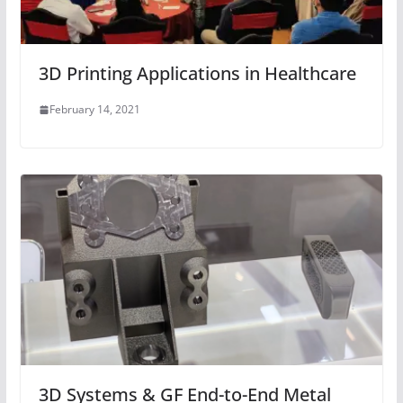
3D Printing Applications in Healthcare
February 14, 2021
3D Systems & GF End-to-End Metal