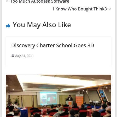
Too Much Autodesk Software
I Know Who Bought Think3
You May Also Like
Discovery Charter School Goes 3D
May 24, 2011