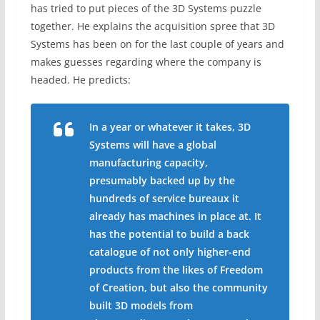
has tried to put pieces of the 3D Systems puzzle
together. He explains the acquisition spree that 3D
Systems has been on for the last couple of years and
makes guesses regarding where the company is
headed. He predicts:
In a year or whatever it takes, 3D
Systems will have a global
manufacturing capacity,
presumably backed up by the
hundreds of service bureaux it
already has machines in place at. It
has the potential to build a back
catalogue of not only higher-end
products from the likes of Freedom
of Creation, but also the community
built 3D models from