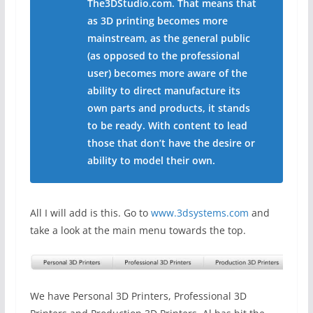
The3DStudio.com. That means that
as 3D printing becomes more
mainstream, as the general public
(as opposed to the professional
user) becomes more aware of the
ability to direct manufacture its
own parts and products, it stands
to be ready. With content to lead
those that don’t have the desire or
ability to model their own.
All I will add is this. Go to
www.3dsystems.com
and
take a look at the main menu towards the top.
We have Personal 3D Printers, Professional 3D