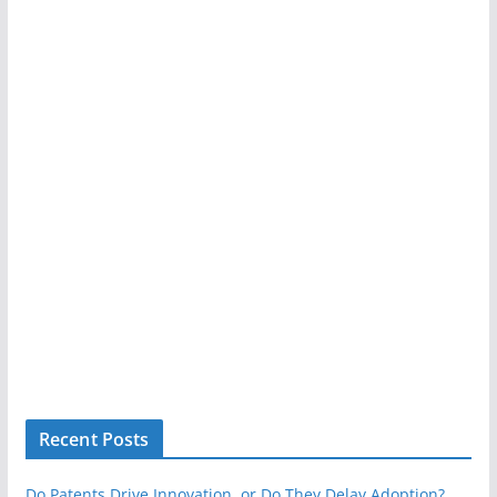
Recent Posts
Do Patents Drive Innovation, or Do They Delay Adoption?