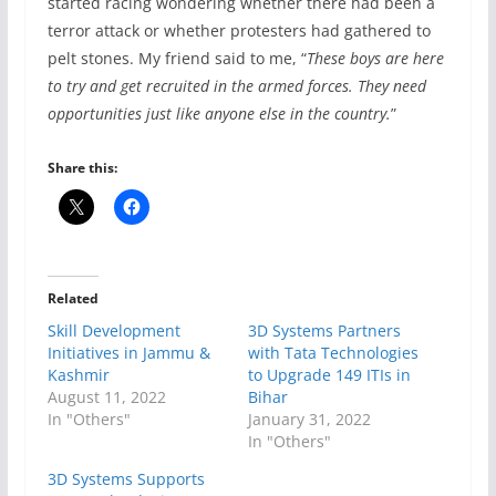
started racing wondering whether there had been a
terror attack or whether protesters had gathered to
pelt stones. My friend said to me, “
These boys are here
to try and get recruited in the armed forces. They need
opportunities just like anyone else in the country.
”
Share this:
Related
Skill Development
3D Systems Partners
Initiatives in Jammu &
with Tata Technologies
Kashmir
to Upgrade 149 ITIs in
August 11, 2022
Bihar
In "Others"
January 31, 2022
In "Others"
3D Systems Supports