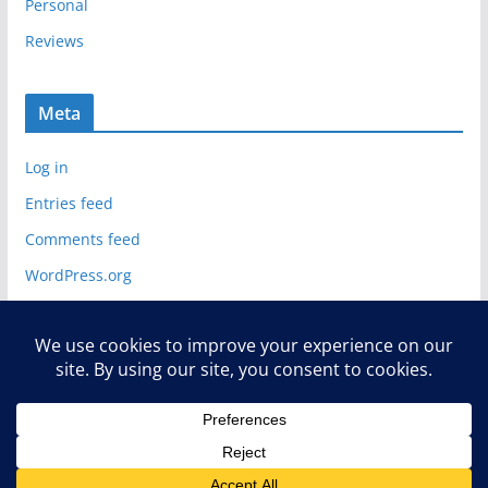
Personal
Reviews
Meta
Log in
Entries feed
Comments feed
WordPress.org
Copyright © 2026
Deelip.com
. All rights reserved.