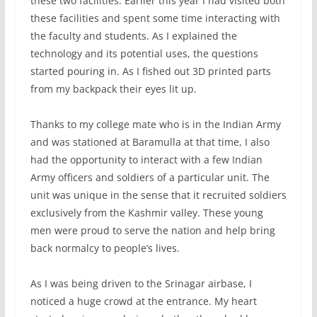
these two facilities. Earlier this year I had visited both
these facilities and spent some time interacting with
the faculty and students. As I explained the
technology and its potential uses, the questions
started pouring in. As I fished out 3D printed parts
from my backpack their eyes lit up.
Thanks to my college mate who is in the Indian Army
and was stationed at Baramulla at that time, I also
had the opportunity to interact with a few Indian
Army officers and soldiers of a particular unit. The
unit was unique in the sense that it recruited soldiers
exclusively from the Kashmir valley. These young
men were proud to serve the nation and help bring
back normalcy to people’s lives.
As I was being driven to the Srinagar airbase, I
noticed a huge crowd at the entrance. My heart