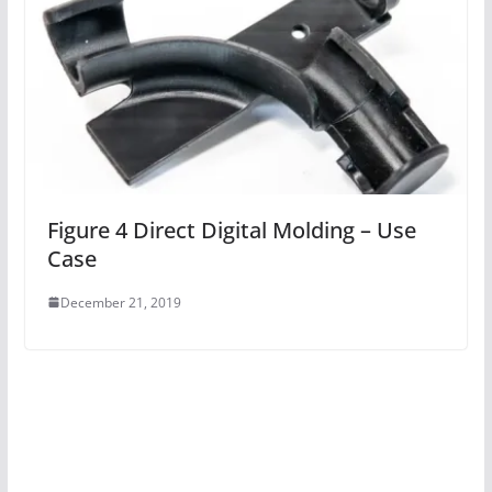
Figure 4 Direct Digital Molding – Use
Case
December 21, 2019