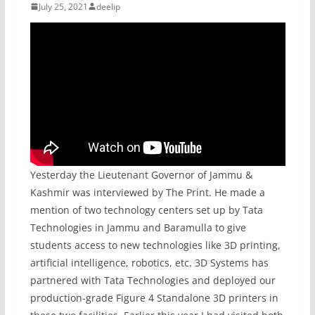
July 25, 2021
deelip
Yesterday the Lieutenant Governor of Jammu &
Kashmir was interviewed by The Print. He made a
mention of two technology centers set up by Tata
Technologies in Jammu and Baramulla to give
students access to new technologies like 3D printing,
artificial intelligence, robotics, etc. 3D Systems has
partnered with Tata Technologies and deployed our
production-grade Figure 4 Standalone 3D printers in