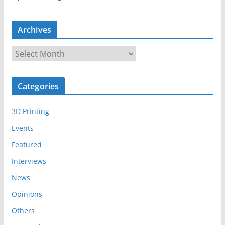
Archives
A
r
c
Categories
h
i
3D Printing
v
e
Events
s
Featured
Interviews
News
Opinions
Others