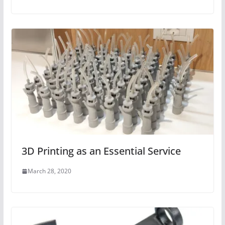
3D Printing as an Essential Service
March 28, 2020