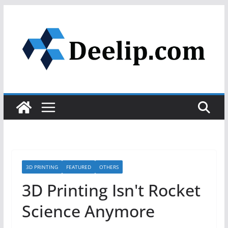
Skip
to
content
3D PRINTING
FEATURED
OTHERS
3D Printing Isn't Rocket
Science Anymore