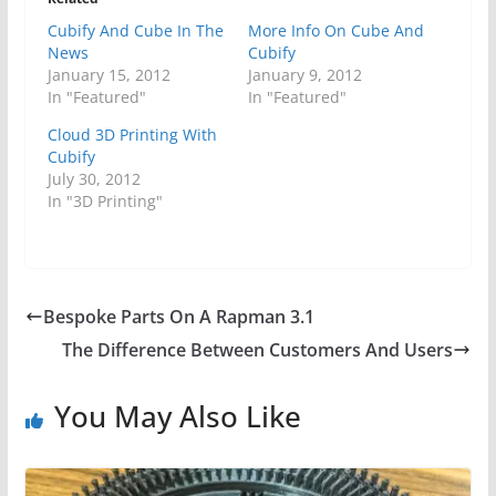
Cubify And Cube In The
More Info On Cube And
News
Cubify
January 15, 2012
January 9, 2012
In "Featured"
In "Featured"
Cloud 3D Printing With
Cubify
July 30, 2012
In "3D Printing"
Bespoke Parts On A Rapman 3.1
The Difference Between Customers And Users
You May Also Like