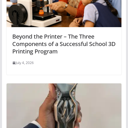
Beyond the Printer – The Three
Components of a Successful School 3D
Printing Program
July 4, 2026