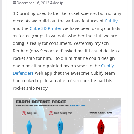
December 16, 2012
deelip
3D printing used to be like rocket science, but not any
more. As we build out the various features of
Cubify
and the
Cube 3D Printer
we have been using our kids
as focus groups to validate whether the stuff we are
doing is really for consumers. Yesterday my son
Reuben (now 9 years old) asked me if I could design a
rocket ship for him. I told him that he could design
one himself and pointed my browser to the
Cubify
Defenders
web app that the awesome Cubify team
had cooked up. In a matter of seconds he had his
rocket ship ready.