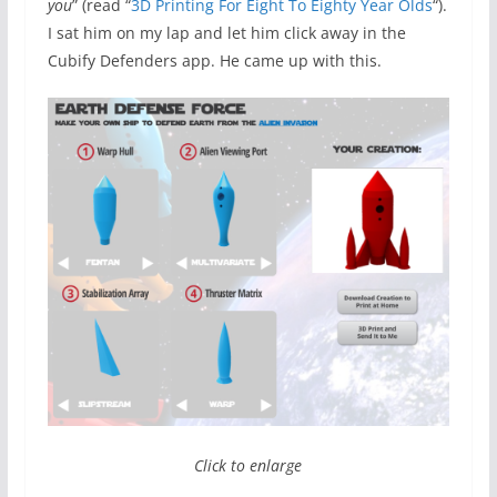
you
” (read “
3D Printing For Eight To Eighty Year Olds
“).
I sat him on my lap and let him click away in the
Cubify Defenders app. He came up with this.
Click to enlarge