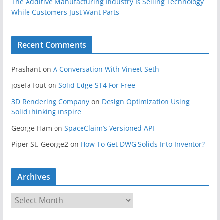
The Additive Manufacturing Industry Is Selling Technology
While Customers Just Want Parts
Recent Comments
Prashant
on
A Conversation With Vineet Seth
josefa fout
on
Solid Edge ST4 For Free
3D Rendering Company
on
Design Optimization Using
SolidThinking Inspire
George Ham
on
SpaceClaim’s Versioned API
Piper St. George2
on
How To Get DWG Solids Into Inventor?
Archives
A
r