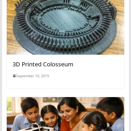
3D Printed Colosseum
September 10, 2015