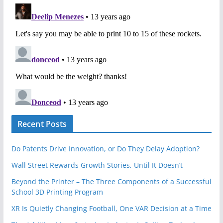
Recent Posts
Do Patents Drive Innovation, or Do They Delay Adoption?
Wall Street Rewards Growth Stories, Until It Doesn’t
Beyond the Printer – The Three Components of a Successful
School 3D Printing Program
XR Is Quietly Changing Football, One VAR Decision at a Time