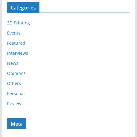
c
Categories
h
i
3D Printing
v
e
Events
s
Featured
Interviews
News
Opinions
Others
Personal
Reviews
Meta