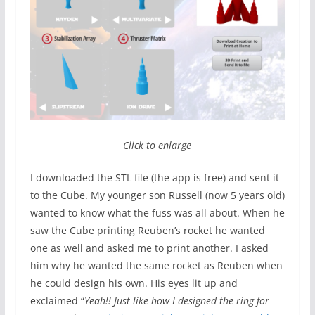
Click to enlarge
I downloaded the STL file (the app is free) and sent it
to the Cube. My younger son Russell (now 5 years old)
wanted to know what the fuss was all about. When he
saw the Cube printing Reuben’s rocket he wanted
one as well and asked me to print another. I asked
him why he wanted the same rocket as Reuben when
he could design his own. His eyes lit up and
exclaimed “
Yeah!! Just like how I designed the ring for