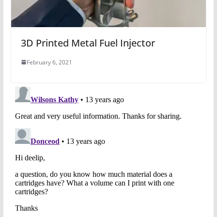
3D Printed Metal Fuel Injector
February 6, 2021