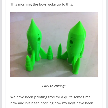
This morning the boys woke up to this.
Click to enlarge
We have been printing toys for a quite some time
now and I’ve been noticing how my boys have been