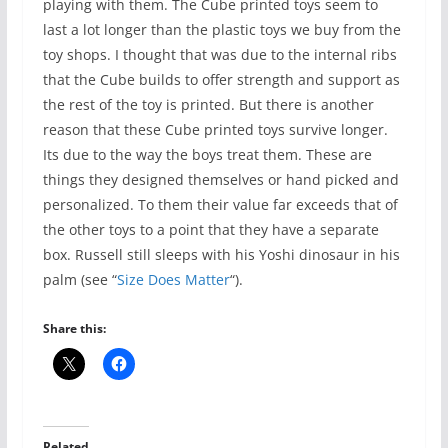
playing with them. The Cube printed toys seem to
last a lot longer than the plastic toys we buy from the
toy shops. I thought that was due to the internal ribs
that the Cube builds to offer strength and support as
the rest of the toy is printed. But there is another
reason that these Cube printed toys survive longer.
Its due to the way the boys treat them. These are
things they designed themselves or hand picked and
personalized. To them their value far exceeds that of
the other toys to a point that they have a separate
box. Russell still sleeps with his Yoshi dinosaur in his
palm (see “
Size Does Matter
“).
Share this:
Related