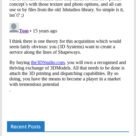
Recent Posts