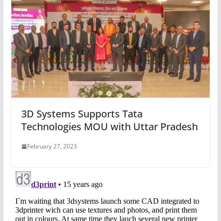
3D Systems Supports Tata
Technologies MOU with Uttar Pradesh
February 27, 2023