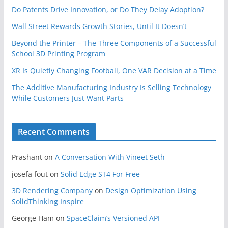
Do Patents Drive Innovation, or Do They Delay Adoption?
Wall Street Rewards Growth Stories, Until It Doesn’t
Beyond the Printer – The Three Components of a Successful
School 3D Printing Program
XR Is Quietly Changing Football, One VAR Decision at a Time
The Additive Manufacturing Industry Is Selling Technology
While Customers Just Want Parts
Recent Comments
Prashant
on
A Conversation With Vineet Seth
josefa fout
on
Solid Edge ST4 For Free
3D Rendering Company
on
Design Optimization Using
SolidThinking Inspire
George Ham
on
SpaceClaim’s Versioned API