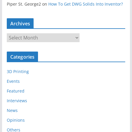
Piper St. George2
on
How To Get DWG Solids Into Inventor?
Archives
A
r
c
Categories
h
i
3D Printing
v
e
Events
s
Featured
Interviews
News
Opinions
Others