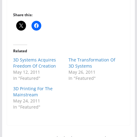
Share this:
Related
3D Systems Acquires
The Transformation Of
Freedom Of Creation
3D Systems
May 12, 2011
May 26, 2011
In "Featured"
In "Featured"
3D Printing For The
Mainstream
May 24, 2011
In "Featured"