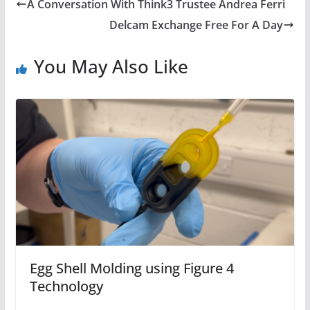
A Conversation With Think3 Trustee Andrea Ferri
Delcam Exchange Free For A Day
You May Also Like
Egg Shell Molding using Figure 4
Technology