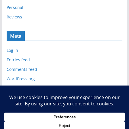
Personal
Reviews
Meta
Log in
Entries feed
Comments feed
WordPress.org