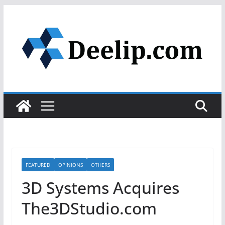
Skip
to
content
FEATURED
OPINIONS
OTHERS
3D Systems Acquires
The3DStudio.com