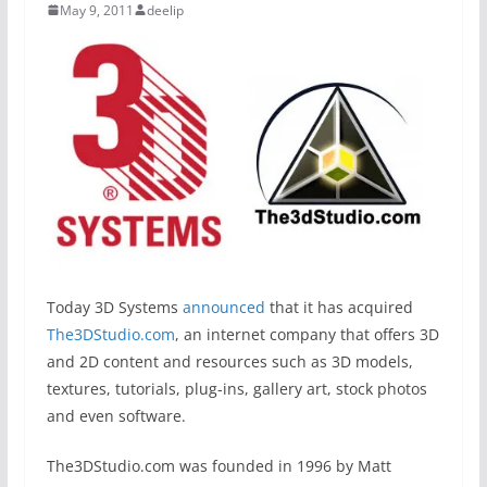
May 9, 2011
deelip
Today 3D Systems
announced
that it has acquired
The3DStudio.com
, an internet company that offers 3D
and 2D content and resources such as 3D models,
textures, tutorials, plug-ins, gallery art, stock photos
and even software.
The3DStudio.com was founded in 1996 by Matt