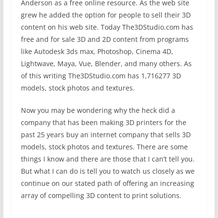
Anderson as a free online resource. As the web site
grew he added the option for people to sell their 3D
content on his web site. Today The3DStudio.com has
free and for sale 3D and 2D content from programs
like Autodesk 3ds max, Photoshop, Cinema 4D,
Lightwave, Maya, Vue, Blender, and many others. As
of this writing The3DStudio.com has 1,716277 3D
models, stock photos and textures.
Now you may be wondering why the heck did a
company that has been making 3D printers for the
past 25 years buy an internet company that sells 3D
models, stock photos and textures. There are some
things I know and there are those that I can’t tell you.
But what I can do is tell you to watch us closely as we
continue on our stated path of offering an increasing
array of compelling 3D content to print solutions.