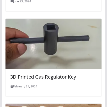
June 23, 2024
3D Printed Gas Regulator Key
February 21, 2024