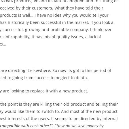
ENOVIA products, V6 and its lack of adoption and this thing of
eceived by their customers. What they have told their
 products is well… I have no idea why you would tell your
has historically been successful in the market. If you look a
ery successful, growing and profitable company. I think over
s of capability, it has lots of quality issues, a lack of
ks…
are directing it elsewhere. So now its got to this period of
sed to going from success to neglect to death.
hey are looking to replace it with a new product.
e point is they are killing their old product and telling their
hey would like them to switch to. And most of the new product
st interests of the users. It seems to be directed by internal
compatible with each other?
“, “
How do we save money by