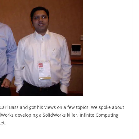
arl Bass and got his views on a few topics. We spoke about
dWorks developing a SolidWorks killer, Infinite Computing
et.