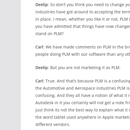
Deelip
: So don’t you think you need to change yo
industries have got around to accepting the t
in place. I mean, whether you like it or not, PLM 
you have admitted that things have now changed, d
stand on PLM?
Carl
: We have made comments on PLM in the broad
people doing PLM with our software than any ot
Deelip
: But you are not marketing it as PLM.
Carl
: True. And that’s because PLM is a confusing
the Automotive and Aerospace industries PLM is
confusing. And they all have a notion of what it 
Autodesk in it you certainly will not get a note f
just think its not the best way to explain what i
the word tablet used anywhere in Apple marketin
different vendors.