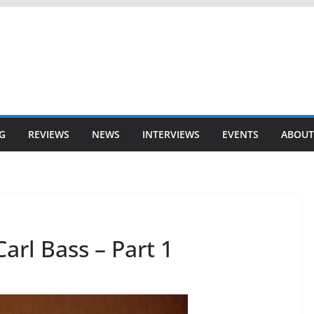
G
REVIEWS
NEWS
INTERVIEWS
EVENTS
ABOUT
arl Bass – Part 1