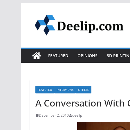
Skip
to
content
FEATURED
OPINIONS
3D PRINTIN
FEATURED
INTERVIEWS
OTHERS
A Conversation With C
December 2, 2010
deelip