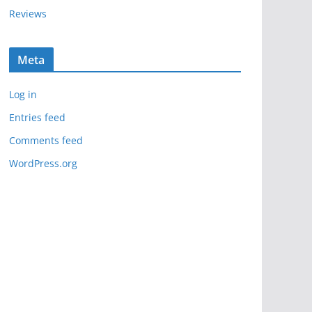
Reviews
Meta
Log in
Entries feed
Comments feed
WordPress.org