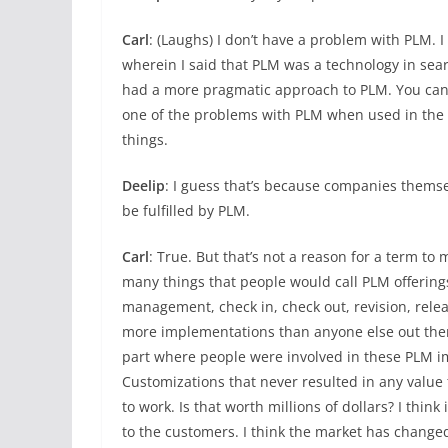
Carl
: (Laughs) I don’t have a problem with PLM. 
wherein I said that PLM was a technology in sear
had a more pragmatic approach to PLM. You can 
one of the problems with PLM when used in the pr
things.
Deelip
: I guess that’s because companies themse
be fulfilled by PLM.
Carl
: True. But that’s not a reason for a term to
many things that people would call PLM offering
management, check in, check out, revision, rele
more implementations than anyone else out there
part where people were involved in these PLM im
Customizations that never resulted in any value 
to work. Is that worth millions of dollars? I thin
to the customers. I think the market has change