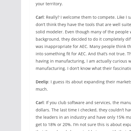
your territory.
Carl
: Really? I welcome them to compete. Like I 
don’t think they have the tools that are well suit
solid modeler. Even though many of the people 
background, they decided to do it completely di
was inappropriate for AEC. Many people think th
into something fit for AEC. And that’s not true. 
having in manufacturing, I am actually curious 
manufacturing. I don’t know what their fascinatio
Deelip
: I guess its about expanding their marke
much.
Carl
: If you club software and services, the man
dollars. The last time I checked, they couldn’t h
the leaders in an industry and have only 15% ma
get to 18% or 20%. I’m not sure this is about exp