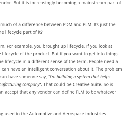
endor. But it is increasingly becoming a mainstream part of
 much of a difference between PDM and PLM. Its just the
lifecycle part of it?
erm. For example, you brought up lifecycle. If you look at
ecycle of the product. But if you want to get into things
the lifecycle in a different sense of the term. People need a
 can have an intelligent conversation about it. The problem
 can have someone say, “
I’m building a system that helps
anufacturing company
“. That could be Creative Suite. So is
can accept that any vendor can define PLM to be whatever
ng used in the Automotive and Aerospace industries.