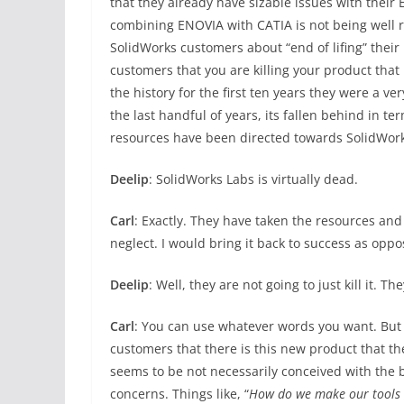
that they already have sizable issues with their 
combining ENOVIA with CATIA is not being well r
SolidWorks customers about “end of lifing” their
customers that you are killing your product that 
the history for the first ten years they were a v
the last handful of years, its fallen behind in term
resources have been directed towards SolidWor
Deelip
: SolidWorks Labs is virtually dead.
Carl
: Exactly. They have taken the resources and 
neglect. I would bring it back to success as oppo
Deelip
: Well, they are not going to just kill it. T
Carl
: You can use whatever words you want. But th
customers that there is this new product that t
seems to be not necessarily conceived with the be
concerns. Things like, “
How do we make our tools 