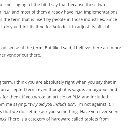
ur messaging a little bit. I say that because those two
erm PLM and most of them already have PLM implementations
is the term that is used by people in those industries. Since
o you think its time for Autodesk to adjust its official
 sense of the term. But like I said, I believe there are more
her vendor out there.
 term. I think you are absolutely right when you say that in
 an accepted term, even though it is vague, ambiguous and
is for them. If you wrote an article on PLM and included
rom me saying, “
Why did you include us?
“. I’m not against it. I
t is that we do. Let me ask you something. Have you ever seen
g? There is a category of hardware called tablets from