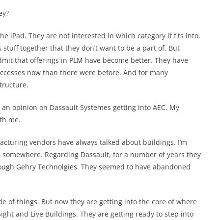
ey?
e iPad. They are not interested in which category it fits into.
 stuff together that they don’t want to be a part of. But
dmit that offerings in PLM have become better. They have
cesses now than there were before. And for many
structure.
ve an opinion on Dassault Systemes getting into AEC. My
ith me.
ufacturing vendors have always talked about buildings. I’m
on somewhere. Regarding Dassault, for a number of years they
through Gehry Technolgies. They seemed to have abandoned
de of things. But now they are getting into the core of where
ight and Live Buildings. They are getting ready to step into