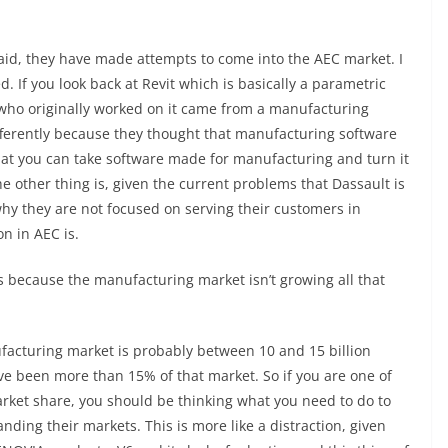
said, they have made attempts to come into the AEC market. I
ed. If you look back at Revit which is basically a parametric
who originally worked on it came from a manufacturing
fferently because they thought that manufacturing software
at you can take software made for manufacturing and turn it
The other thing is, given the current problems that Dassault is
why they are not focused on serving their customers in
n in AEC is.
ts because the manufacturing market isn’t growing all that
ufacturing market is probably between 10 and 15 billion
ave been more than 15% of that market. So if you are one of
rket share, you should be thinking what you need to do to
anding their markets. This is more like a distraction, given