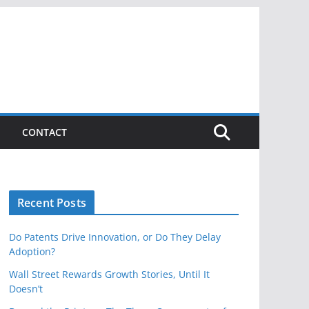
CONTACT
Recent Posts
Do Patents Drive Innovation, or Do They Delay
Adoption?
Wall Street Rewards Growth Stories, Until It
Doesn’t