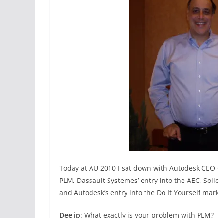
Today at AU 2010 I sat down with Autodesk CEO C
PLM, Dassault Systemes’ entry into the AEC, Soli
and Autodesk’s entry into the Do It Yourself mark
Deelip
: What exactly is your problem with PLM?