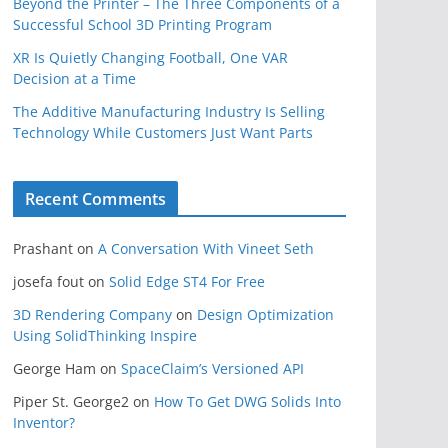
Beyond the Printer – The Three Components of a
Successful School 3D Printing Program
XR Is Quietly Changing Football, One VAR
Decision at a Time
The Additive Manufacturing Industry Is Selling
Technology While Customers Just Want Parts
Recent Comments
Prashant
on
A Conversation With Vineet Seth
josefa fout
on
Solid Edge ST4 For Free
3D Rendering Company
on
Design Optimization
Using SolidThinking Inspire
George Ham
on
SpaceClaim’s Versioned API
Piper St. George2
on
How To Get DWG Solids Into
Inventor?