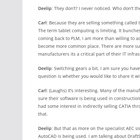
Deelip
: They don’t? I never noticed. Who don’t th
Carl
: Because they are selling something called th
The term tablet computing is limiting. It bunches
coming back to PLM, I am more than willing to a
become more common place. There are more suc
manufacturers its a critical part of their IT infra
Deelip
: Switching gears a bit, I am sure you ha
question is whether you would like to share it w
Carl
: (Laughs) It’s interesting. Many of the man
sure their software is being used in constructi
had some interest in indirectly selling CATIA 
that.
Deelip
: But that as more on the specialist AEC si
AutoCAD is being used. I am talking about DraftS