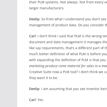
their PLM systems. Not always. Not from every v
larger manufacturers.
Deelip
: So from what I understand you don’t see
management of product data. Do you consider the 
Carl
: I don’t think I said that PLM is the wrong t
document and data management it manages the lif
like say requirements, that’s a different part of 
much better definition of what PLM is before you
with expanding the definition of PLM is that you
marketing produce come material for sales in a m
Creative Suite now a PLM tool? I don’t think we 
they want it to be.
Deelip
: I am assuming that you see Inventor bei
Carl
: Yes.