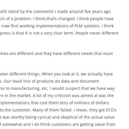
I still stand by the comments I made around five years ago
ch of a problem. I think that’s changed. I think people have
now find working implementations of PLM systems. I think
ess is that it is not a very clear term. People mean different
lves are different and they have different needs that must
 mean different things. When you look at it, we actually have
s. Our Vault line of products do data and document
ase to manufacturing, etc. I would suspect that we have way
 in the market. A lot of my criticism was aimed at was the
plementations that cost them tens of millions of dollars.
to the customer. Many of them failed. I mean, they got ECO’s
k it was worthy being cynical and skeptical of the actual value
d somewhat and I do think customers are getting value from