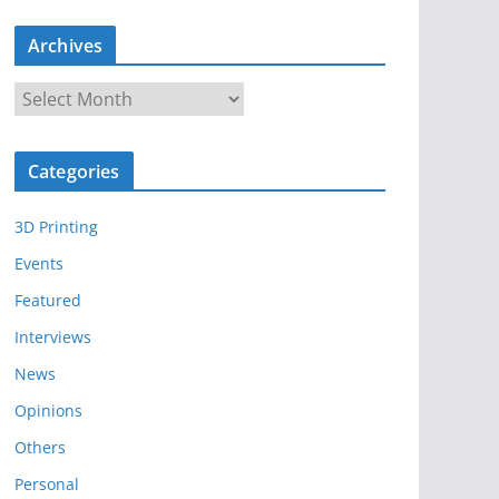
Archives
A
r
c
Categories
h
i
3D Printing
v
e
Events
s
Featured
Interviews
News
Opinions
Others
Personal