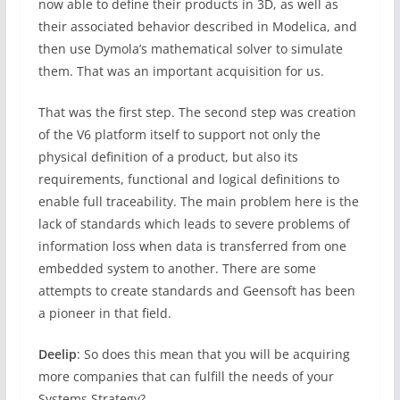
now able to define their products in 3D, as well as
their associated behavior described in Modelica, and
then use Dymola’s mathematical solver to simulate
them. That was an important acquisition for us.
That was the first step. The second step was creation
of the V6 platform itself to support not only the
physical definition of a product, but also its
requirements, functional and logical definitions to
enable full traceability. The main problem here is the
lack of standards which leads to severe problems of
information loss when data is transferred from one
embedded system to another. There are some
attempts to create standards and Geensoft has been
a pioneer in that field.
Deelip
: So does this mean that you will be acquiring
more companies that can fulfill the needs of your
Systems Strategy?