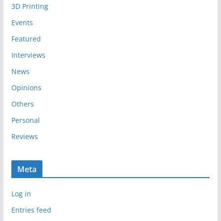
3D Printing
v
e
Events
s
Featured
Interviews
News
Opinions
Others
Personal
Reviews
Meta
Log in
Entries feed