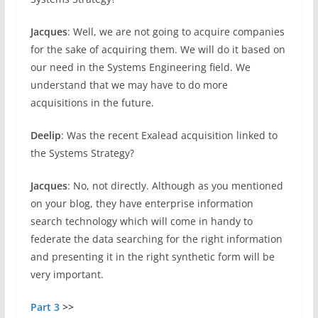
Jacques
: Well, we are not going to acquire companies
for the sake of acquiring them. We will do it based on
our need in the Systems Engineering field. We
understand that we may have to do more
acquisitions in the future.
Deelip
: Was the recent Exalead acquisition linked to
the Systems Strategy?
Jacques
: No, not directly. Although as you mentioned
on your blog, they have enterprise information
search technology which will come in handy to
federate the data searching for the right information
and presenting it in the right synthetic form will be
very important.
Part 3
>>