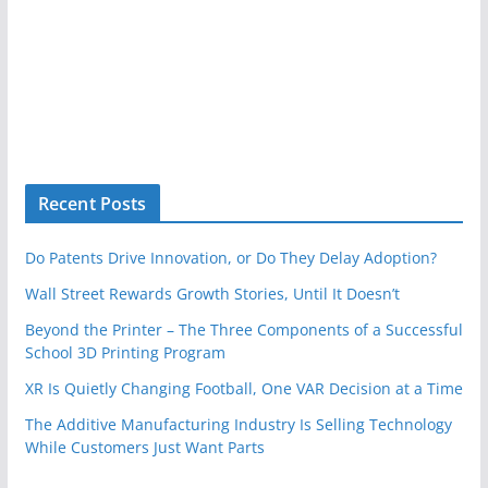
Recent Posts
Do Patents Drive Innovation, or Do They Delay Adoption?
Wall Street Rewards Growth Stories, Until It Doesn’t
Beyond the Printer – The Three Components of a Successful
School 3D Printing Program
XR Is Quietly Changing Football, One VAR Decision at a Time
The Additive Manufacturing Industry Is Selling Technology
While Customers Just Want Parts