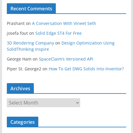
Recent Comments
Prashant
on
A Conversation With Vineet Seth
josefa fout
on
Solid Edge ST4 For Free
3D Rendering Company
on
Design Optimization Using
SolidThinking Inspire
George Ham
on
SpaceClaim’s Versioned API
Piper St. George2
on
How To Get DWG Solids Into Inventor?
Archives
A
r
c
Categories
h
i