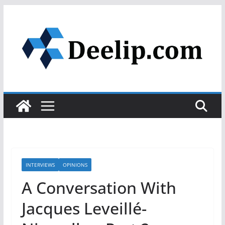
Skip
to
content
INTERVIEWS
OPINIONS
A Conversation With
Jacques Leveillé-