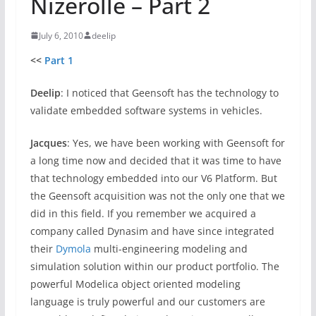
Nizerolle – Part 2
July 6, 2010
deelip
<<
Part 1
Deelip
: I noticed that Geensoft has the technology to
validate embedded software systems in vehicles.
Jacques
: Yes, we have been working with Geensoft for
a long time now and decided that it was time to have
that technology embedded into our V6 Platform. But
the Geensoft acquisition was not the only one that we
did in this field. If you remember we acquired a
company called Dynasim and have since integrated
their
Dymola
multi-engineering modeling and
simulation solution within our product portfolio. The
powerful Modelica object oriented modeling
language is truly powerful and our customers are