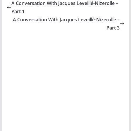
A Conversation With Jacques Leveillé-Nizerolle –
Part 1
A Conversation With Jacques Leveillé-Nizerolle –
Part 3