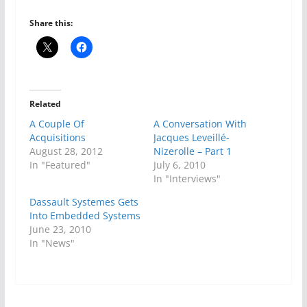
Share this:
Related
A Couple Of
A Conversation With
Acquisitions
Jacques Leveillé-
August 28, 2012
Nizerolle – Part 1
In "Featured"
July 6, 2010
In "Interviews"
Dassault Systemes Gets
Into Embedded Systems
June 23, 2010
In "News"