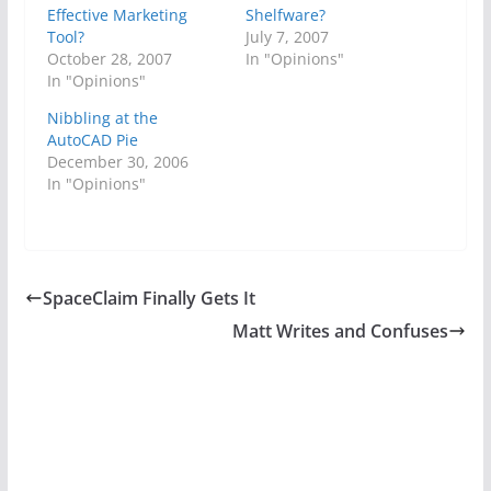
Effective Marketing
Shelfware?
Tool?
July 7, 2007
October 28, 2007
In "Opinions"
In "Opinions"
Nibbling at the
AutoCAD Pie
December 30, 2006
In "Opinions"
SpaceClaim Finally Gets It
Matt Writes and Confuses