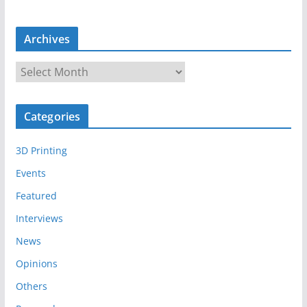
Archives
A
r
c
Categories
h
i
3D Printing
v
e
Events
s
Featured
Interviews
News
Opinions
Others