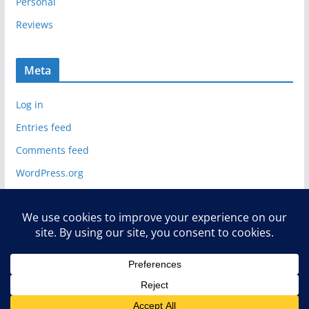
Personal
Reviews
Meta
Log in
Entries feed
Comments feed
WordPress.org
Copyright © 2026
Deelip.com
. All rights reserved.