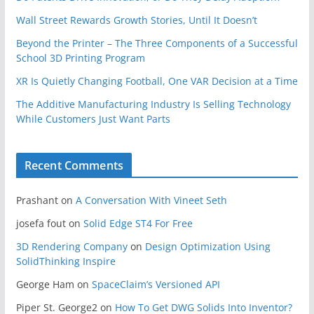
Wall Street Rewards Growth Stories, Until It Doesn’t
Beyond the Printer – The Three Components of a Successful
School 3D Printing Program
XR Is Quietly Changing Football, One VAR Decision at a Time
The Additive Manufacturing Industry Is Selling Technology
While Customers Just Want Parts
Recent Comments
Prashant
on
A Conversation With Vineet Seth
josefa fout
on
Solid Edge ST4 For Free
3D Rendering Company
on
Design Optimization Using
SolidThinking Inspire
George Ham
on
SpaceClaim’s Versioned API
Piper St. George2
on
How To Get DWG Solids Into Inventor?