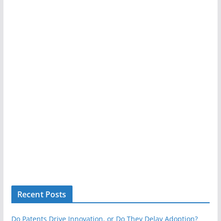
Recent Posts
Do Patents Drive Innovation, or Do They Delay Adoption?