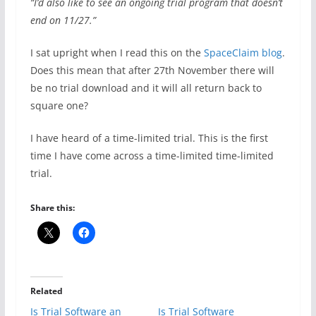
“I’d also like to see an ongoing trial program that doesn’t
end on 11/27.”
I sat upright when I read this on the
SpaceClaim blog
.
Does this mean that after 27th November there will
be no trial download and it will all return back to
square one?
I have heard of a time-limited trial. This is the first
time I have come across a time-limited time-limited
trial.
Share this:
Related
Is Trial Software an
Is Trial Software