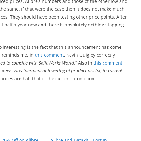
duced prices, Alibre’s numbers and those of the other low and
he same. If that were the case then it does not make much
ices. They should have been testing other price points. After
ost half a year now and there is absolutely nothing stopping
Also interesting is the fact that this announcement has come
h reminds me, in
this comment
, Kevin Quigley correctly
imed to coincide with SolidWorks World.
” Also in
this comment
e news was “
permanent lowering of product pricing to current
rices are half that of the current promotion.
 20% Off on Alibre
Alibre and Datakit – Lost In