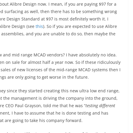
out Alibre Design now. I mean, if you are paying $97 for a
ed surfacing as well, then there has to be something wrong
ibre Design Standard at $97 is most definitely worth it. I
Alibre Design (see
this
). So if you are expected to use Alibre
 assemblies, and you are unable to do so, then maybe the
low and mid range MCAD vendors? I have absolutely no idea.
en on sale for almost half a year now. So if these ridiculously
 sales of new licenses of the mid-range MCAD systems then I
gs are only going to get worse in the future.
ey since they started creating this new ultra low end range,
t the management is driving the company into the ground,
bre CEO Paul Grayson, told me that he was “
testing different
ent, I have to assume that he is done testing and has
at are going to take his company forward.