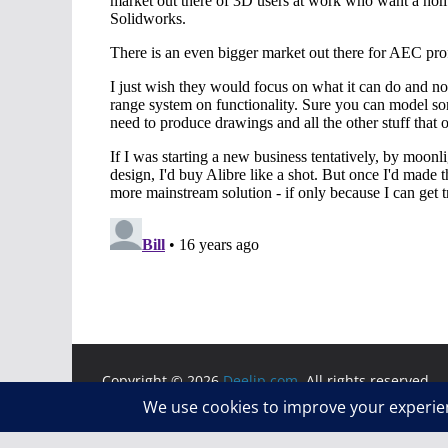
Copyright © 2026
Deelip.com
. All rights reserved.
Theme:
ColorMag
by ThemeGrill. Powered by
WordP