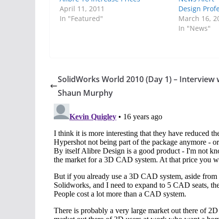
April 11, 2011
Design Prof
In "Featured"
March 16, 2
In "News"
SolidWorks World 2010 (Day 1) – Interview 
Shaun Murphy