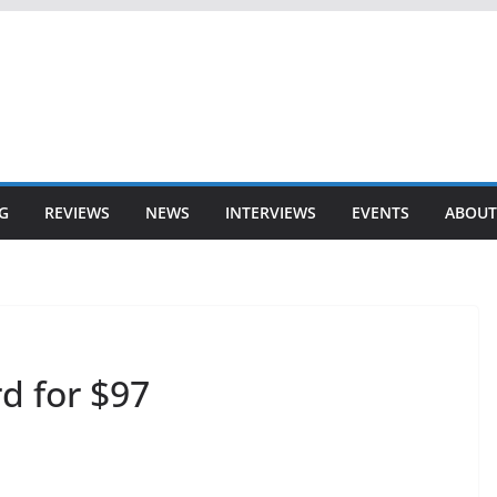
G
REVIEWS
NEWS
INTERVIEWS
EVENTS
ABOUT
d for $97