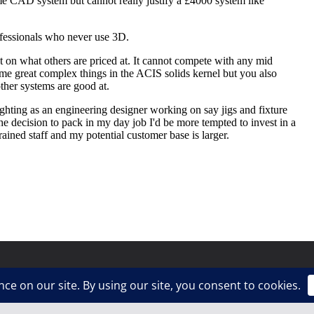
ress
.