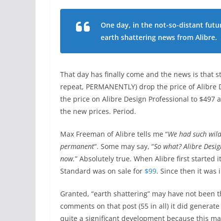
One day, in the not-so-distant futu
earth shattering news from Alibre.
That day has finally come and the news is that s
repeat, PERMANENTLY) drop the price of Alibre 
the price on Alibre Design Professional to $497 
the new prices. Period.
Max Freeman of Alibre tells me “
We had such wild
permanent
“. Some may say, “
So what? Alibre Desig
now.
” Absolutely true. When Alibre first started 
Standard was on sale for
$99
. Since then it was 
Granted, “earth shattering” may have not been th
comments on that post (55 in all) it did generate a
quite a significant development because this m