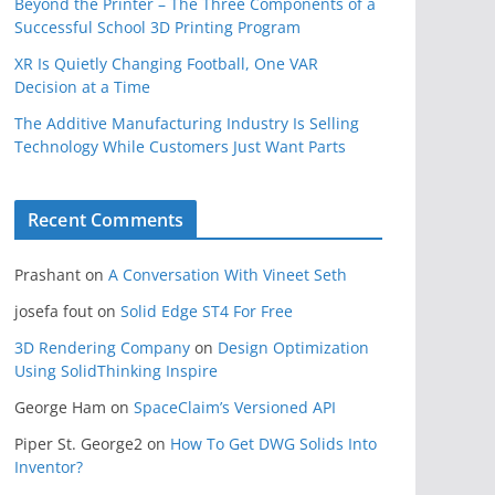
Beyond the Printer – The Three Components of a
Successful School 3D Printing Program
XR Is Quietly Changing Football, One VAR
Decision at a Time
The Additive Manufacturing Industry Is Selling
Technology While Customers Just Want Parts
Recent Comments
Prashant
on
A Conversation With Vineet Seth
josefa fout
on
Solid Edge ST4 For Free
3D Rendering Company
on
Design Optimization
Using SolidThinking Inspire
George Ham
on
SpaceClaim’s Versioned API
Piper St. George2
on
How To Get DWG Solids Into
Inventor?