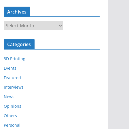
Archives
A
r
c
Categories
h
i
3D Printing
v
e
Events
s
Featured
Interviews
News
Opinions
Others
Personal