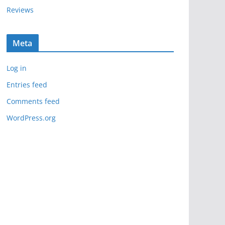
Reviews
Meta
Log in
Entries feed
Comments feed
WordPress.org