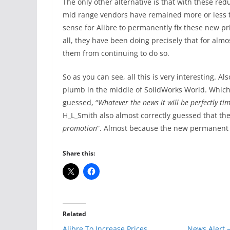
The only other alternative is that with these re
mid range vendors have remained more or less t
sense for Alibre to permanently fix these new pr
all, they have been doing precisely that for alm
them from continuing to do so.
So as you can see, all this is very interesting. 
plumb in the middle of SolidWorks World. Whic
guessed, “
Whatever the news it will be perfectly t
H_L_Smith also almost correctly guessed that th
promotion
“. Almost because the new permanent p
Share this:
Related
Alibre To Increase Prices
News Alert –