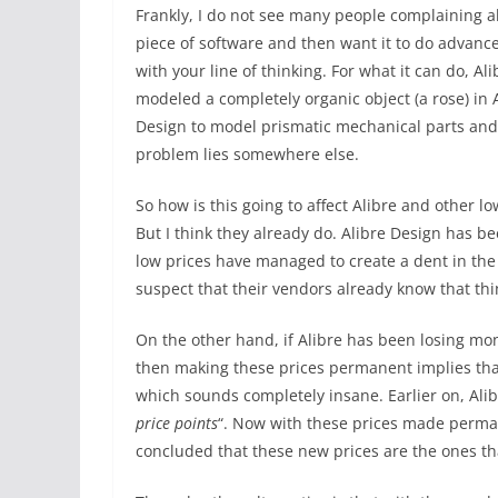
Frankly, I do not see many people complaining ab
piece of software and then want it to do advanc
with your line of thinking. For what it can do, Al
modeled a completely organic object (a rose) in 
Design to model prismatic mechanical parts and
problem lies somewhere else.
So how is this going to affect Alibre and other 
But I think they already do. Alibre Design has be
low prices have managed to create a dent in the
suspect that their vendors already know that thin
On the other hand, if Alibre has been losing mon
then making these prices permanent implies tha
which sounds completely insane. Earlier on, Ali
price points
“. Now with these prices made perman
concluded that these new prices are the ones th