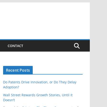
CONTACT
Recent Posts
Do Patents Drive Innovation, or Do They Delay
Adoption?
Wall Street Rewards Growth Stories, Until It
Doesn’t