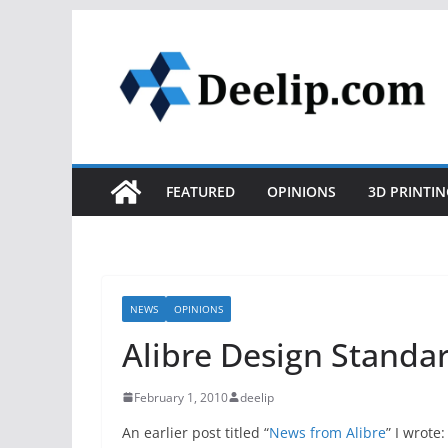
Skip
to
content
FEATURED
OPINIONS
3D PRINTIN
NEWS
OPINIONS
Alibre Design Standar
February 1, 2010
deelip
An earlier post titled “
News from Alibre
” I wrote: