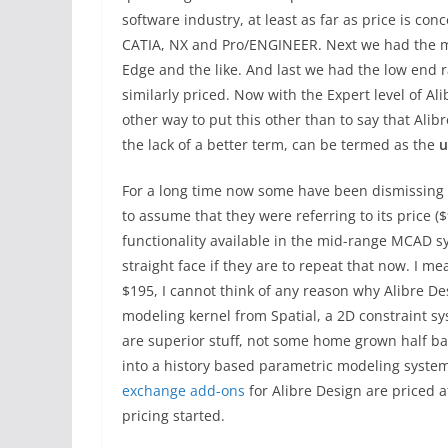
software industry, at least as far as price is c
CATIA, NX and Pro/ENGINEER. Next we had the mi
Edge and the like. And last we had the low end 
similarly priced. Now with the Expert level of Al
other way to put this other than to say that Al
the lack of a better term, can be termed as the
u
For a long time now some have been dismissing A
to assume that they were referring to its price 
functionality available in the mid-range MCAD sy
straight face if they are to repeat that now. I me
$195, I cannot think of any reason why Alibre De
modeling kernel from Spatial, a 2D constraint 
are superior stuff, not some home grown half ba
into a history based parametric modeling syste
exchange add-ons
for Alibre Design are priced a
pricing started.