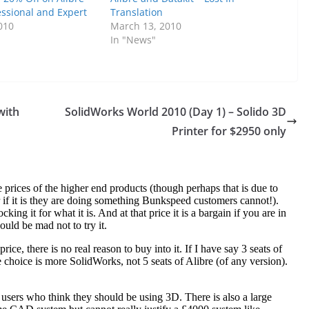
essional and Expert
Translation
010
March 13, 2010
In "News"
with
SolidWorks World 2010 (Day 1) – Solido 3D
Printer for $2950 only