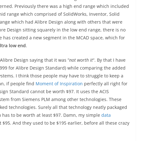
oncerned. Previously there was a high end range which included
d range which comprised of SolidWorks, Inventor, Solid
range which had Alibre Design along with others that were
ibre Design sitting squarely in the low end range, there is no
ibre has created a new segment in the MCAD space, which for
ltra low end
.
libre Design saying that it was “
not worth it
“. By that I have
($999 for Alibre Design Standard) while comparing the added
stems. I think those people may have to struggle to keep a
an, if people find
Moment of Inspiration
perfectly all right for
sign Standard cannot be worth $97. It uses the ACIS
system from Siemens PLM among other technologies. These
ked technologies. Surely all that technology neatly packaged
m has to be worth at least $97. Damn, my simple
data
t $95. And they used to be $195 earlier, before all these crazy