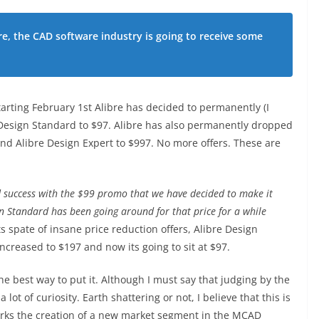
re, the CAD software industry is going to receive some
tarting February 1st Alibre has decided to permanently (I
Design Standard to $97. Alibre has also permanently dropped
and Alibre Design Expert to $997. No more offers. These are
 success with the $99 promo that we have decided to make it
n Standard has been going around for that price for a while
its spate of insane price reduction offers, Alibre Design
increased to $197 and now its going to sit at $97.
e best way to put it. Although I must say that judging by the
 lot of curiosity. Earth shattering or not, I believe that this is
arks the creation of a new market segment in the MCAD