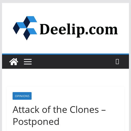
Skip
to
content
OPINIONS
Attack of the Clones –
Postponed