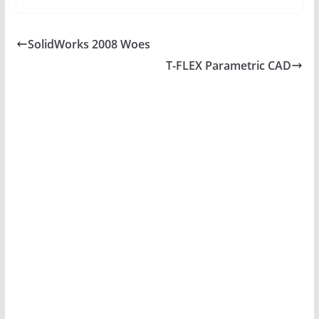
SolidWorks 2008 Woes
T-FLEX Parametric CAD