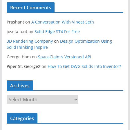
Recent Comments
Prashant
on
A Conversation With Vineet Seth
josefa fout
on
Solid Edge ST4 For Free
3D Rendering Company
on
Design Optimization Using
SolidThinking Inspire
George Ham
on
SpaceClaim’s Versioned API
Piper St. George2
on
How To Get DWG Solids Into Inventor?
Archives
A
r
c
Categories
h
i