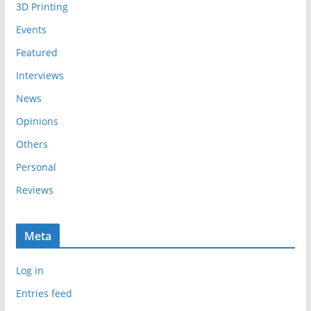
3D Printing
v
e
Events
s
Featured
Interviews
News
Opinions
Others
Personal
Reviews
Meta
Log in
Entries feed