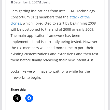
December 8, 2007
deelip
I am getting indications from IntelliCAD Technology
Consortium (ITC) members that the
attack of the
clones
, which I predicted to start by beginning 2008,
will be postponed to the end of 2008 or early 2009.
The main application framework has been
implemented and is currently being tested. However,
the ITC members will need more time to port their
existing customizations and extensions and then test
them before finally releasing their new IntelliCADs.
Looks like we will have to wait for a while for the
fireworks to begin.
Share this: