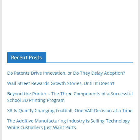
Recent Posts
Do Patents Drive Innovation, or Do They Delay Adoption?
Wall Street Rewards Growth Stories, Until It Doesn’t
Beyond the Printer – The Three Components of a Successful
School 3D Printing Program
XR Is Quietly Changing Football, One VAR Decision at a Time
The Additive Manufacturing Industry Is Selling Technology
While Customers Just Want Parts