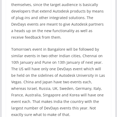
themselves, since the target audience is basically
developers that extend Autodesk products by means
of plug-ins and other integrated solutions. The
DevDays events are meant to give Autodesk partners
a heads up on the new functionality as well as
receive feedback from them.
Tomorrow’s event in Bangalore will be followed by
similar events in two other Indian cities, Chennai on
10th January and Pune on 13th January of next year.
The US will have only one DevDays event which will
be held on the sidelines of Autodesk University in Las
Vegas. China and Japan have two events each,
whereas Israel, Russia, UK, Sweden, Germany, Italy,
France, Australia, Singapore and Korea will have one
event each. That makes India the country with the
largest number of DevDays events this year. Not
exactly sure what to make of that.