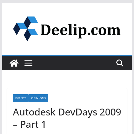
Skip
to
content
EVENTS
OPINIONS
Autodesk DevDays 2009
– Part 1