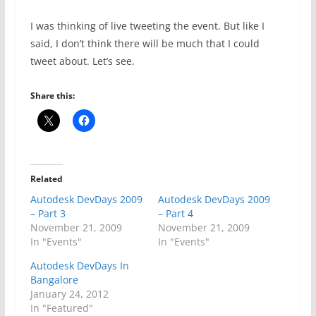
I was thinking of live tweeting the event. But like I
said, I don’t think there will be much that I could
tweet about. Let’s see.
Share this:
Related
Autodesk DevDays 2009
Autodesk DevDays 2009
– Part 3
– Part 4
November 21, 2009
November 21, 2009
In "Events"
In "Events"
Autodesk DevDays In
Bangalore
January 24, 2012
In "Featured"