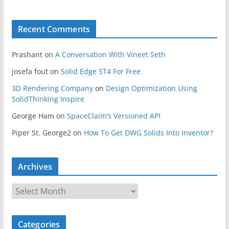
Recent Comments
Prashant
on
A Conversation With Vineet Seth
josefa fout
on
Solid Edge ST4 For Free
3D Rendering Company
on
Design Optimization Using
SolidThinking Inspire
George Ham
on
SpaceClaim’s Versioned API
Piper St. George2
on
How To Get DWG Solids Into Inventor?
Archives
A
r
c
Categories
h