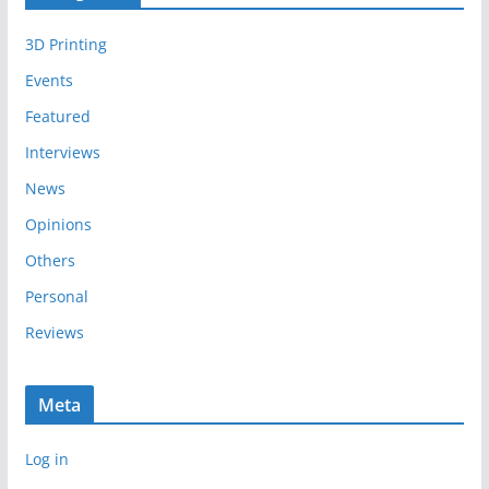
i
3D Printing
v
e
Events
s
Featured
Interviews
News
Opinions
Others
Personal
Reviews
Meta
Log in