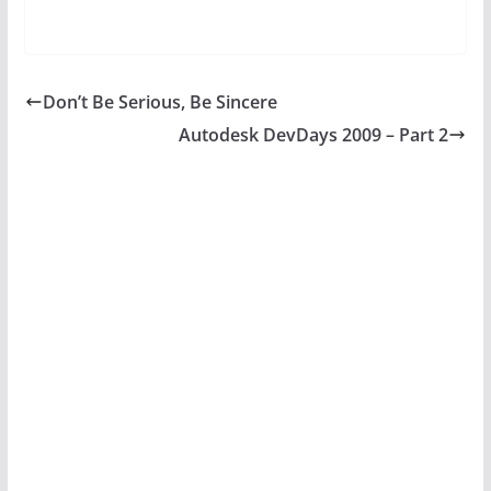
Don’t Be Serious, Be Sincere
Autodesk DevDays 2009 – Part 2