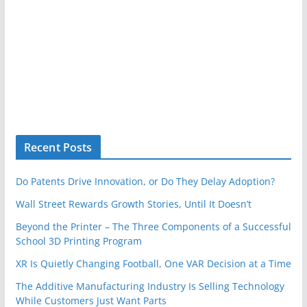
Recent Posts
Do Patents Drive Innovation, or Do They Delay Adoption?
Wall Street Rewards Growth Stories, Until It Doesn’t
Beyond the Printer – The Three Components of a Successful
School 3D Printing Program
XR Is Quietly Changing Football, One VAR Decision at a Time
The Additive Manufacturing Industry Is Selling Technology
While Customers Just Want Parts