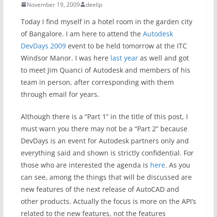
November 19, 2009
deelip
Today I find myself in a hotel room in the garden city
of Bangalore. I am here to attend the
Autodesk
DevDays 2009
event to be held tomorrow at the ITC
Windsor Manor. I was here
last year
as well and got
to meet Jim Quanci of Autodesk and members of his
team in person, after corresponding with them
through email for years.
Although there is a “Part 1” in the title of this post, I
must warn you there may not be a “Part 2” because
DevDays is an event for Autodesk partners only and
everything said and shown is strictly confidential. For
those who are interested the agenda is
here
. As you
can see, among the things that will be discussed are
new features of the next release of AutoCAD and
other products. Actually the focus is more on the API’s
related to the new features, not the features