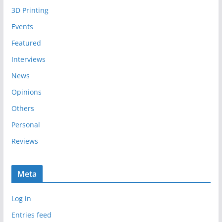
i
3D Printing
v
e
Events
s
Featured
Interviews
News
Opinions
Others
Personal
Reviews
Meta
Log in
Entries feed