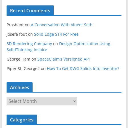
Recent Comments
Prashant
on
A Conversation With Vineet Seth
josefa fout
on
Solid Edge ST4 For Free
3D Rendering Company
on
Design Optimization Using
SolidThinking Inspire
George Ham
on
SpaceClaim’s Versioned API
Piper St. George2
on
How To Get DWG Solids Into Inventor?
Archives
A
r
c
Categories
h