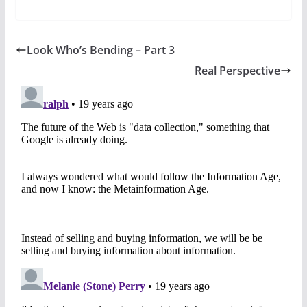
Look Who’s Bending – Part 3
Real Perspective