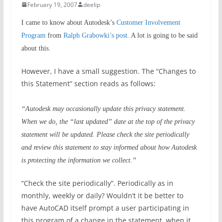
February 19, 2007
deelip
I came to know about Autodesk’s
Customer Involvement
Program
from
Ralph Grabowki’s post
. A lot is going to be said
about this.
However, I have a small suggestion. The “Changes to
this Statement” section reads as follows:
“Autodesk may occasionally update this privacy statement.
When we do, the “last updated” date at the top of the privacy
statement will be updated. Please check the site periodically
and review this statement to stay informed about how Autodesk
is protecting the information we collect.”
“Check the site periodically”. Periodically as in
monthly, weekly or daily? Wouldn’t it be better to
have AutoCAD itself prompt a user participating in
this program of a change in the statement, when it