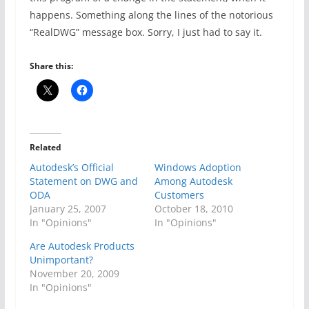
happens. Something along the lines of the notorious
“RealDWG” message box. Sorry, I just had to say it.
Share this:
Related
Autodesk’s Official
Windows Adoption
Statement on DWG and
Among Autodesk
ODA
Customers
January 25, 2007
October 18, 2010
In "Opinions"
In "Opinions"
Are Autodesk Products
Unimportant?
November 20, 2009
In "Opinions"