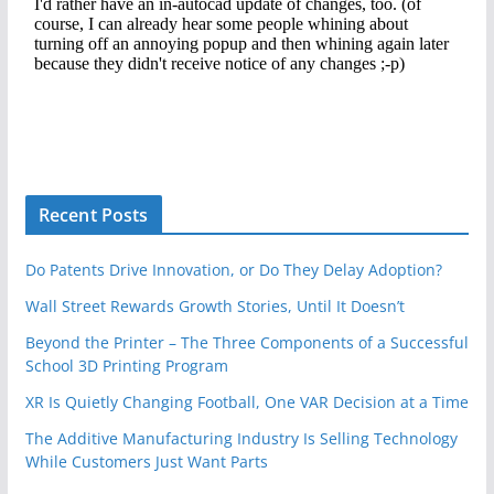
Recent Posts
Do Patents Drive Innovation, or Do They Delay Adoption?
Wall Street Rewards Growth Stories, Until It Doesn’t
Beyond the Printer – The Three Components of a Successful
School 3D Printing Program
XR Is Quietly Changing Football, One VAR Decision at a Time
The Additive Manufacturing Industry Is Selling Technology
While Customers Just Want Parts