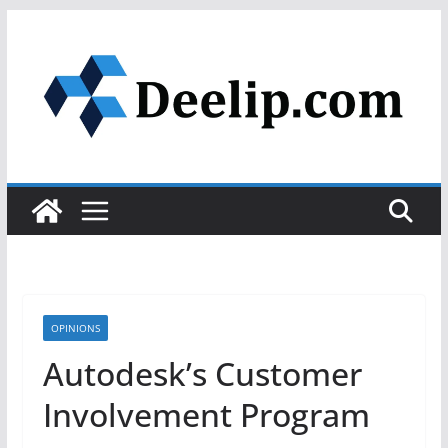
Skip
to
content
OPINIONS
Autodesk’s Customer
Involvement Program