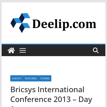
Skip
to
content
EVENTS
FEATURED
OTHERS
Bricsys International
Conference 2013 – Day