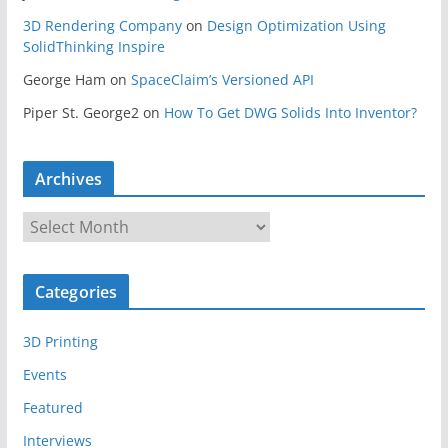
3D Rendering Company
on
Design Optimization Using
SolidThinking Inspire
George Ham
on
SpaceClaim’s Versioned API
Piper St. George2
on
How To Get DWG Solids Into Inventor?
Archives
A
r
c
Categories
h
i
3D Printing
v
e
Events
s
Featured
Interviews