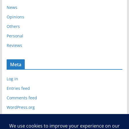
News
Opinions
Others
Personal
Reviews
Meta
Log in
Entries feed
Comments feed
WordPress.org