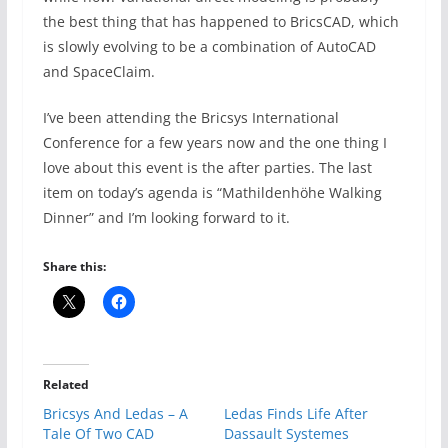
the best thing that has happened to BricsCAD, which
is slowly evolving to be a combination of AutoCAD
and SpaceClaim.
I’ve been attending the Bricsys International
Conference for a few years now and the one thing I
love about this event is the after parties. The last
item on today’s agenda is “Mathildenhöhe Walking
Dinner” and I’m looking forward to it.
Share this:
Related
Bricsys And Ledas – A
Ledas Finds Life After
Tale Of Two CAD
Dassault Systemes