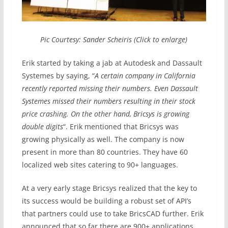
Pic Courtesy: Sander Scheiris (Click to enlarge)
Erik started by taking a jab at Autodesk and Dassault
Systemes by saying, “
A certain company in California
recently reported missing their numbers. Even Dassault
Systemes missed their numbers resulting in their stock
price crashing. On the other hand, Bricsys is growing
double digits
“. Erik mentioned that Bricsys was
growing physically as well. The company is now
present in more than 80 countries. They have 60
localized web sites catering to 90+ languages.
At a very early stage Bricsys realized that the key to
its success would be building a robust set of API’s
that partners could use to take BricsCAD further. Erik
announced that so far there are 900+ applications