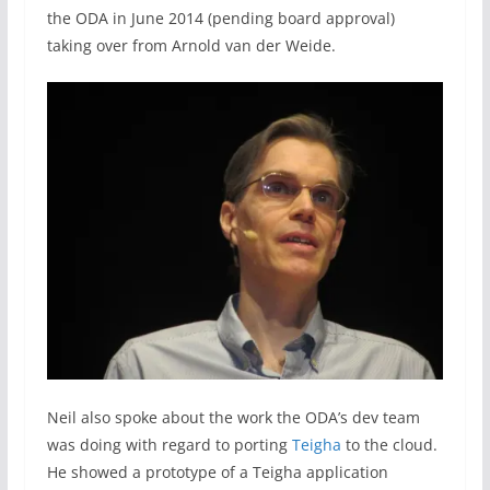
the ODA in June 2014 (pending board approval)
taking over from Arnold van der Weide.
Neil also spoke about the work the ODA’s dev team
was doing with regard to porting
Teigha
to the cloud.
He showed a prototype of a Teigha application