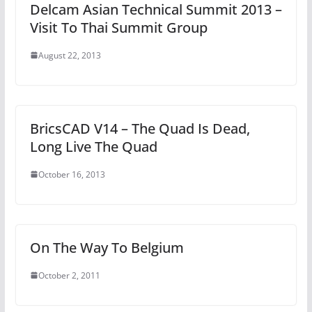
Delcam Asian Technical Summit 2013 –
Visit To Thai Summit Group
August 22, 2013
BricsCAD V14 – The Quad Is Dead,
Long Live The Quad
October 16, 2013
On The Way To Belgium
October 2, 2011