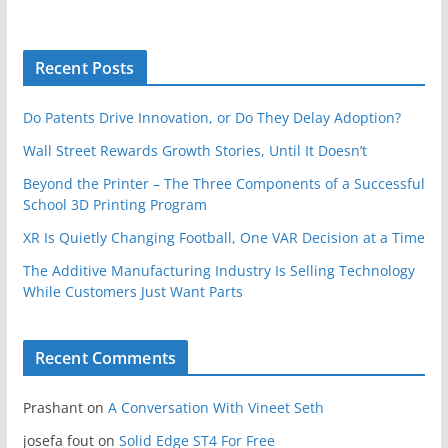
Recent Posts
Do Patents Drive Innovation, or Do They Delay Adoption?
Wall Street Rewards Growth Stories, Until It Doesn’t
Beyond the Printer – The Three Components of a Successful
School 3D Printing Program
XR Is Quietly Changing Football, One VAR Decision at a Time
The Additive Manufacturing Industry Is Selling Technology
While Customers Just Want Parts
Recent Comments
Prashant
on
A Conversation With Vineet Seth
josefa fout
on
Solid Edge ST4 For Free