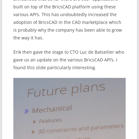
built on top of the BricsCAD platform using these
various API’s. This has undoubtedly increased the
adoption of BricsCAD in the CAD marketplace which
is probably why the company has been able to grow
the way it has.
Erik then gave the stage to CTO Luc de Batseilier who
gave us an update on the various BricsCAD API’s. I
found this slide particularly interesting.