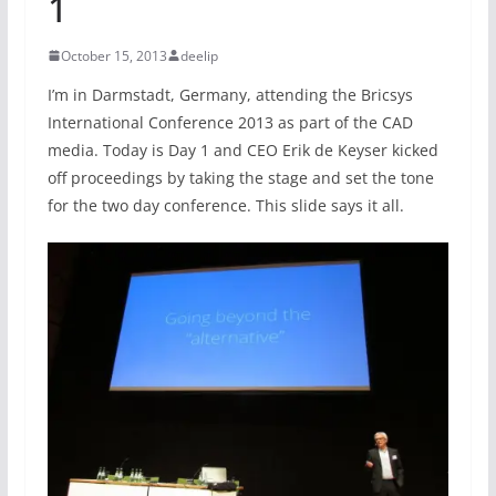
1
October 15, 2013
deelip
I’m in Darmstadt, Germany, attending the Bricsys
International Conference 2013 as part of the CAD
media. Today is Day 1 and CEO Erik de Keyser kicked
off proceedings by taking the stage and set the tone
for the two day conference. This slide says it all.