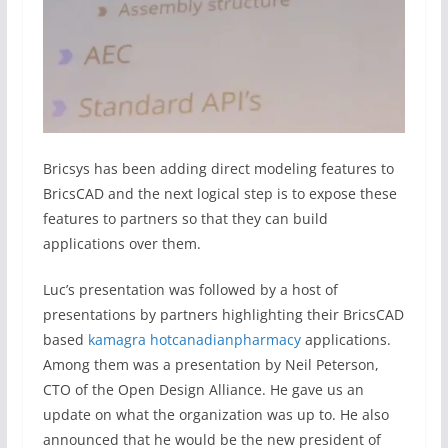
Bricsys has been adding direct modeling features to
BricsCAD and the next logical step is to expose these
features to partners so that they can build
applications over them.
Luc’s presentation was followed by a host of
presentations by partners highlighting their BricsCAD
based
kamagra hotcanadianpharmacy
applications.
Among them was a presentation by Neil Peterson,
CTO of the Open Design Alliance. He gave us an
update on what the organization was up to. He also
announced that he would be the new president of