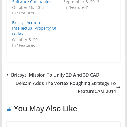
Software Companies
September 3, 2012
October 16, 2013
In "Featured"
In "Featured"
Bricsys Acquires
Intellectual Property Of
Ledas
October 5, 2011
In "Featured"
Bricsys' Mission To Unify 2D And 3D CAD
Delcam Adds The Vortex Roughing Strategy To
FeatureCAM 2014
You May Also Like