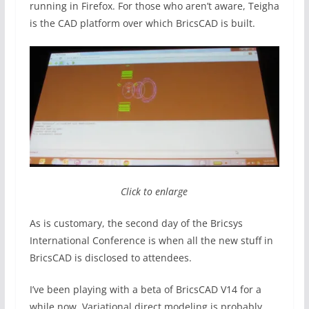
running in Firefox. For those who aren’t aware, Teigha
is the CAD platform over which BricsCAD is built.
Click to enlarge
As is customary, the second day of the Bricsys
International Conference is when all the new stuff in
BricsCAD is disclosed to attendees.
I’ve been playing with a beta of BricsCAD V14 for a
while now. Variational direct modeling is probably