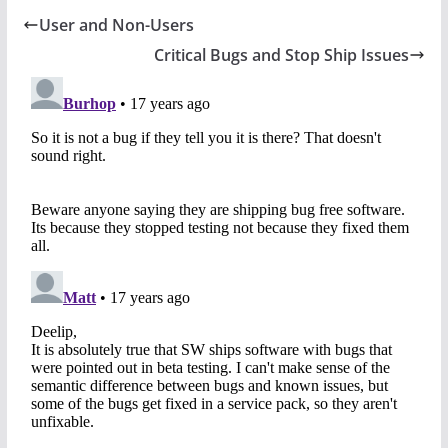
User and Non-Users
Critical Bugs and Stop Ship Issues