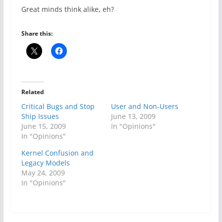
Great minds think alike, eh?
Share this:
Related
Critical Bugs and Stop
User and Non-Users
Ship Issues
June 13, 2009
June 15, 2009
In "Opinions"
In "Opinions"
Kernel Confusion and
Legacy Models
May 24, 2009
In "Opinions"