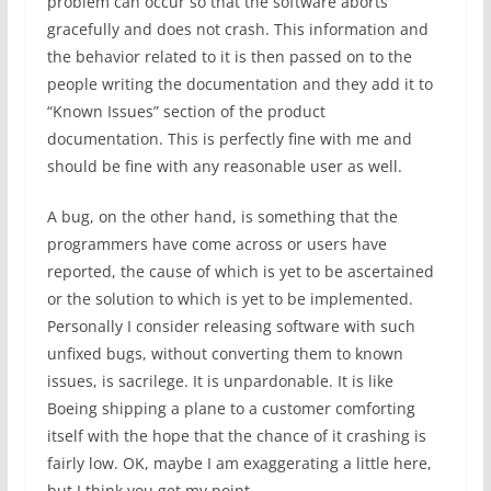
problem can occur so that the software aborts
gracefully and does not crash. This information and
the behavior related to it is then passed on to the
people writing the documentation and they add it to
“Known Issues” section of the product
documentation. This is perfectly fine with me and
should be fine with any reasonable user as well.
A bug, on the other hand, is something that the
programmers have come across or users have
reported, the cause of which is yet to be ascertained
or the solution to which is yet to be implemented.
Personally I consider releasing software with such
unfixed bugs, without converting them to known
issues, is sacrilege. It is unpardonable. It is like
Boeing shipping a plane to a customer comforting
itself with the hope that the chance of it crashing is
fairly low. OK, maybe I am exaggerating a little here,
but I think you get my point.