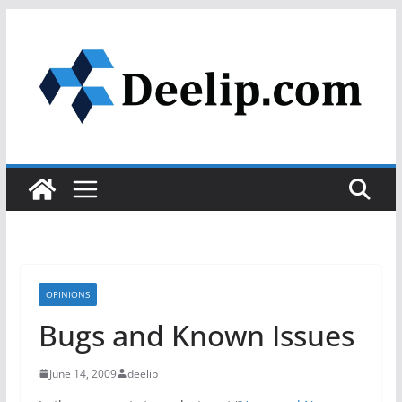
Skip
to
content
OPINIONS
Bugs and Known Issues
June 14, 2009
deelip