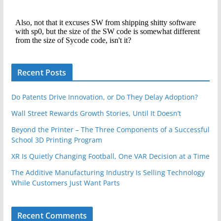
Recent Posts
Do Patents Drive Innovation, or Do They Delay Adoption?
Wall Street Rewards Growth Stories, Until It Doesn’t
Beyond the Printer – The Three Components of a Successful
School 3D Printing Program
XR Is Quietly Changing Football, One VAR Decision at a Time
The Additive Manufacturing Industry Is Selling Technology
While Customers Just Want Parts
Recent Comments