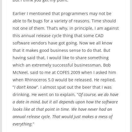
Earlier I mentioned that programmers may not be
able to fix bugs for a variety of reasons. Time should
not one of them. That’s why, in principle, I am against
this annual release cycle thing that some CAD
software vendors have got going. Now we all know
that it makes good business sense to do that. But
having said that, I would like to share something
which an extremely successful businessman, Bob
McNeel, said to me at COFES 2009 when I asked him
when Rhinoceros 5.0 would be released. He replied,
“
I don’t know
“. I almost spat out the beer that I was
drinking. He went on to explain, “
Of course, we do have
a date in mind, but it all depends upon how the software
looks like at that point in time. We have never had an
annual release cycle. That would just makes a mess of
everything.
”