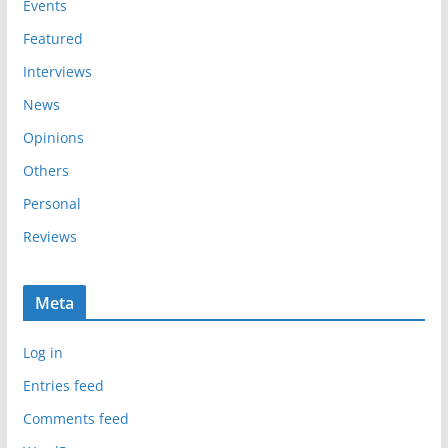
e
Events
s
Featured
Interviews
News
Opinions
Others
Personal
Reviews
Meta
Log in
Entries feed
Comments feed