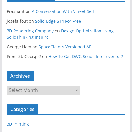
Prashant
on
A Conversation With Vineet Seth
josefa fout
on
Solid Edge ST4 For Free
3D Rendering Company
on
Design Optimization Using
SolidThinking Inspire
George Ham
on
SpaceClaim’s Versioned API
Piper St. George2
on
How To Get DWG Solids Into Inventor?
Archives
A
r
c
Categories
h
i
3D Printing
v