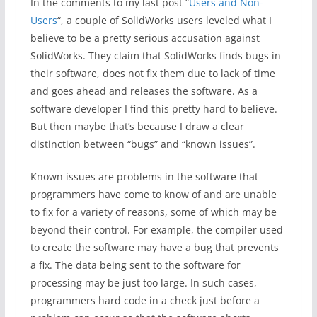
In the comments to my last post “
Users and Non-
Users
“, a couple of SolidWorks users leveled what I
believe to be a pretty serious accusation against
SolidWorks. They claim that SolidWorks finds bugs in
their software, does not fix them due to lack of time
and goes ahead and releases the software. As a
software developer I find this pretty hard to believe.
But then maybe that’s because I draw a clear
distinction between “bugs” and “known issues”.
Known issues are problems in the software that
programmers have come to know of and are unable
to fix for a variety of reasons, some of which may be
beyond their control. For example, the compiler used
to create the software may have a bug that prevents
a fix. The data being sent to the software for
processing may be just too large. In such cases,
programmers hard code in a check just before a