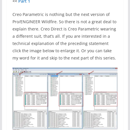
<<
Part 1
Creo Parametric is nothing but the next version of
Pro/ENGINEER Wildfire. So there is not a great deal to
explain there. Creo Direct is Creo Parametric wearing
a different suit, that’s all. If you are interested in a
technical explanation of the preceding statement
click the image below to enlarge it. Or you can take
my word for it and skip to the next part of this series.