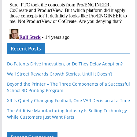
Recent Posts
Do Patents Drive Innovation, or Do They Delay Adoption?
Wall Street Rewards Growth Stories, Until It Doesn’t
Beyond the Printer – The Three Components of a Successful
School 3D Printing Program
XR Is Quietly Changing Football, One VAR Decision at a Time
The Additive Manufacturing Industry Is Selling Technology
While Customers Just Want Parts