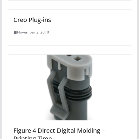
Creo Plug-ins
November 2, 2010
Figure 4 Direct Digital Molding –
Printing Time