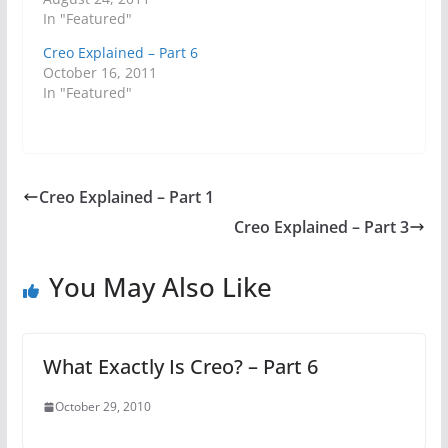
In "Featured"
Creo Explained – Part 6
October 16, 2011
In "Featured"
Creo Explained – Part 1
Creo Explained – Part 3
You May Also Like
What Exactly Is Creo? – Part 6
October 29, 2010