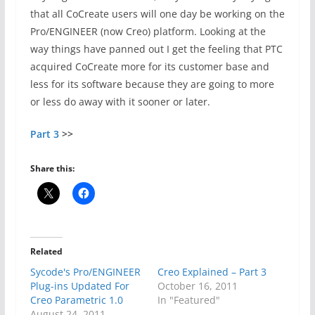
that all CoCreate users will one day be working on the
Pro/ENGINEER (now Creo) platform. Looking at the
way things have panned out I get the feeling that PTC
acquired CoCreate more for its customer base and
less for its software because they are going to more
or less do away with it sooner or later.
Part 3
>>
Share this:
Related
Sycode's Pro/ENGINEER
Creo Explained – Part 3
Plug-ins Updated For
October 16, 2011
Creo Parametric 1.0
In "Featured"
August 24, 2011