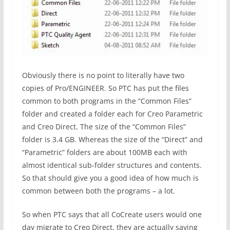
Obviously there is no point to literally have two
copies of Pro/ENGINEER. So PTC has put the files
common to both programs in the “Common Files”
folder and created a folder each for Creo Parametric
and Creo Direct. The size of the “Common Files”
folder is 3.4 GB. Whereas the size of the “Direct” and
“Parametric” folders are about 100MB each with
almost identical sub-folder structures and contents.
So that should give you a good idea of how much is
common between both the programs – a lot.
So when PTC says that all CoCreate users would one
day migrate to Creo Direct, they are actually saying