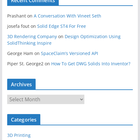
Recent Comments
Prashant
on
A Conversation With Vineet Seth
josefa fout
on
Solid Edge ST4 For Free
3D Rendering Company
on
Design Optimization Using
SolidThinking Inspire
George Ham
on
SpaceClaim’s Versioned API
Piper St. George2
on
How To Get DWG Solids Into Inventor?
Archives
A
r
c
Categories
h
i
3D Printing
v