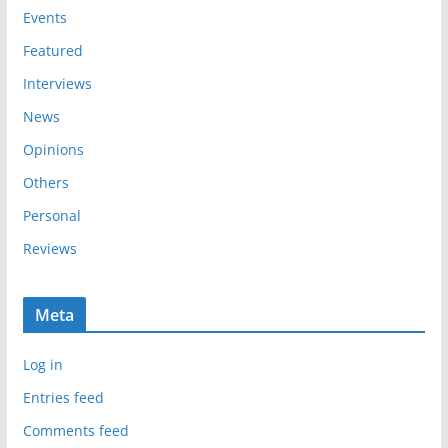
e
Events
s
Featured
Interviews
News
Opinions
Others
Personal
Reviews
Meta
Log in
Entries feed
Comments feed