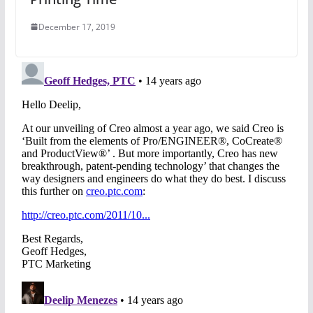
December 17, 2019