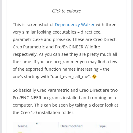
Click to enlarge
This is screenshot of
Dependency Walker
with three
very similar looking executables – direct.exe,
parametric.exe and proe.exe. These are Creo Direct,
Creo Parametric and Pro/ENGINEER Wildfire
respectively. As you can see they are pretty much all
the same. If you are programmer you may find a few
of the exported function names interesting – the
one’s starting with “dont_ever_call_me”.
So basically Creo Parametric and Creo Direct are two
Pro/ENGINEER programs installed and running on a
computer. This can be seen by taking a closer look at
the Creo 1.0 installation folder.