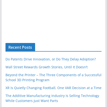
Recent Posts
Do Patents Drive Innovation, or Do They Delay Adoption?
Wall Street Rewards Growth Stories, Until It Doesn’t
Beyond the Printer – The Three Components of a Successful
School 3D Printing Program
XR Is Quietly Changing Football, One VAR Decision at a Time
The Additive Manufacturing Industry Is Selling Technology
While Customers Just Want Parts