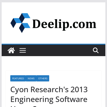
Skip
to
content
FEATURED
NEWS
OTHERS
Cyon Research's 2013
Engineering Software