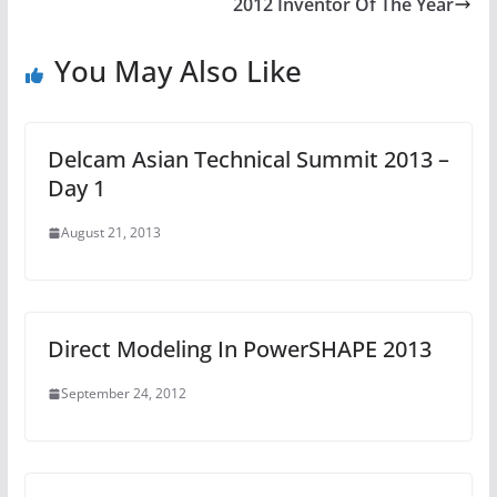
2012 Inventor Of The Year
You May Also Like
Delcam Asian Technical Summit 2013 –
Day 1
August 21, 2013
Direct Modeling In PowerSHAPE 2013
September 24, 2012