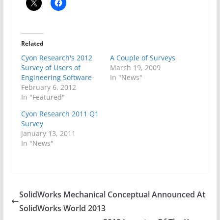
Related
Cyon Research's 2012
A Couple of Surveys
Survey of Users of
March 19, 2009
Engineering Software
In "News"
February 6, 2012
In "Featured"
Cyon Research 2011 Q1
Survey
January 13, 2011
In "News"
SolidWorks Mechanical Conceptual Announced At
SolidWorks World 2013