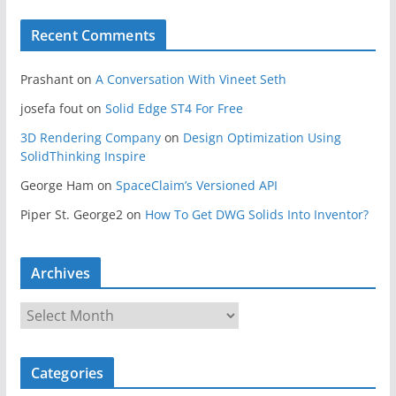
Recent Comments
Prashant
on
A Conversation With Vineet Seth
josefa fout
on
Solid Edge ST4 For Free
3D Rendering Company
on
Design Optimization Using
SolidThinking Inspire
George Ham
on
SpaceClaim’s Versioned API
Piper St. George2
on
How To Get DWG Solids Into Inventor?
Archives
A
r
c
Categories
h