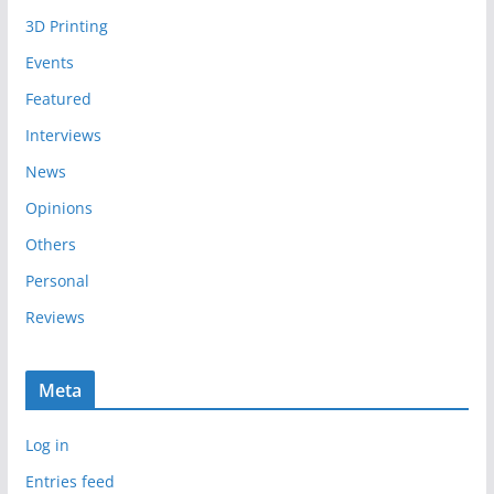
i
3D Printing
v
e
Events
s
Featured
Interviews
News
Opinions
Others
Personal
Reviews
Meta
Log in
Entries feed