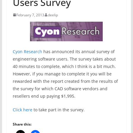
Users Survey
February 7, 2013
deelip
Cyon Research
has announced its annual survey of
engineering software users. The survey takes about
40 minutes to complete, which I think is a bit much.
However, if you manage to complete it you will be
rewarded with the report created from the results of
the survey for which CAD software vendors and
resellers end up paying $1,995.
Click here
to take part in the survey.
Share this: