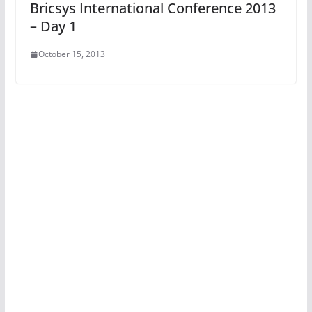
Bricsys International Conference 2013
– Day 1
October 15, 2013