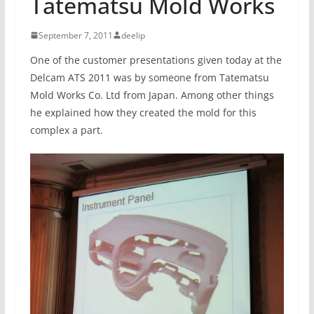
Tatematsu Mold Works
September 7, 2011
deelip
One of the customer presentations given today at the
Delcam ATS 2011 was by someone from Tatematsu
Mold Works Co. Ltd from Japan. Among other things
he explained how they created the mold for this
complex a part.