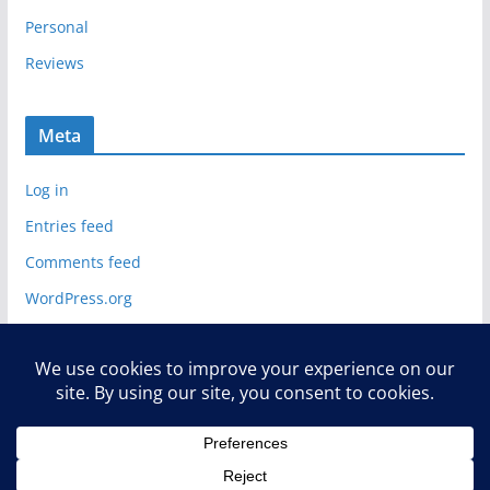
Personal
Reviews
Meta
Log in
Entries feed
Comments feed
WordPress.org