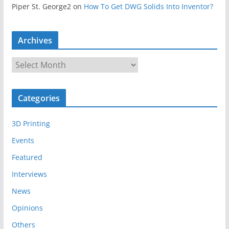
Piper St. George2
on
How To Get DWG Solids Into Inventor?
Archives
A
r
c
Categories
h
i
3D Printing
v
e
Events
s
Featured
Interviews
News
Opinions
Others