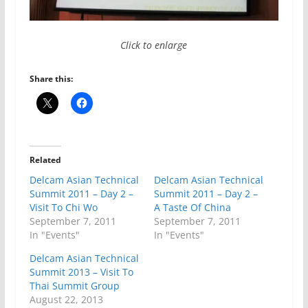
Click to enlarge
Share this:
Related
Delcam Asian Technical
Delcam Asian Technical
Summit 2011 – Day 2 –
Summit 2011 – Day 2 –
Visit To Chi Wo
A Taste Of China
September 7, 2011
September 7, 2011
In "Events"
In "Events"
Delcam Asian Technical
Summit 2013 – Visit To
Thai Summit Group
August 22, 2013