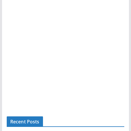
Recent Posts