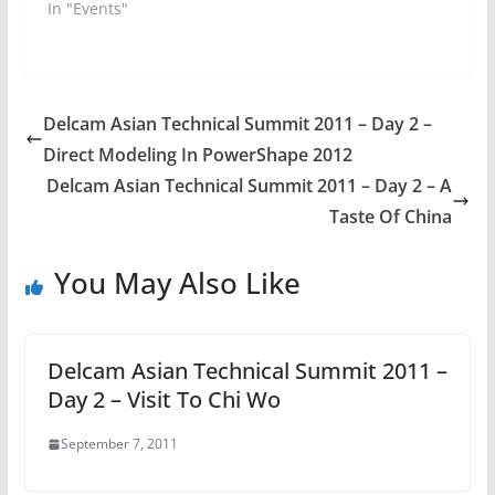
In "Events"
Delcam Asian Technical Summit 2011 – Day 2 –
Direct Modeling In PowerShape 2012
Delcam Asian Technical Summit 2011 – Day 2 – A
Taste Of China
You May Also Like
Delcam Asian Technical Summit 2011 –
Day 2 – Visit To Chi Wo
September 7, 2011