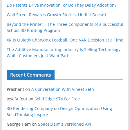
Do Patents Drive Innovation, or Do They Delay Adoption?
Wall Street Rewards Growth Stories, Until It Doesn’t
Beyond the Printer – The Three Components of a Successful
School 3D Printing Program
XR Is Quietly Changing Football, One VAR Decision at a Time
The Additive Manufacturing Industry Is Selling Technology
While Customers Just Want Parts
Recent Comments
Prashant
on
A Conversation With Vineet Seth
josefa fout
on
Solid Edge ST4 For Free
3D Rendering Company
on
Design Optimization Using
SolidThinking Inspire
George Ham
on
SpaceClaim’s Versioned API