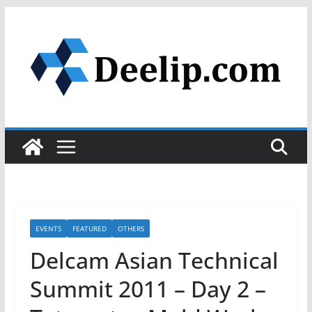
Skip
to
content
EVENTS
FEATURED
OTHERS
Delcam Asian Technical
Summit 2011 – Day 2 –