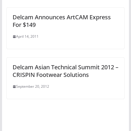
Delcam Announces ArtCAM Express
For $149
April 14, 2011
Delcam Asian Technical Summit 2012 –
CRISPIN Footwear Solutions
September 20, 2012