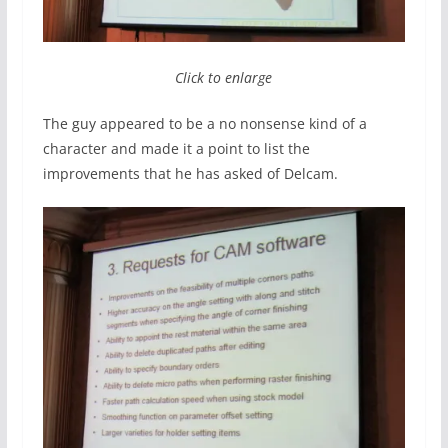
Click to enlarge
The guy appeared to be a no nonsense kind of a
character and made it a point to list the
improvements that he has asked of Delcam.