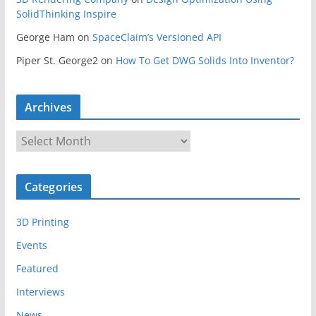
SolidThinking Inspire
George Ham
on
SpaceClaim’s Versioned API
Piper St. George2
on
How To Get DWG Solids Into Inventor?
Archives
A
r
c
Categories
h
i
3D Printing
v
e
Events
s
Featured
Interviews
News