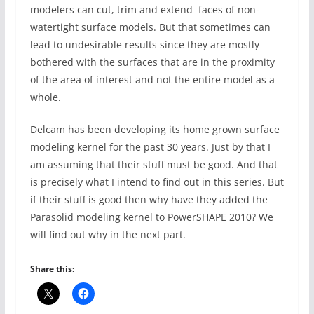
modelers can cut, trim and extend faces of non-
watertight surface models. But that sometimes can
lead to undesirable results since they are mostly
bothered with the surfaces that are in the proximity
of the area of interest and not the entire model as a
whole.
Delcam has been developing its home grown surface
modeling kernel for the past 30 years. Just by that I
am assuming that their stuff must be good. And that
is precisely what I intend to find out in this series. But
if their stuff is good then why have they added the
Parasolid modeling kernel to PowerSHAPE 2010? We
will find out why in the next part.
Share this: