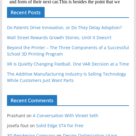
Recent Posts
Do Patents Drive Innovation, or Do They Delay Adoption?
Wall Street Rewards Growth Stories, Until It Doesn’t
Beyond the Printer – The Three Components of a Successful
School 3D Printing Program
XR Is Quietly Changing Football, One VAR Decision at a Time
The Additive Manufacturing Industry Is Selling Technology
While Customers Just Want Parts
Recent Comments
Prashant
on
A Conversation With Vineet Seth
josefa fout
on
Solid Edge ST4 For Free
3D Rendering Company
on
Design Optimization Using