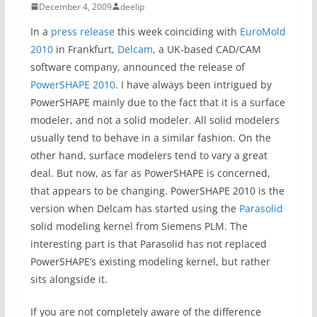
December 4, 2009
deelip
In a
press release
this week coinciding with
EuroMold
2010
in Frankfurt,
Delcam
, a UK-based CAD/CAM
software company, announced the release of
PowerSHAPE 2010
. I have always been intrigued by
PowerSHAPE mainly due to the fact that it is a surface
modeler, and not a solid modeler. All solid modelers
usually tend to behave in a similar fashion. On the
other hand, surface modelers tend to vary a great
deal. But now, as far as PowerSHAPE is concerned,
that appears to be changing. PowerSHAPE 2010 is the
version when Delcam has started using the
Parasolid
solid modeling kernel from Siemens PLM. The
interesting part is that Parasolid has not replaced
PowerSHAPE’s existing modeling kernel, but rather
sits alongside it.
If you are not completely aware of the difference