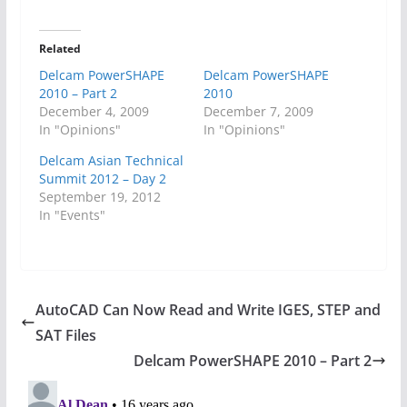
Related
Delcam PowerSHAPE
Delcam PowerSHAPE
2010 – Part 2
2010
December 4, 2009
December 7, 2009
In "Opinions"
In "Opinions"
Delcam Asian Technical
Summit 2012 – Day 2
September 19, 2012
In "Events"
AutoCAD Can Now Read and Write IGES, STEP and
SAT Files
Delcam PowerSHAPE 2010 – Part 2