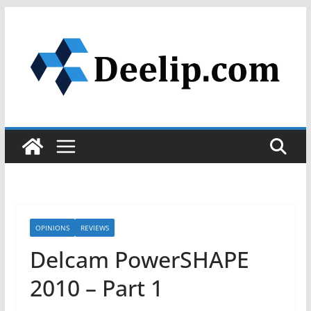
Skip
to
content
OPINIONS
REVIEWS
Delcam PowerSHAPE
2010 – Part 1