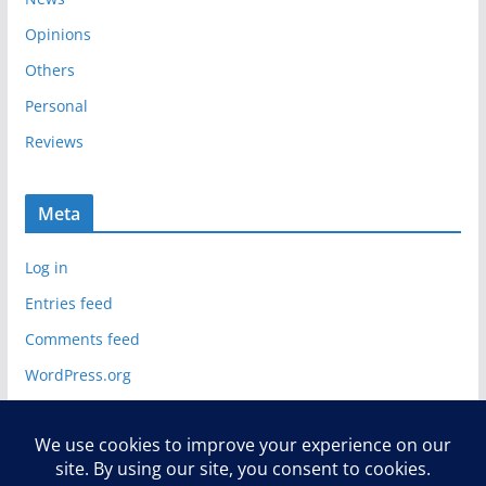
Opinions
Others
Personal
Reviews
Meta
Log in
Entries feed
Comments feed
WordPress.org