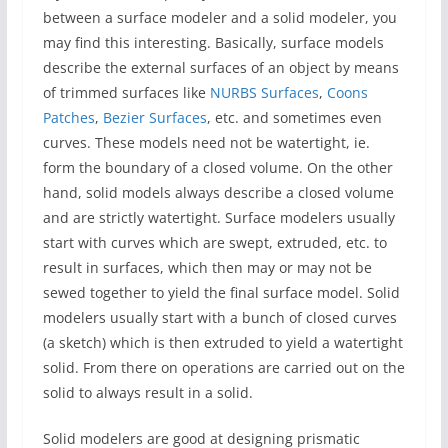
between a surface modeler and a solid modeler, you
may find this interesting. Basically, surface models
describe the external surfaces of an object by means
of trimmed surfaces like
NURBS Surfaces
,
Coons
Patches
,
Bezier Surfaces
, etc. and sometimes even
curves. These models need not be watertight, ie.
form the boundary of a closed volume. On the other
hand, solid models always describe a closed volume
and are strictly watertight. Surface modelers usually
start with curves which are swept, extruded, etc. to
result in surfaces, which then may or may not be
sewed together to yield the final surface model. Solid
modelers usually start with a bunch of closed curves
(a sketch) which is then extruded to yield a watertight
solid. From there on operations are carried out on the
solid to always result in a solid.
Solid modelers are good at designing prismatic