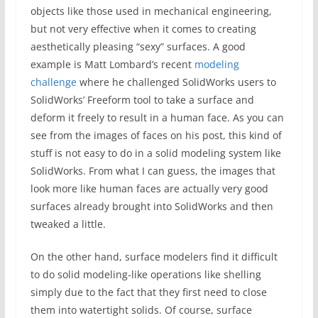
objects like those used in mechanical engineering,
but not very effective when it comes to creating
aesthetically pleasing “sexy” surfaces. A good
example is Matt Lombard’s recent
modeling
challenge
where he challenged SolidWorks users to
SolidWorks’ Freeform tool to take a surface and
deform it freely to result in a human face. As you can
see from the images of faces on his post, this kind of
stuff is not easy to do in a solid modeling system like
SolidWorks. From what I can guess, the images that
look more like human faces are actually very good
surfaces already brought into SolidWorks and then
tweaked a little.
On the other hand, surface modelers find it difficult
to do solid modeling-like operations like shelling
simply due to the fact that they first need to close
them into watertight solids. Of course, surface