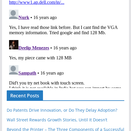
Recent Posts
Do Patents Drive Innovation, or Do They Delay Adoption?
Wall Street Rewards Growth Stories, Until It Doesn’t
Beyond the Printer – The Three Components of a Successful