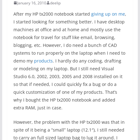
January 16, 2010
deelip
After my HP tx2000 notebook started
giving up on me
,
I started looking for something better. I have desktop
machines at office and at home and mostly use the
notebook for travel for stuff like email, browsing,
blogging, etc. However, I do need a bunch of CAD
systems to run properly on the laptop when I need to
demo my
products
. I hardly do any coding, drafting
or modeling on my laptop. But I still need Visual
Studio 6.0, 2002, 2003, 2005 and 2008 installed on it
so that if needed, I could quickly fix a bug or do a
quick customization of one of my products. That’s
why I bought the HP tx2000 notebook and added
extra RAM, just in case.
However, the problem with the HP tx2000 was that in
spite of it being a “small” laptop (12.1″), I still needed
to carry an full sized laptop bag to lug it around. I