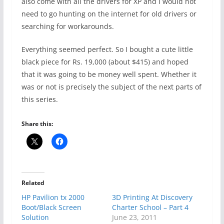
also come with all the drivers for XP and I would not
need to go hunting on the internet for old drivers or
searching for workarounds.
Everything seemed perfect. So I bought a cute little
black piece for Rs. 19,000 (about $415) and hoped
that it was going to be money well spent. Whether it
was or not is precisely the subject of the next parts of
this series.
Share this:
Related
HP Pavilion tx 2000
3D Printing At Discovery
Boot/Black Screen
Charter School – Part 4
Solution
June 23, 2011