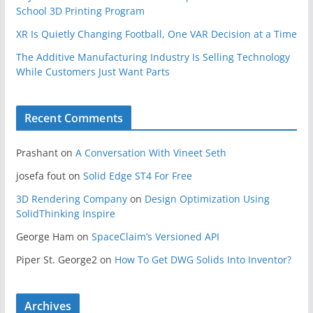
School 3D Printing Program
XR Is Quietly Changing Football, One VAR Decision at a Time
The Additive Manufacturing Industry Is Selling Technology
While Customers Just Want Parts
Recent Comments
Prashant
on
A Conversation With Vineet Seth
josefa fout
on
Solid Edge ST4 For Free
3D Rendering Company
on
Design Optimization Using
SolidThinking Inspire
George Ham
on
SpaceClaim’s Versioned API
Piper St. George2
on
How To Get DWG Solids Into Inventor?
Archives