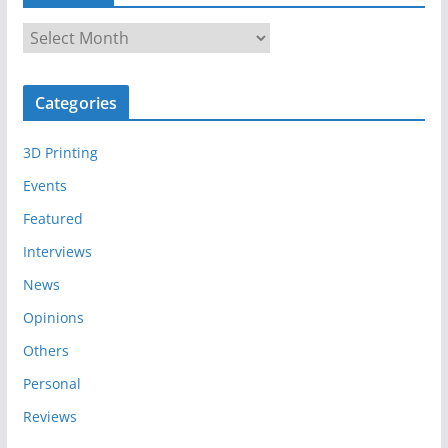
A
r
c
Categories
h
i
3D Printing
v
e
Events
s
Featured
Interviews
News
Opinions
Others
Personal
Reviews