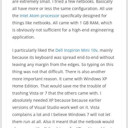
are extremely small. I tried a few netbooks. Basically
all have more or less the same configuration. All use
the
Intel Atom processor
specifically designed for
things like netbooks. All came with 1 GB RAM, which
is obviously not sufficient for a high-end engineering
application.
I particularly liked the
Dell Inspiron Mini 10v
, mainly
because its keyboard was spread end-to-end without
leaving any margin from the edges. So typing on this
thing was not that difficult. There is also another
more important reason. It came with Windows XP
Home Edition. That would save me the trouble of
trashing Vista or 7 that the others came with. I
absolutely needed XP because because earlier
versions of Visual Studio work well on it. Vista
complains a lot and I believe Windows 7 will not let
them run at all. Also it meant that the netbook would