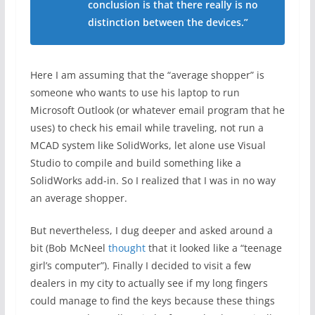
conclusion is that there really is no
distinction between the devices.”
Here I am assuming that the “average shopper” is
someone who wants to use his laptop to run
Microsoft Outlook (or whatever email program that he
uses) to check his email while traveling, not run a
MCAD system like SolidWorks, let alone use Visual
Studio to compile and build something like a
SolidWorks add-in. So I realized that I was in no way
an average shopper.
But nevertheless, I dug deeper and asked around a
bit (Bob McNeel
thought
that it looked like a “teenage
girl’s computer”). Finally I decided to visit a few
dealers in my city to actually see if my long fingers
could manage to find the keys because these things