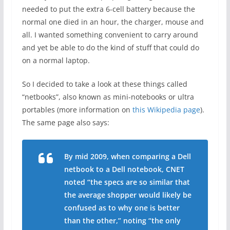
needed to put the extra 6-cell battery because the
normal one died in an hour, the charger, mouse and
all. I wanted something convenient to carry around
and yet be able to do the kind of stuff that could do
on a normal laptop.
So I decided to take a look at these things called
“netbooks”, also known as mini-notebooks or ultra
portables (more information on
this Wikipedia page
).
The same page also says:
By mid 2009, when comparing a Dell
netbook to a Dell notebook, CNET
noted “the specs are so similar that
the average shopper would likely be
confused as to why one is better
than the other,” noting “the only