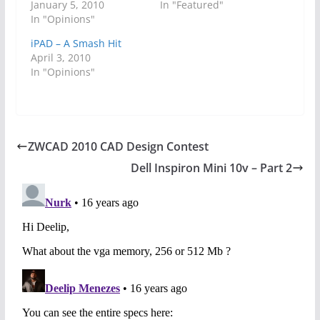
January 5, 2010
In "Featured"
In "Opinions"
iPAD – A Smash Hit
April 3, 2010
In "Opinions"
ZWCAD 2010 CAD Design Contest
Dell Inspiron Mini 10v – Part 2