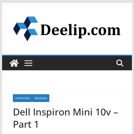
Skip
to
content
OPINIONS
REVIEWS
Dell Inspiron Mini 10v –
Part 1