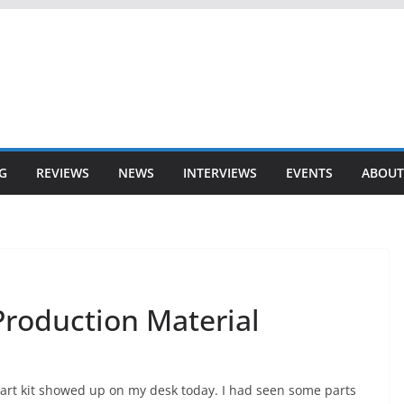
G
REVIEWS
NEWS
INTERVIEWS
EVENTS
ABOUT
Production Material
art kit showed up on my desk today. I had seen some parts