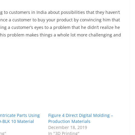
ing to customers in India about possibilities that they haven’t
vince a customer to buy your product by convincing him that
ing a customer’s eyes to a problem that he didn’t realize he
 his problem makes things a whole lot more challenging and
Intricate Parts Using
Figure 4 Direct Digital Molding –
O-BLK 10 Material
Production Materials
1
December 18, 2019
ing"
In "3D Printing"