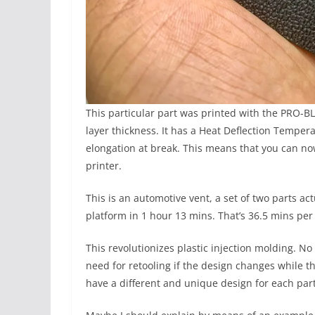
This particular part was printed with the PRO-B
layer thickness. It has a Heat Deflection Tempe
elongation at break. This means that you can now
printer.
This is an automotive vent, a set of two parts act
platform in 1 hour 13 mins. That’s 36.5 mins per 
This revolutionizes plastic injection molding. N
need for retooling if the design changes while th
have a different and unique design for each part