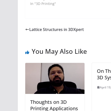
In "3D Printing"
Lattice Structures in 3DXpert
You May Also Like
On Th
3D Sy
April 19
Thoughts on 3D
Printing Applications