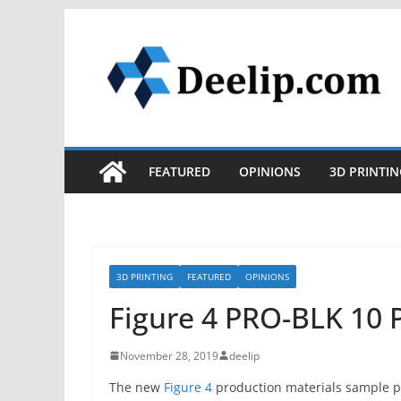
Skip
to
content
FEATURED
OPINIONS
3D PRINTIN
3D PRINTING
FEATURED
OPINIONS
Figure 4 PRO-BLK 10 
November 28, 2019
deelip
The new
Figure 4
production materials sample p