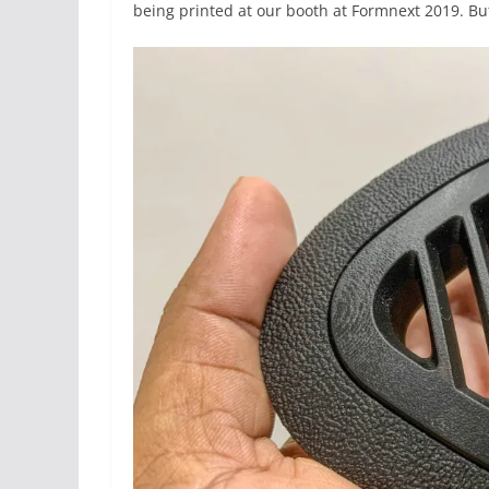
being printed at our booth at Formnext 2019. Bu