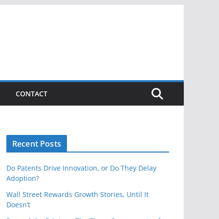
CONTACT
Recent Posts
Do Patents Drive Innovation, or Do They Delay
Adoption?
Wall Street Rewards Growth Stories, Until It
Doesn’t