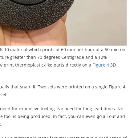
LK 10 material which prints at 60 mm per hour at a 50 micron
rature greater than 70 degrees Centigrade and a 12%
 print thermoplastic-like parts directly on a
Figure 4
3D
ually that snap fit. Two sets were printed on a single Figure 4
set.
o need for expensive tooling. No need for long lead times. No
e tool is being produced. In fact, you can even go all out and
.