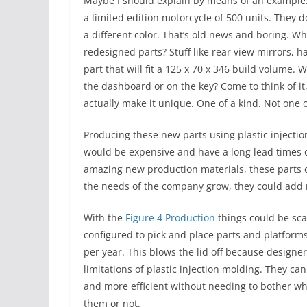
Maybe I should explain by means of an example.
a limited edition motorcycle of 500 units. They d
a different color. That’s old news and boring. Wh
redesigned parts? Stuff like rear view mirrors, h
part that will fit a 125 x 70 x 346 build volume
the dashboard or on the key? Come to think of it
actually make it unique. One of a kind. Not one o
Producing these new parts using plastic injectio
would be expensive and have a long lead times o
amazing new production materials, these parts 
the needs of the company grow, they could add
With the
Figure 4 Production
things could be sca
configured to pick and place parts and platforms
per year. This blows the lid off because designe
limitations of plastic injection molding. They c
and more efficient without needing to bother wh
them or not.