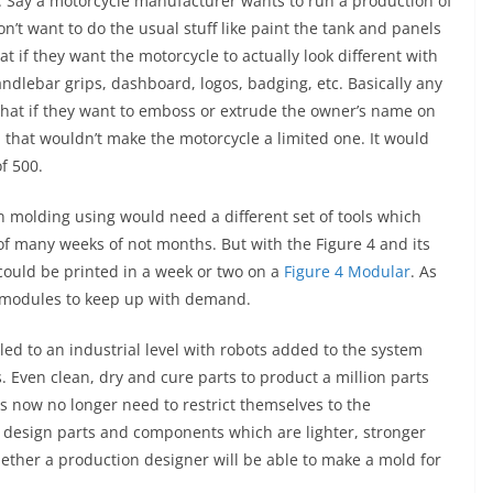
 Say a motorcycle manufacturer wants to run a production of
on’t want to do the usual stuff like paint the tank and panels
at if they want the motorcycle to actually look different with
andlebar grips, dashboard, logos, badging, etc. Basically any
. What if they want to emboss or extrude the owner’s name on
, that wouldn’t make the motorcycle a limited one. It would
f 500.
n molding using would need a different set of tools which
f many weeks of not months. But with the Figure 4 and its
could be printed in a week or two on a
Figure 4 Modular
. As
 modules to keep up with demand.
led to an industrial level with robots added to the system
. Even clean, dry and cure parts to product a million parts
rs now no longer need to restrict themselves to the
an design parts and components which are lighter, stronger
ether a production designer will be able to make a mold for