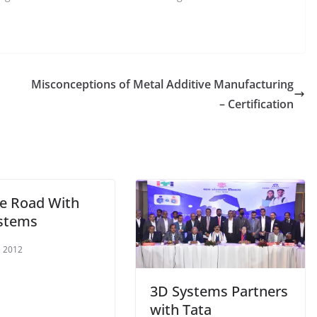
Misconceptions of Metal Additive Manufacturing
– Certification
e Road With
stems
, 2012
3D Systems Partners
with Tata