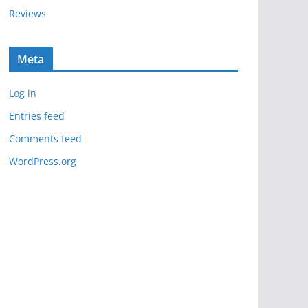
Reviews
Meta
Log in
Entries feed
Comments feed
WordPress.org