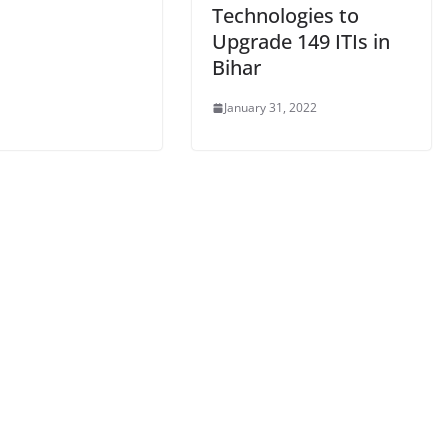
Technologies to
Upgrade 149 ITIs in
Bihar
January 31, 2022