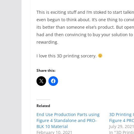
This is exciting stuff and I’m stoked to start talk
even begun to think about. It’s one thing to con
its better than someone else’s product. But open
had and then convincing to buy your solution to
rewarding.
I love this 3D printing sorcery.
Share this:
Related
End Use Production Parts using
3D Printing 
Figure 4 Standalone and PRO-
Figure 4 PR
BLK 10 Material
July 29, 202
February 10, 2021
In "3D Print