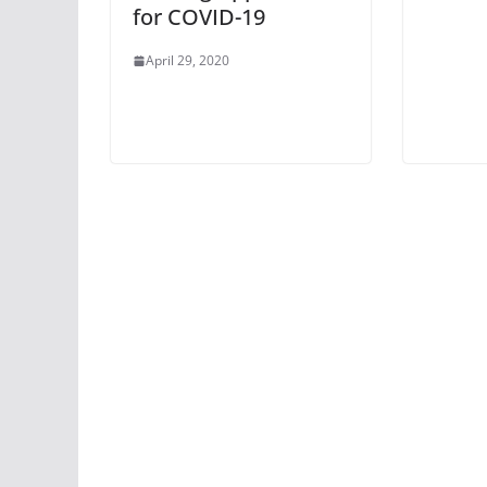
for COVID-19
April 29, 2020