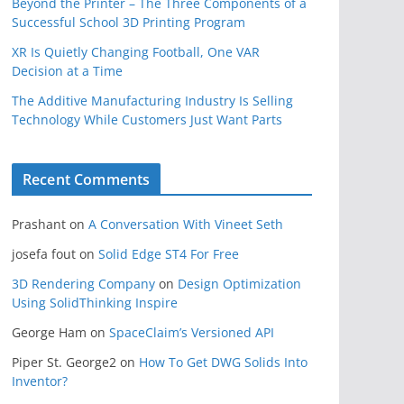
Beyond the Printer – The Three Components of a
Successful School 3D Printing Program
XR Is Quietly Changing Football, One VAR
Decision at a Time
The Additive Manufacturing Industry Is Selling
Technology While Customers Just Want Parts
Recent Comments
Prashant
on
A Conversation With Vineet Seth
josefa fout
on
Solid Edge ST4 For Free
3D Rendering Company
on
Design Optimization
Using SolidThinking Inspire
George Ham
on
SpaceClaim’s Versioned API
Piper St. George2
on
How To Get DWG Solids Into
Inventor?