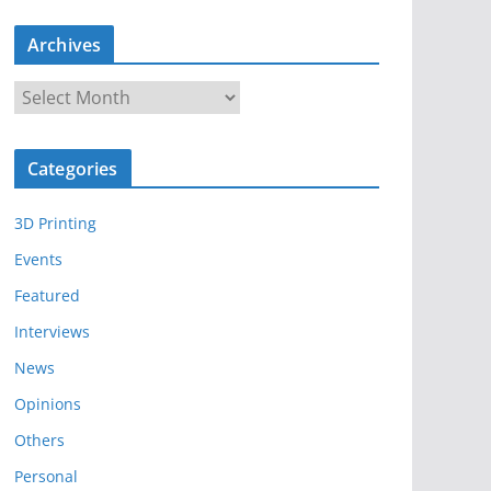
Archives
A
r
c
Categories
h
i
3D Printing
v
e
Events
s
Featured
Interviews
News
Opinions
Others
Personal