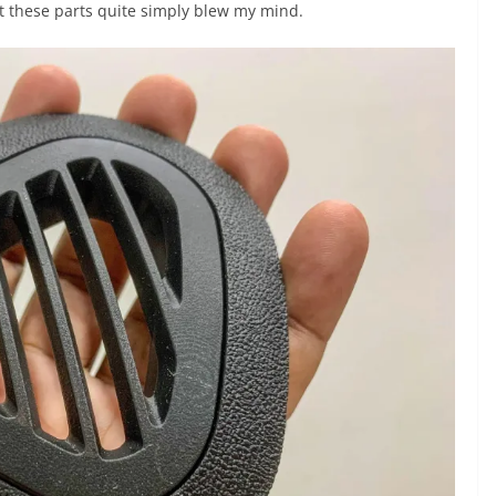
t these parts quite simply blew my mind.