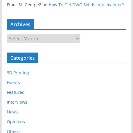
Piper St. George2
on
How To Get DWG Solids Into Inventor?
Archives
A
r
c
Categories
h
i
3D Printing
v
e
Events
s
Featured
Interviews
News
Opinions
Others