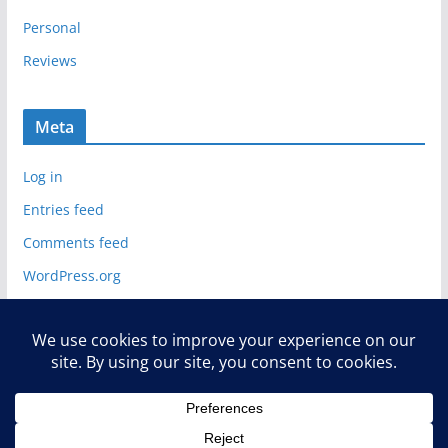
Personal
Reviews
Meta
Log in
Entries feed
Comments feed
WordPress.org