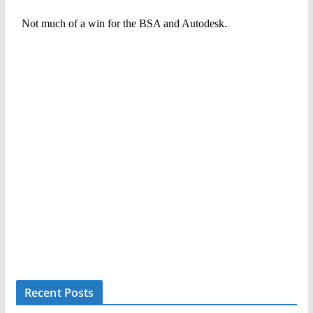
Recent Posts