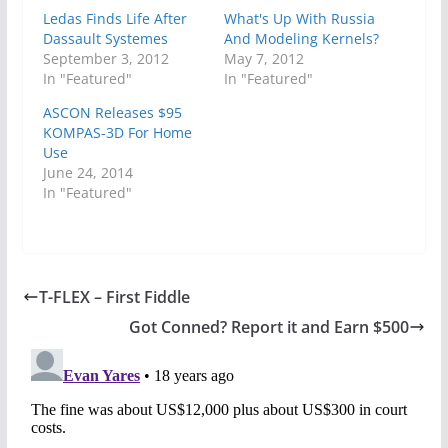
Ledas Finds Life After
What's Up With Russia
Dassault Systemes
And Modeling Kernels?
September 3, 2012
May 7, 2012
In "Featured"
In "Featured"
ASCON Releases $95
KOMPAS-3D For Home
Use
June 24, 2014
In "Featured"
T-FLEX – First Fiddle
Got Conned? Report it and Earn $500