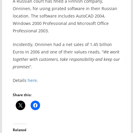
A Russian court has fined a Finnish company,
Onninen, for using pirated software in their Russian
location. The software includes AutoCAD 2004,
Windows 2000 Professional and Microsoft Office
Professional 2003.
Incidently, Onninen had a net sales of 1.45 billion
Euros in 2006 and one of their values reads, “
We work
together with customers, take responsibility and keep our
promises
“.
Details
here
.
Share this:
Related