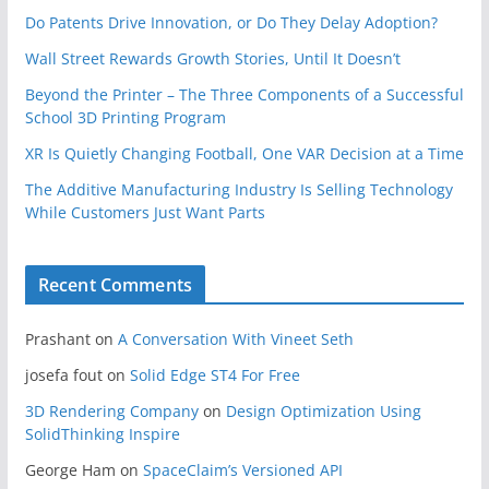
Do Patents Drive Innovation, or Do They Delay Adoption?
Wall Street Rewards Growth Stories, Until It Doesn’t
Beyond the Printer – The Three Components of a Successful
School 3D Printing Program
XR Is Quietly Changing Football, One VAR Decision at a Time
The Additive Manufacturing Industry Is Selling Technology
While Customers Just Want Parts
Recent Comments
Prashant
on
A Conversation With Vineet Seth
josefa fout
on
Solid Edge ST4 For Free
3D Rendering Company
on
Design Optimization Using
SolidThinking Inspire
George Ham
on
SpaceClaim’s Versioned API