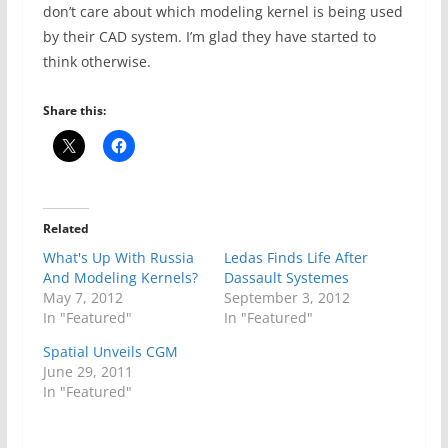
don’t care about which modeling kernel is being used
by their CAD system. I’m glad they have started to
think otherwise.
Share this:
Related
What's Up With Russia
Ledas Finds Life After
And Modeling Kernels?
Dassault Systemes
May 7, 2012
September 3, 2012
In "Featured"
In "Featured"
Spatial Unveils CGM
June 29, 2011
In "Featured"