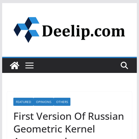
Skip
to
content
FEATURED
OPINIONS
OTHERS
First Version Of Russian
Geometric Kernel