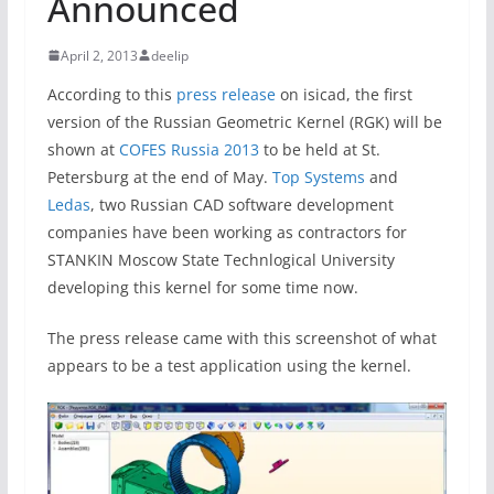
Announced
April 2, 2013
deelip
According to this
press release
on isicad, the first
version of the Russian Geometric Kernel (RGK) will be
shown at
COFES Russia 2013
to be held at St.
Petersburg at the end of May.
Top Systems
and
Ledas
, two Russian CAD software development
companies have been working as contractors for
STANKIN Moscow State Technlogical University
developing this kernel for some time now.
The press release came with this screenshot of what
appears to be a test application using the kernel.