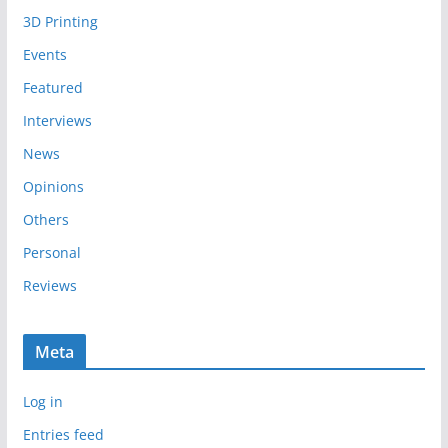
i
3D Printing
v
e
Events
s
Featured
Interviews
News
Opinions
Others
Personal
Reviews
Meta
Log in
Entries feed