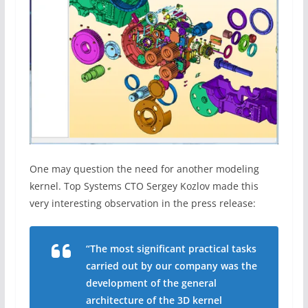
One may question the need for another modeling
kernel. Top Systems CTO Sergey Kozlov made this
very interesting observation in the press release:
“The most significant practical tasks
carried out by our company was the
development of the general
architecture of the 3D kernel