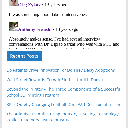
Recent Posts
Do Patents Drive Innovation, or Do They Delay Adoption?
Wall Street Rewards Growth Stories, Until It Doesn’t
Beyond the Printer – The Three Components of a Successful
School 3D Printing Program
XR Is Quietly Changing Football, One VAR Decision at a Time
The Additive Manufacturing Industry Is Selling Technology
While Customers Just Want Parts