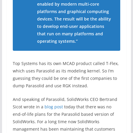
enabled by modern multi-core
platforms and graphical computing
devices. The result will be the ability
to develop end-user applications
that run on many platforms and
operating systems.”
Top Systems has its own MCAD product called T-Flex,
which uses Parasolid as its modeling kernel. So I’m
guessing they could be one of the first companies to
dump Parasolid and use RGK instead.
And speaking of Parasolid, SolidWorks CEO Bertrand
Sicot wrote in a
blog post
today that there was no
end-of-life plans for the Parasolid based version of
SolidWorks. For a long time now SolidWorks
management has been maintaining that customers