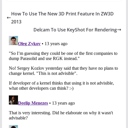
How To Use The New 3D Print Feature In ZW3D
2013
Delcam To Use KeyShot For Rendering