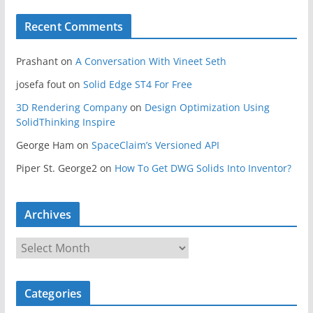
Recent Comments
Prashant
on
A Conversation With Vineet Seth
josefa fout
on
Solid Edge ST4 For Free
3D Rendering Company
on
Design Optimization Using
SolidThinking Inspire
George Ham
on
SpaceClaim’s Versioned API
Piper St. George2
on
How To Get DWG Solids Into Inventor?
Archives
A
r
c
Categories
h