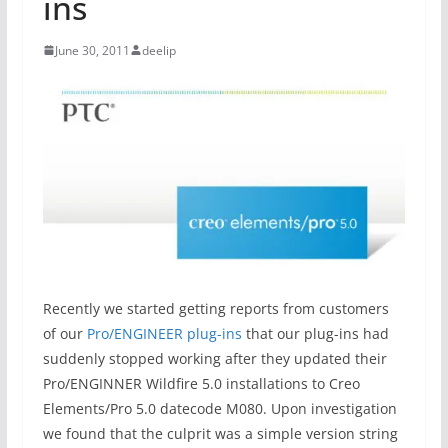
ins
June 30, 2011
deelip
Recently we started getting reports from customers
of our
Pro/ENGINEER plug-ins
that our plug-ins had
suddenly stopped working after they updated their
Pro/ENGINNER Wildfire 5.0 installations to Creo
Elements/Pro 5.0 datecode M080. Upon investigation
we found that the culprit was a simple version string