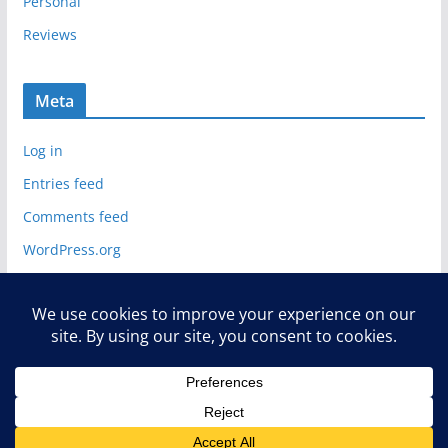
Personal
Reviews
Meta
Log in
Entries feed
Comments feed
WordPress.org
Copyright © 2026
Deelip.com
. All rights reserved.