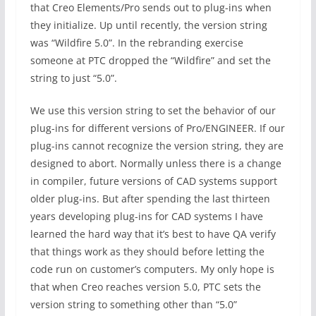
that Creo Elements/Pro sends out to plug-ins when
they initialize. Up until recently, the version string
was “Wildfire 5.0”. In the rebranding exercise
someone at PTC dropped the “Wildfire” and set the
string to just “5.0”.
We use this version string to set the behavior of our
plug-ins for different versions of Pro/ENGINEER. If our
plug-ins cannot recognize the version string, they are
designed to abort. Normally unless there is a change
in compiler, future versions of CAD systems support
older plug-ins. But after spending the last thirteen
years developing plug-ins for CAD systems I have
learned the hard way that it’s best to have QA verify
that things work as they should before letting the
code run on customer’s computers. My only hope is
that when Creo reaches version 5.0, PTC sets the
version string to something other than “5.0”