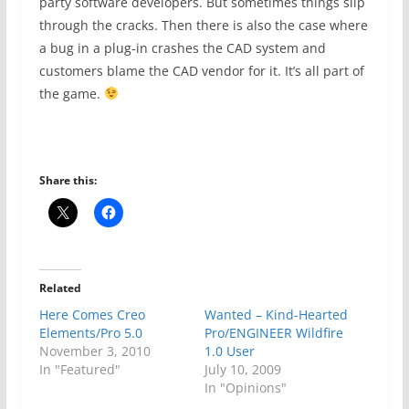
party software developers. But sometimes things slip
through the cracks. Then there is also the case where
a bug in a plug-in crashes the CAD system and
customers blame the CAD vendor for it. It’s all part of
the game.
Share this:
Related
Here Comes Creo
Wanted – Kind-Hearted
Elements/Pro 5.0
Pro/ENGINEER Wildfire
November 3, 2010
1.0 User
In "Featured"
July 10, 2009
In "Opinions"