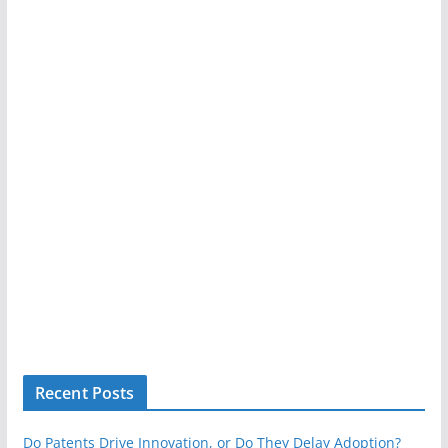
Recent Posts
Do Patents Drive Innovation, or Do They Delay Adoption?