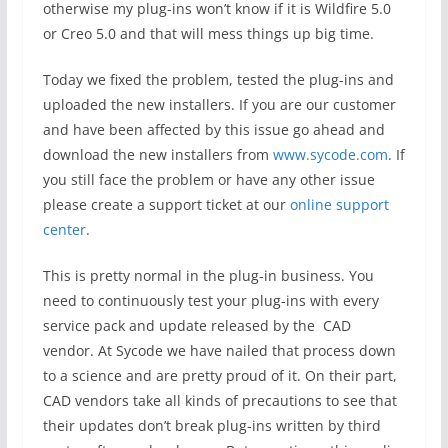
otherwise my plug-ins won’t know if it is Wildfire 5.0
or Creo 5.0 and that will mess things up big time.
Today we fixed the problem, tested the plug-ins and
uploaded the new installers. If you are our customer
and have been affected by this issue go ahead and
download the new installers from
www.sycode.com
. If
you still face the problem or have any other issue
please create a support ticket at our
online support
center
.
This is pretty normal in the plug-in business. You
need to continuously test your plug-ins with every
service pack and update released by the CAD
vendor. At Sycode we have nailed that process down
to a science and are pretty proud of it. On their part,
CAD vendors take all kinds of precautions to see that
their updates don’t break plug-ins written by third