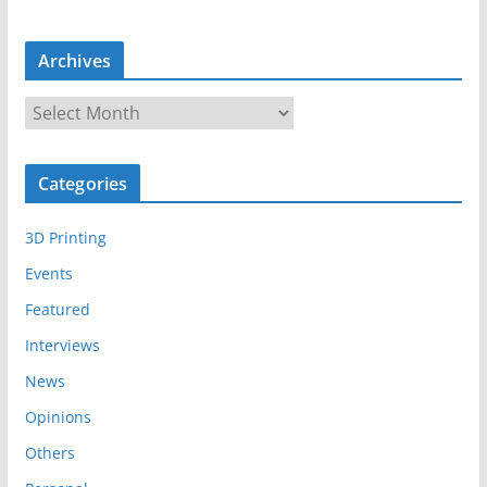
Archives
A
r
c
Categories
h
i
3D Printing
v
e
Events
s
Featured
Interviews
News
Opinions
Others