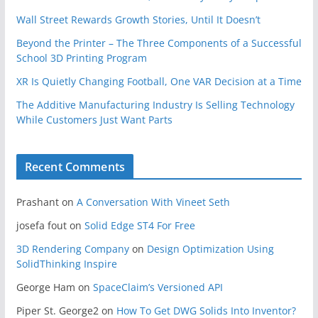
Wall Street Rewards Growth Stories, Until It Doesn’t
Beyond the Printer – The Three Components of a Successful
School 3D Printing Program
XR Is Quietly Changing Football, One VAR Decision at a Time
The Additive Manufacturing Industry Is Selling Technology
While Customers Just Want Parts
Recent Comments
Prashant
on
A Conversation With Vineet Seth
josefa fout
on
Solid Edge ST4 For Free
3D Rendering Company
on
Design Optimization Using
SolidThinking Inspire
George Ham
on
SpaceClaim’s Versioned API
Piper St. George2
on
How To Get DWG Solids Into Inventor?