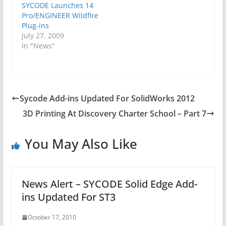
SYCODE Launches 14
Pro/ENGINEER Wildfire
Plug-ins
July 27, 2009
In "News"
Sycode Add-ins Updated For SolidWorks 2012
3D Printing At Discovery Charter School – Part 7
You May Also Like
News Alert – SYCODE Solid Edge Add-
ins Updated For ST3
October 17, 2010