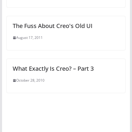
The Fuss About Creo's Old UI
August 17, 2011
What Exactly Is Creo? – Part 3
October 28, 2010