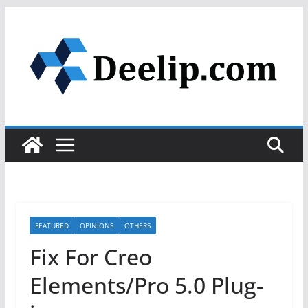
Skip
to
content
FEATURED
OPINIONS
OTHERS
Fix For Creo
Elements/Pro 5.0 Plug-