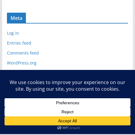
Meta
Log in
Entries feed
Comments feed
WordPress.org
Copyright © 2026
Deelip.com
. All rights reserved.
Theme:
ColorMag
by ThemeGrill. Powered by
WordPress
.