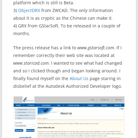
platform which is still is Beta.
3)
ObjectDRX
from ZWCAD. The only information
about it is as cryptic as the Chinese can make it.
4) GRX from GStarSoft. To be released in a couple of
months.
The press release has a link to
www.gstarsoft.com
. If I
remember correctly their web site was located at
www.staricad.com
. I wanted to see what had changed
and so I clicked though and began looking around. I
finally found myself on the
About Us
page staring in
disbelief at the Autodesk Authorized Developer logo.