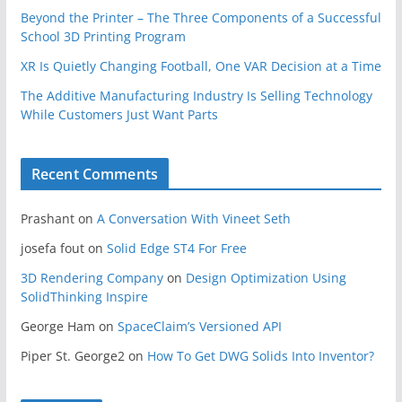
Beyond the Printer – The Three Components of a Successful
School 3D Printing Program
XR Is Quietly Changing Football, One VAR Decision at a Time
The Additive Manufacturing Industry Is Selling Technology
While Customers Just Want Parts
Recent Comments
Prashant
on
A Conversation With Vineet Seth
josefa fout
on
Solid Edge ST4 For Free
3D Rendering Company
on
Design Optimization Using
SolidThinking Inspire
George Ham
on
SpaceClaim’s Versioned API
Piper St. George2
on
How To Get DWG Solids Into Inventor?