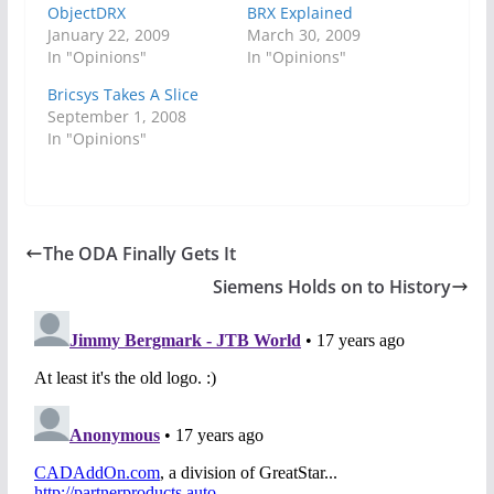
ObjectDRX
BRX Explained
January 22, 2009
March 30, 2009
In "Opinions"
In "Opinions"
Bricsys Takes A Slice
September 1, 2008
In "Opinions"
The ODA Finally Gets It
Siemens Holds on to History