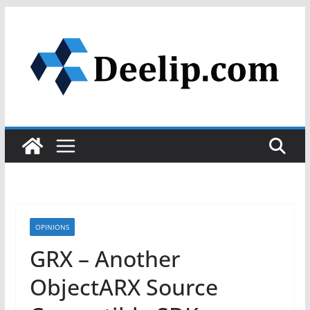
Skip
to
content
OPINIONS
GRX – Another
ObjectARX Source