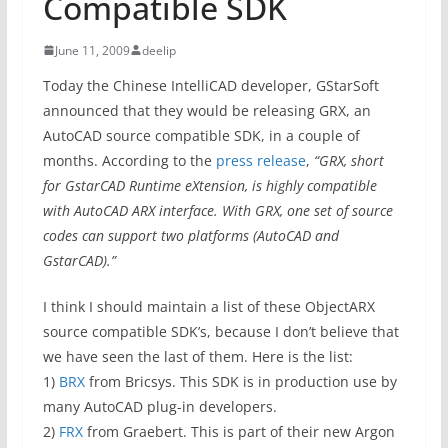
Compatible SDK
June 11, 2009
deelip
Today the Chinese IntelliCAD developer, GStarSoft
announced that they would be releasing GRX, an
AutoCAD source compatible SDK, in a couple of
months. According to the
press release
,
“GRX, short
for GstarCAD Runtime eXtension, is highly compatible
with AutoCAD ARX interface. With GRX, one set of source
codes can support two platforms (AutoCAD and
GstarCAD).”
I think I should maintain a list of these ObjectARX
source compatible SDK’s, because I don’t believe that
we have seen the last of them. Here is the list:
1)
BRX
from Bricsys. This SDK is in production use by
many AutoCAD plug-in developers.
2)
FRX
from Graebert. This is part of their new Argon