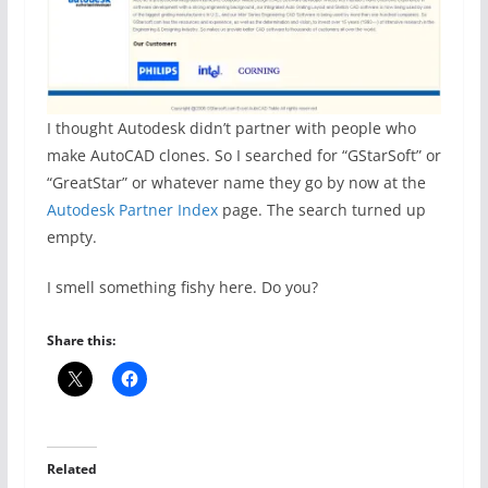
I thought Autodesk didn’t partner with people who
make AutoCAD clones. So I searched for “GStarSoft” or
“GreatStar” or whatever name they go by now at the
Autodesk Partner Index
page. The search turned up
empty.
I smell something fishy here. Do you?
Share this:
Related