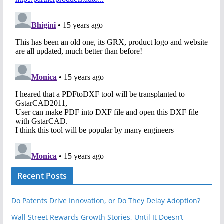
Recent Posts
Do Patents Drive Innovation, or Do They Delay Adoption?
Wall Street Rewards Growth Stories, Until It Doesn’t