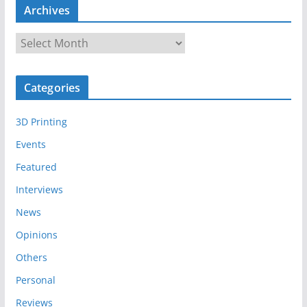
Archives
A
r
c
Categories
h
i
3D Printing
v
e
Events
s
Featured
Interviews
News
Opinions
Others
Personal
Reviews