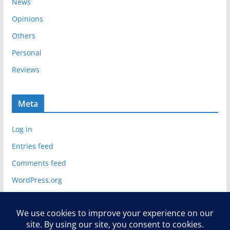
News
Opinions
Others
Personal
Reviews
Meta
Log in
Entries feed
Comments feed
WordPress.org