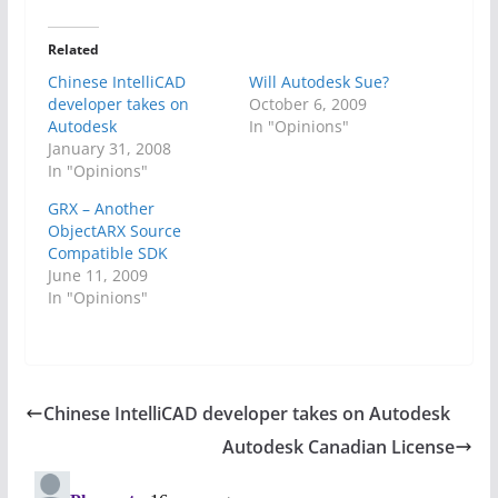
Related
Chinese IntelliCAD
Will Autodesk Sue?
developer takes on
October 6, 2009
Autodesk
In "Opinions"
January 31, 2008
In "Opinions"
GRX – Another
ObjectARX Source
Compatible SDK
June 11, 2009
In "Opinions"
Chinese IntelliCAD developer takes on Autodesk
Autodesk Canadian License