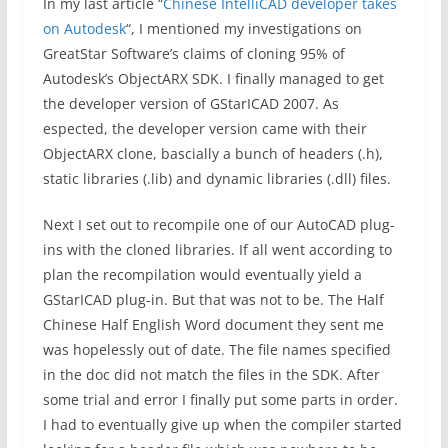
In my last article “
Chinese IntelliCAD developer takes
on Autodesk
“, I mentioned my investigations on
GreatStar Software’s claims of cloning 95% of
Autodesk’s ObjectARX SDK. I finally managed to get
the developer version of GStarICAD 2007. As
espected, the developer version came with their
ObjectARX clone, bascially a bunch of headers (.h),
static libraries (.lib) and dynamic libraries (.dll) files.
Next I set out to recompile one of our AutoCAD plug-
ins with the cloned libraries. If all went according to
plan the recompilation would eventually yield a
GStarICAD plug-in. But that was not to be. The Half
Chinese Half English Word document they sent me
was hopelessly out of date. The file names specified
in the doc did not match the files in the SDK. After
some trial and error I finally put some parts in order.
I had to eventually give up when the compiler started