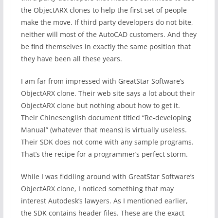
the ObjectARX clones to help the first set of people
make the move. If third party developers do not bite,
neither will most of the AutoCAD customers. And they
be find themselves in exactly the same position that
they have been all these years.
I am far from impressed with GreatStar Software’s
ObjectARX clone. Their web site says a lot about their
ObjectARX clone but nothing about how to get it.
Their Chinesenglish document titled “Re-developing
Manual” (whatever that means) is virtually useless.
Their SDK does not come with any sample programs.
That’s the recipe for a programmer’s perfect storm.
While I was fiddling around with GreatStar Software’s
ObjectARX clone, I noticed something that may
interest Autodesk’s lawyers. As I mentioned earlier,
the SDK contains header files. These are the exact