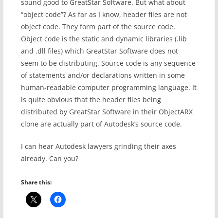
sound good to GreatStar Software. But what about
“object code”? As far as I know, header files are not
object code. They form part of the source code.
Object code is the static and dynamic libraries (.lib
and .dll files) which GreatStar Software does not
seem to be distributing. Source code is any sequence
of statements and/or declarations written in some
human-readable computer programming language. It
is quite obvious that the header files being
distributed by GreatStar Software in their ObjectARX
clone are actually part of Autodesk’s source code.
I can hear Autodesk lawyers grinding their axes
already. Can you?
Share this: