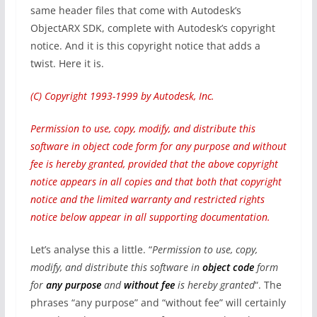
same header files that come with Autodesk’s
ObjectARX SDK, complete with Autodesk’s copyright
notice. And it is this copyright notice that adds a
twist. Here it is.
(C) Copyright 1993-1999 by Autodesk, Inc.
Permission to use, copy, modify, and distribute this
software in object code form for any purpose and without
fee is hereby granted, provided that the above copyright
notice appears in all copies and that both that copyright
notice and the limited warranty and restricted rights
notice below appear in all supporting documentation.
Let’s analyse this a little. “
Permission to use, copy,
modify, and distribute this software in
object code
form
for
any purpose
and
without fee
is hereby granted
“. The
phrases “any purpose” and “without fee” will certainly