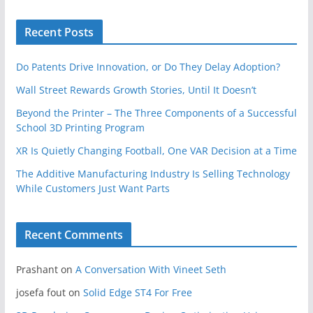
Recent Posts
Do Patents Drive Innovation, or Do They Delay Adoption?
Wall Street Rewards Growth Stories, Until It Doesn’t
Beyond the Printer – The Three Components of a Successful
School 3D Printing Program
XR Is Quietly Changing Football, One VAR Decision at a Time
The Additive Manufacturing Industry Is Selling Technology
While Customers Just Want Parts
Recent Comments
Prashant
on
A Conversation With Vineet Seth
josefa fout
on
Solid Edge ST4 For Free