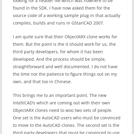
looking for a header file which was nowhere to be
found in the SDK. I have now asked them for the
source code of a working sample plug-in that actually
compiles, builds and runs in GStarICAD 2007.
I am quite sure that their ObjectARX clone works for
them. But the point is the it should work for us, the
third party developers, for whom it has been
developed. And the process should be simple,
straightforward and well documented. I do not have
the time nor the patience to figure things out on my
own, and that too in Chinese.
This brings me to an important point. The new
IntelliCAD’s which are coming out with their own
ObjectARX clones need to woo two sets of people.
One set is the AutoCAD users who must be convinced
to move to the AutoCAD clones. The second set is the
third party developers that must be convinced to use