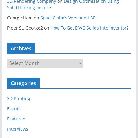
3D Rendering Company
on
Design Optimization Using
SolidThinking Inspire
George Ham
on
SpaceClaim’s Versioned API
Piper St. George2
on
How To Get DWG Solids Into Inventor?
Archives
A
r
c
Categories
h
i
3D Printing
v
e
Events
s
Featured
Interviews