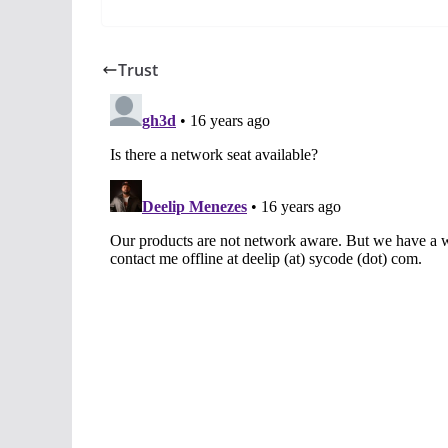
Trust