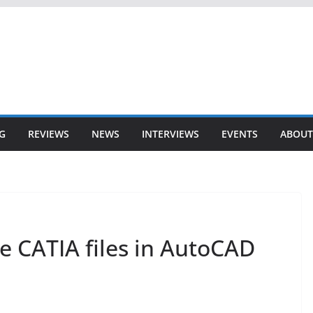
G
REVIEWS
NEWS
INTERVIEWS
EVENTS
ABOUT
 CATIA files in AutoCAD