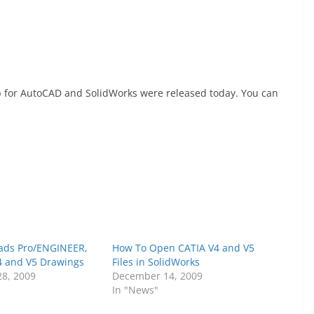
p for AutoCAD and SolidWorks were released today. You can
ads Pro/ENGINEER,
How To Open CATIA V4 and V5
4 and V5 Drawings
Files in SolidWorks
8, 2009
December 14, 2009
In "News"