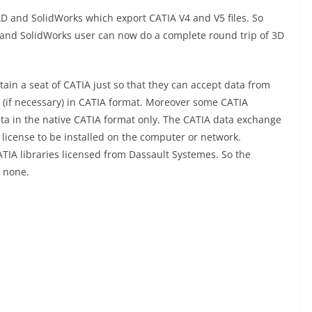
D and SolidWorks which export CATIA V4 and V5 files. So
 and SolidWorks user can now do a complete round trip of 3D
ain a seat of CATIA just so that they can accept data from
(if necessary) in CATIA format. Moreover some CATIA
ta in the native CATIA format only. The CATIA data exchange
license to be installed on the computer or network.
TIA libraries licensed from Dassault Systemes. So the
o none.