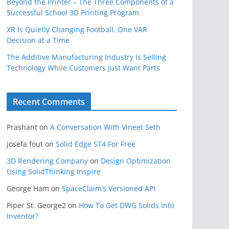
Beyond the Printer – The Three Components of a
Successful School 3D Printing Program
XR Is Quietly Changing Football, One VAR
Decision at a Time
The Additive Manufacturing Industry Is Selling
Technology While Customers Just Want Parts
Recent Comments
Prashant
on
A Conversation With Vineet Seth
josefa fout
on
Solid Edge ST4 For Free
3D Rendering Company
on
Design Optimization
Using SolidThinking Inspire
George Ham
on
SpaceClaim’s Versioned API
Piper St. George2
on
How To Get DWG Solids Into
Inventor?