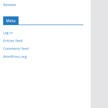
Reviews
Meta
Log in
Entries feed
Comments feed
WordPress.org