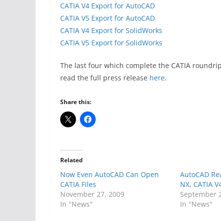
CATIA V4 Export for AutoCAD
CATIA V5 Export for AutoCAD
CATIA V4 Export for SolidWorks
CATIA V5 Export for SolidWorks
The last four which complete the CATIA roundri
read the full press release
here
.
Share this:
Related
Now Even AutoCAD Can Open
AutoCAD Re
CATIA Files
NX, CATIA V
November 27, 2009
September 2
In "News"
In "News"