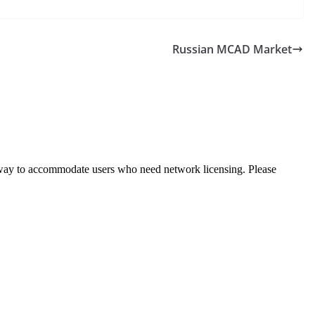
Russian MCAD Market