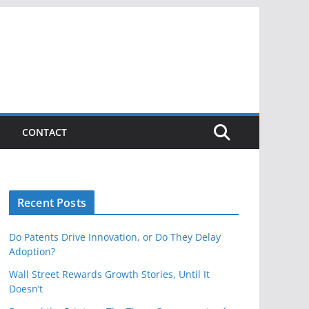
CONTACT
Recent Posts
Do Patents Drive Innovation, or Do They Delay
Adoption?
Wall Street Rewards Growth Stories, Until It
Doesn’t