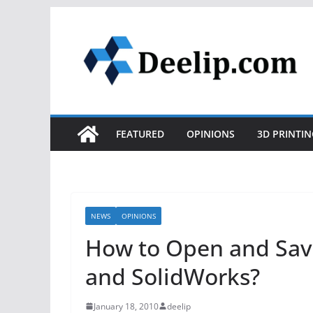
Skip
to
content
FEATURED
OPINIONS
3D PRINTIN
NEWS
OPINIONS
How to Open and Save
and SolidWorks?
January 18, 2010
deelip