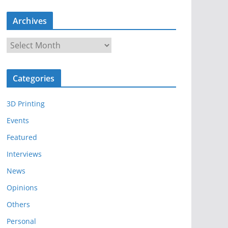
Archives
A
r
c
Categories
h
i
3D Printing
v
e
Events
s
Featured
Interviews
News
Opinions
Others
Personal