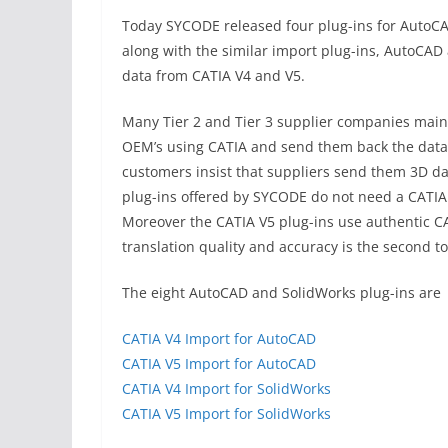
Today SYCODE released four plug-ins for AutoCA
along with the similar import plug-ins, AutoCAD
data from CATIA V4 and V5.
Many Tier 2 and Tier 3 supplier companies maint
OEM’s using CATIA and send them back the data 
customers insist that suppliers send them 3D da
plug-ins offered by SYCODE do not need a CATIA 
Moreover the CATIA V5 plug-ins use authentic CA
translation quality and accuracy is the second t
The eight AutoCAD and SolidWorks plug-ins are
CATIA V4 Import for AutoCAD
CATIA V5 Import for AutoCAD
CATIA V4 Import for SolidWorks
CATIA V5 Import for SolidWorks