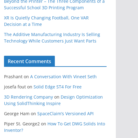
Beyond the Printer – The Three Components of a
Successful School 3D Printing Program
XR Is Quietly Changing Football, One VAR
Decision at a Time
The Additive Manufacturing Industry Is Selling
Technology While Customers Just Want Parts
Recent Comments
Prashant
on
A Conversation With Vineet Seth
josefa fout
on
Solid Edge ST4 For Free
3D Rendering Company
on
Design Optimization
Using SolidThinking Inspire
George Ham
on
SpaceClaim’s Versioned API
Piper St. George2
on
How To Get DWG Solids Into
Inventor?