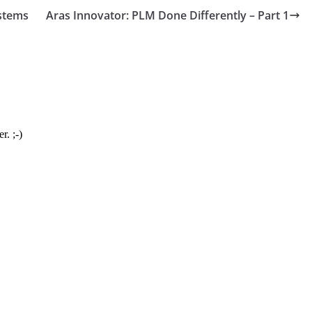
stems
Aras Innovator: PLM Done Differently – Part 1