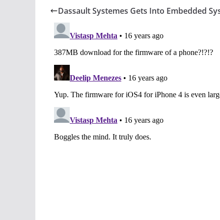
Dassault Systemes Gets Into Embedded Sy