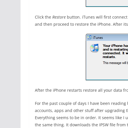
Click the
Restore
button. iTunes will first connect
and then proceed to restore the iPhone. After i
After the iPhone restarts restore all your data 
For the past couple of days I have been reading 
accounts, apps and other stuff after upgrading t
Everything seems to be in order. It seems like I
the same thing. It downloads the IPSW file from t