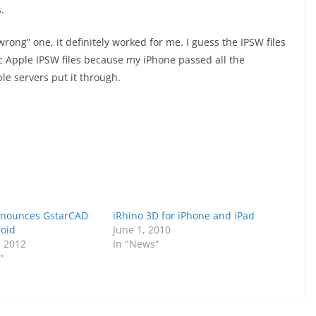
.
ong” one, it definitely worked for me. I guess the IPSW files
c Apple IPSW files because my iPhone passed all the
ple servers put it through.
nnounces GstarCAD
iRhino 3D for iPhone and iPad
oid
June 1, 2010
, 2012
In "News"
"