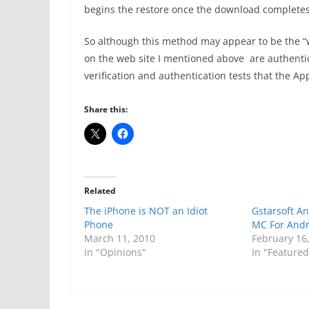
begins the restore once the download completes
So although this method may appear to be the “wr
on the web site I mentioned above are authenti
verification and authentication tests that the Ap
Share this:
Related
The iPhone is NOT an Idiot
Gstarsoft A
Phone
MC For Andr
March 11, 2010
February 16
In "Opinions"
In "Featured