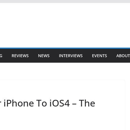
G
REVIEWS
NEWS
INTERVIEWS
EVENTS
ABOUT
 iPhone To iOS4 – The