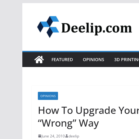
Skip
to
content
FEATURED
OPINIONS
3D PRINTIN
OPINIONS
How To Upgrade Your
“Wrong” Way
June 24, 2010
deelip