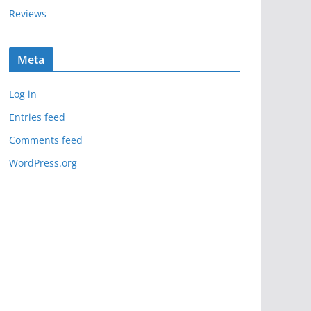
Reviews
Meta
Log in
Entries feed
Comments feed
WordPress.org