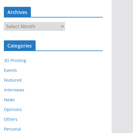
Archives
A
r
c
Categories
h
i
3D Printing
v
e
Events
s
Featured
Interviews
News
Opinions
Others
Personal