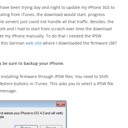
I have been trying day and night to update my iPhone 3GS to
dating from iTunes, the download would start, progress
e servers just could not handle all that traffic. Besides, the
ork and I had to start from scratch ever time the download
date my iPhone manually. To do that I needed the IPSW
to this German
web site
where I downloaded the firmware (387
s be sure to backup your iPhone.
installing firmware through IPSW files. You need to Shift-
Restore
buttons in iTunes. This asks you to select a IPSW file.
g message.