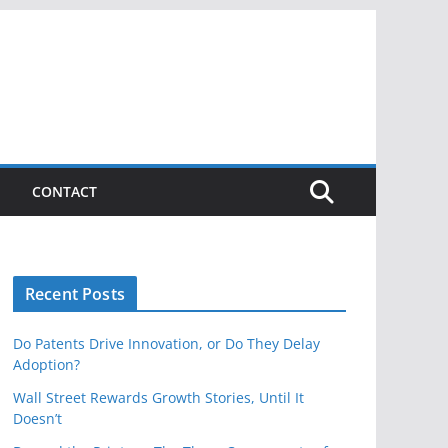
CONTACT
Recent Posts
Do Patents Drive Innovation, or Do They Delay
Adoption?
Wall Street Rewards Growth Stories, Until It
Doesn’t