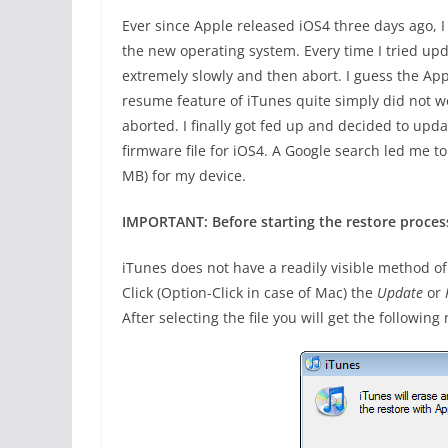
Ever since Apple released iOS4 three days ago, 
the new operating system. Every time I tried up
extremely slowly and then abort. I guess the Appl
resume feature of iTunes quite simply did not w
aborted. I finally got fed up and decided to up
firmware file for iOS4. A Google search led me 
MB) for my device.
IMPORTANT: Before starting the restore proces
iTunes does not have a readily visible method of 
Click (Option-Click in case of Mac) the
Update
or
After selecting the file you will get the followin