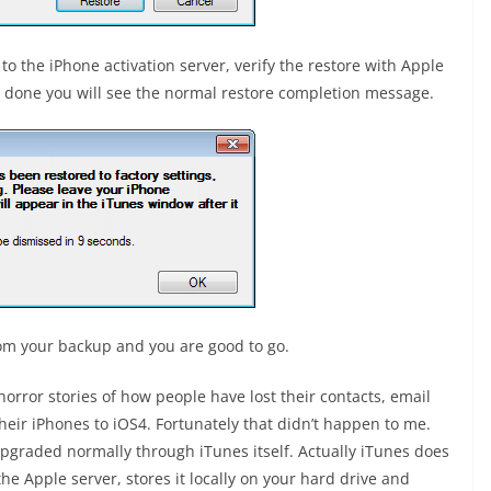
 to the iPhone activation server, verify the restore with Apple
ts done you will see the normal restore completion message.
from your backup and you are good to go.
horror stories of how people have lost their contacts, email
heir iPhones to iOS4. Fortunately that didn’t happen to me.
 upgraded normally through iTunes itself. Actually iTunes does
he Apple server, stores it locally on your hard drive and