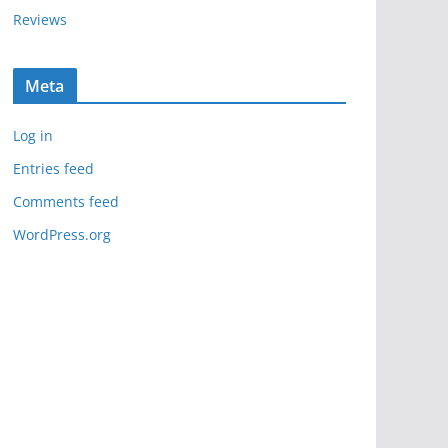
Reviews
Meta
Log in
Entries feed
Comments feed
WordPress.org