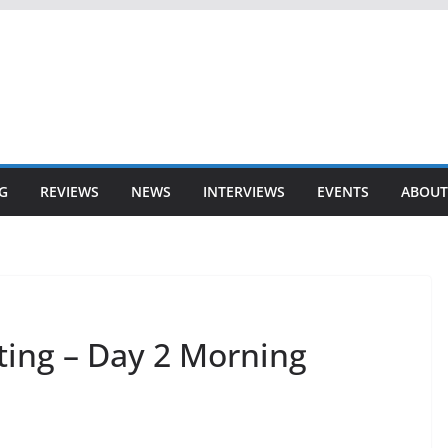
G
REVIEWS
NEWS
INTERVIEWS
EVENTS
ABOUT
ting – Day 2 Morning