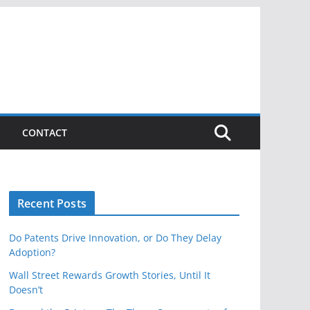
CONTACT
Recent Posts
Do Patents Drive Innovation, or Do They Delay
Adoption?
Wall Street Rewards Growth Stories, Until It
Doesn’t