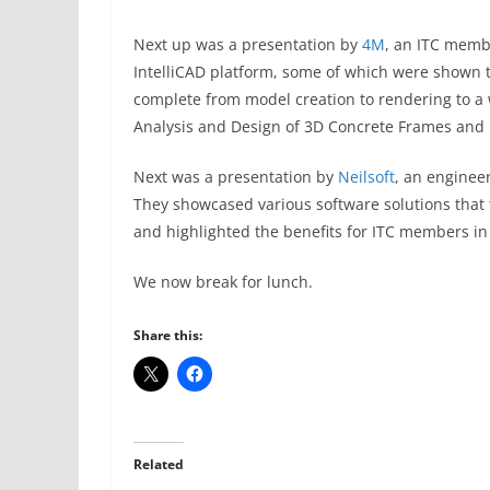
Next up was a presentation by
4M
, an ITC membe
IntelliCAD platform, some of which were shown
complete from model creation to rendering to a
Analysis and Design of 3D Concrete Frames and
Next was a presentation by
Neilsoft
, an enginee
They showcased various software solutions that 
and highlighted the benefits for ITC members in 
We now break for lunch.
Share this:
Related