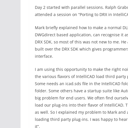
Day 2 started with parallel sessions. Ralph Gra
attended a session on “Porting to DRX in Intelli
Mark briefly explained how to make a normal DLL 
DWGdirect based application, can recognise it 
DRX SDK, so most of this was not new to me. He al
built over the DRX SDK which gives programmers a
interface.
I am using this opportunity to make the right no
the various flavors of IntelliCAD load third part
Some needs an icad.sds file in the IntelliCAD fo
folder. Some others have a startup suite like Aut
big problem for end users. We often find ourselv
load our plug-ins into their flavor of IntelliCAD. 
as well. So I explained my problem to Mark and 
loading third party plug-ins. I was happy to hear
it”.