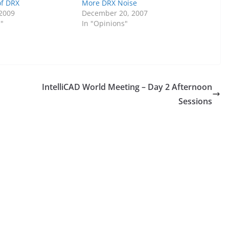
of DRX
More DRX Noise
 2009
December 20, 2007
s"
In "Opinions"
IntelliCAD World Meeting – Day 2 Afternoon
Sessions