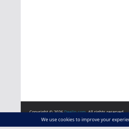
Copyright © 2026
Deelip.com
. All rights reserved.
Theme:
ColorMag
by ThemeGrill. Powered by
WordP