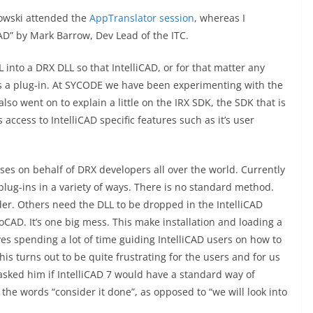
bowski attended the
AppTranslator session
, whereas I
CAD” by Mark Barrow, Dev Lead of the ITC.
into a DRX DLL so that IntelliCAD, or for that matter any
as a plug-in. At SYCODE we have been experimenting with the
so went on to explain a little on the IRX SDK, the SDK that is
ccess to IntelliCAD specific features such as it’s user
ises on behalf of DRX developers all over the world. Currently
y plug-ins in a variety of ways. There is no standard method.
lder. Others need the DLL to be dropped in the IntelliCAD
oCAD. It’s one big mess. This make installation and loading a
es spending a lot of time guiding IntelliCAD users on how to
This turns out to be quite frustrating for the users and for us
asked him if IntelliCAD 7 would have a standard way of
 the words “consider it done”, as opposed to “we will look into