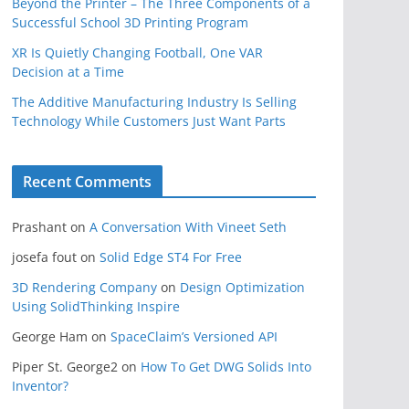
Beyond the Printer – The Three Components of a
Successful School 3D Printing Program
XR Is Quietly Changing Football, One VAR
Decision at a Time
The Additive Manufacturing Industry Is Selling
Technology While Customers Just Want Parts
Recent Comments
Prashant
on
A Conversation With Vineet Seth
josefa fout
on
Solid Edge ST4 For Free
3D Rendering Company
on
Design Optimization
Using SolidThinking Inspire
George Ham
on
SpaceClaim’s Versioned API
Piper St. George2
on
How To Get DWG Solids Into
Inventor?