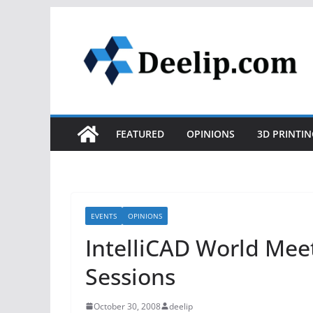
Skip
to
content
FEATURED
OPINIONS
3D PRINTIN
EVENTS
OPINIONS
IntelliCAD World Mee
Sessions
October 30, 2008
deelip