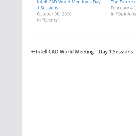
IntelliCAD World Meeting – Day
The Future 
1 Sessions
February 4,
October 30, 2008
In "Opinion
In "Events"
IntelliCAD World Meeting – Day 1 Sessions