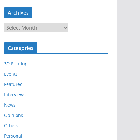
Archives
A
r
c
Categories
h
i
3D Printing
v
e
Events
s
Featured
Interviews
News
Opinions
Others
Personal