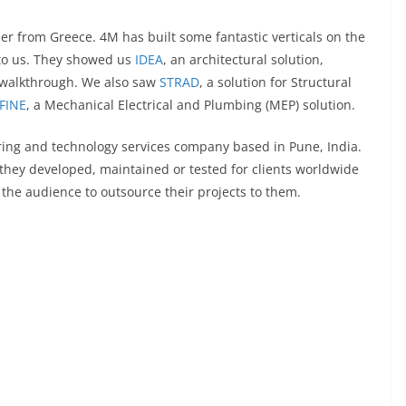
r from Greece. 4M has built some fantastic verticals on the
 to us. They showed us
IDEA
, an architectural solution,
 walkthrough. We also saw
STRAD
, a solution for Structural
FINE
, a Mechanical Electrical and Plumbing (MEP) solution.
ring and technology services company based in Pune, India.
they developed, maintained or tested for clients worldwide
the audience to outsource their projects to them.