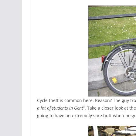
Cycle theft is common here. Reason? The guy from
a lot of students in Gent
“. Take a closer look at t
going to have an extremely sore butt when he g