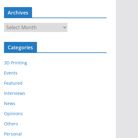
Archives
A
r
c
Categories
h
i
3D Printing
v
e
Events
s
Featured
Interviews
News
Opinions
Others
Personal