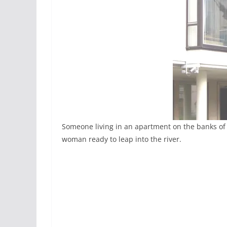
Someone living in an apartment on the banks of t
woman ready to leap into the river.