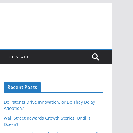
CONTACT
Recent Posts
Do Patents Drive Innovation, or Do They Delay
Adoption?
Wall Street Rewards Growth Stories, Until It
Doesn’t