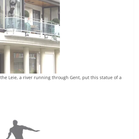
he Leie, a river running through Gent, put this statue of a