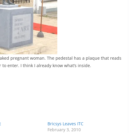
 naked pregnant woman. The pedestal has a plaque that reads
 to enter. I think I already know what’s inside.
t
Bricsys Leaves ITC
February 3, 2010