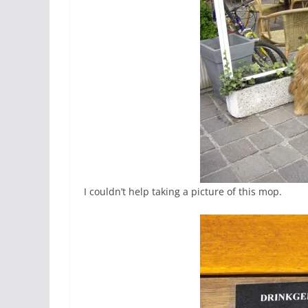
I couldn’t help taking a picture of this mop.