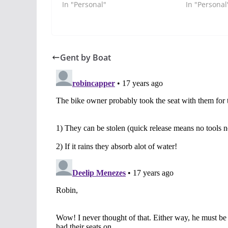
In "Personal"
In "Personal
Gent by Boat