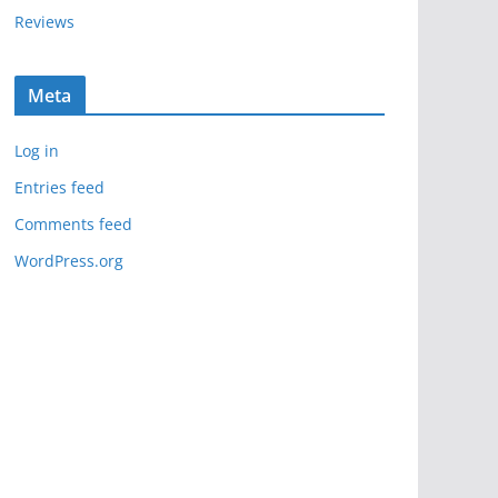
Reviews
Meta
Log in
Entries feed
Comments feed
WordPress.org