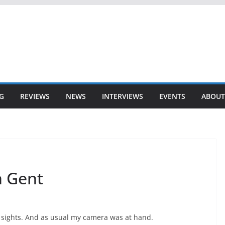
G
REVIEWS
NEWS
INTERVIEWS
EVENTS
ABOUT
n Gent
 sights. And as usual my camera was at hand.