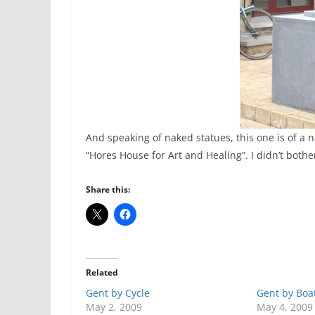
And speaking of naked statues, this one is of a
“Hores House for Art and Healing”. I didn’t bother
Share this:
Related
Gent by Cycle
Gent by Boa
May 2, 2009
May 4, 2009