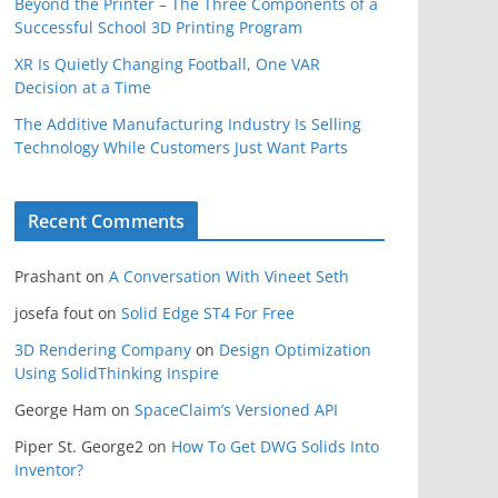
Beyond the Printer – The Three Components of a
Successful School 3D Printing Program
XR Is Quietly Changing Football, One VAR
Decision at a Time
The Additive Manufacturing Industry Is Selling
Technology While Customers Just Want Parts
Recent Comments
Prashant
on
A Conversation With Vineet Seth
josefa fout
on
Solid Edge ST4 For Free
3D Rendering Company
on
Design Optimization
Using SolidThinking Inspire
George Ham
on
SpaceClaim’s Versioned API
Piper St. George2
on
How To Get DWG Solids Into
Inventor?