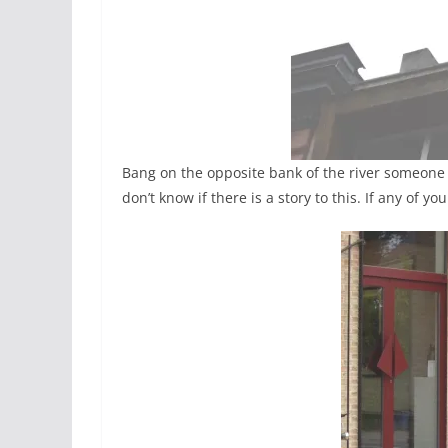
Bang on the opposite bank of the river someone e
don’t know if there is a story to this. If any of 