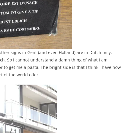
 other signs in Gent (and even Holland) are in Dutch only.
tch. So I cannot understand a damn thing of what I am
r to get me a pasta. The bright side is that I think I have now
t of the world offer.