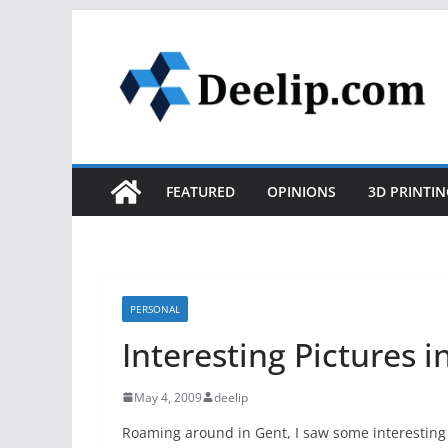
Skip
to
content
FEATURED
OPINIONS
3D PRINTIN
PERSONAL
Interesting Pictures i
May 4, 2009
deelip
Roaming around in Gent, I saw some interesting