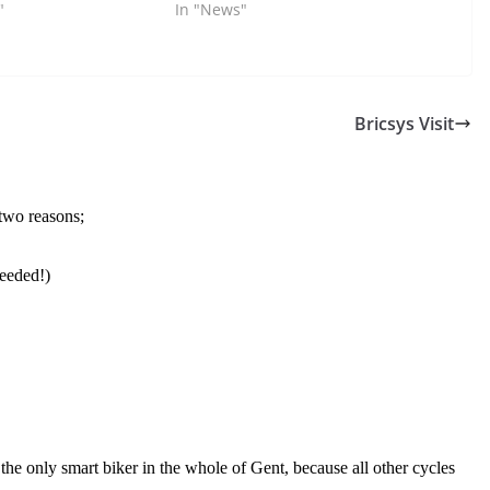
"
In "News"
Bricsys Visit