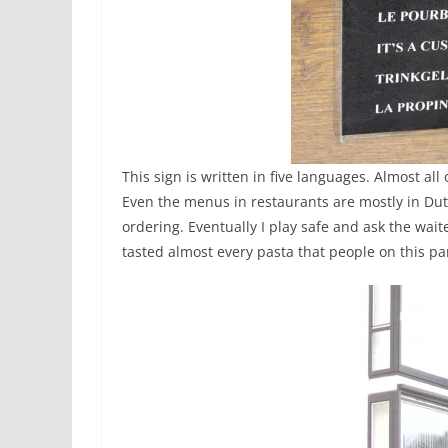
This sign is written in five languages. Almost all
Even the menus in restaurants are mostly in Du
ordering. Eventually I play safe and ask the waite
tasted almost every pasta that people on this par