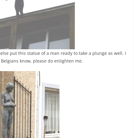
lse put this statue of a man ready to take a plunge as well. I
you Belgians know, please do enlighten me.