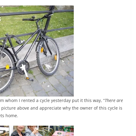
 whom I rented a cycle yesterday put it this way, “
There are
he picture above and appreciate why the owner of this cycle is
ets home.