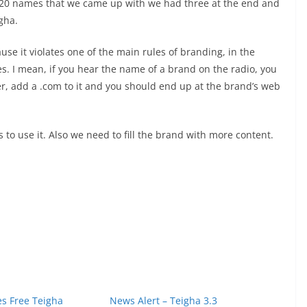
e 120 names that we came up with we had three at the end and
gha.
ause it violates one of the main rules of branding, in the
es. I mean, if you hear the name of a brand on the radio, you
r, add a .com to it and you should end up at the brand’s web
 to use it. Also we need to fill the brand with more content.
s Free Teigha
News Alert – Teigha 3.3