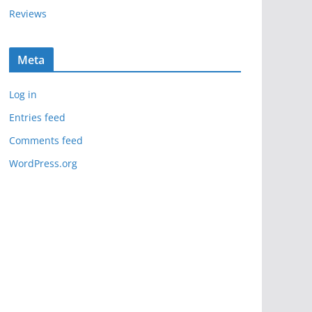
Reviews
Meta
Log in
Entries feed
Comments feed
WordPress.org