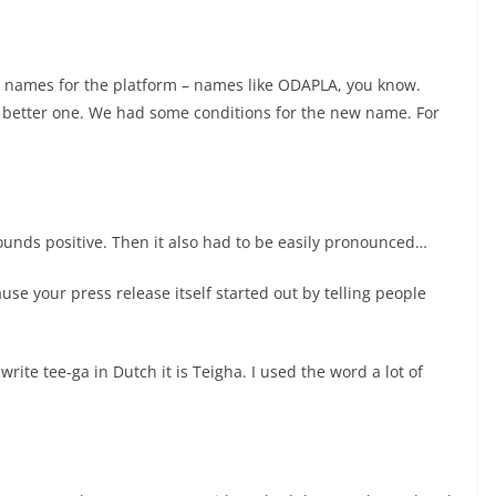
w names for the platform – names like ODAPLA, you know.
 better one. We had some conditions for the new name. For
ounds positive. Then it also had to be easily pronounced…
use your press release itself started out by telling people
 write tee-ga in Dutch it is Teigha. I used the word a lot of