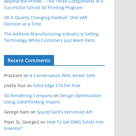
Beyond the Printer – The Three Components of a
Successful School 3D Printing Program
XR Is Quietly Changing Football, One VAR
Decision at a Time
The Additive Manufacturing Industry Is Selling
Technology While Customers Just Want Parts
Recent Comments
Prashant
on
A Conversation With Vineet Seth
josefa fout
on
Solid Edge ST4 For Free
3D Rendering Company
on
Design Optimization
Using SolidThinking Inspire
George Ham
on
SpaceClaim’s Versioned API
Piper St. George2
on
How To Get DWG Solids Into
Inventor?