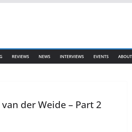
G
REVIEWS
NEWS
INTERVIEWS
EVENTS
ABOUT
 van der Weide – Part 2