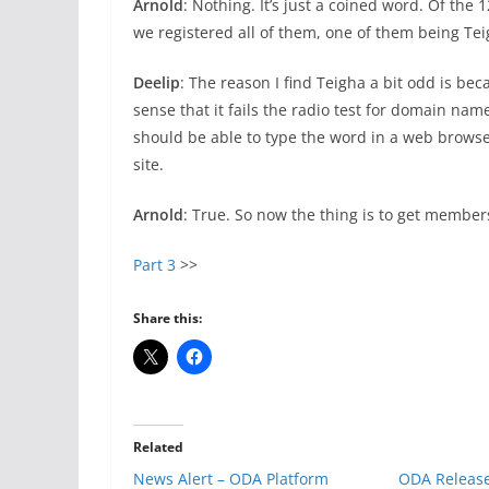
Arnold
: Nothing. It’s just a coined word. Of th
we registered all of them, one of them being Tei
Deelip
: The reason I find Teigha a bit odd is bec
sense that it fails the radio test for domain nam
should be able to type the word in a web browse
site.
Arnold
: True. So now the thing is to get members
Part 3
>>
Share this:
Related
News Alert – ODA Platform
ODA Release