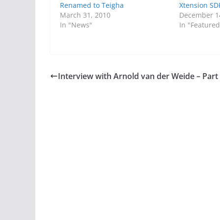
Renamed to Teigha
Xtension SD
March 31, 2010
December 1
In "News"
In "Featured
Interview with Arnold van der Weide – Part