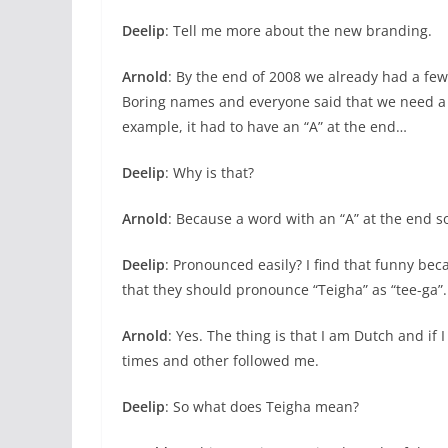
Deelip
: Tell me more about the new branding.
Arnold
: By the end of 2008 we already had a fe
Boring names and everyone said that we need a
example, it had to have an “A” at the end…
Deelip
: Why is that?
Arnold
: Because a word with an “A” at the end s
Deelip
: Pronounced easily? I find that funny beca
that they should pronounce “Teigha” as “tee-ga”.
Arnold
: Yes. The thing is that I am Dutch and if I
times and other followed me.
Deelip
: So what does Teigha mean?