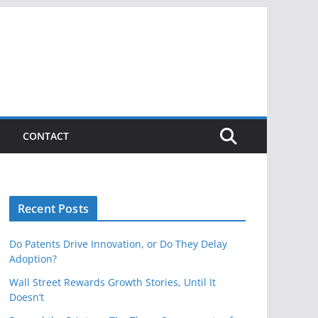
CONTACT
Recent Posts
Do Patents Drive Innovation, or Do They Delay
Adoption?
Wall Street Rewards Growth Stories, Until It
Doesn’t