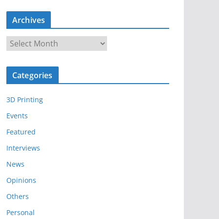
Archives
A
r
c
Categories
h
i
3D Printing
v
e
Events
s
Featured
Interviews
News
Opinions
Others
Personal