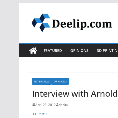
Skip
to
content
FEATURED
OPINIONS
3D PRINTIN
INTERVIEWS
OPINIONS
Interview with Arnold
April 23, 2010
deelip
<<
Part 1