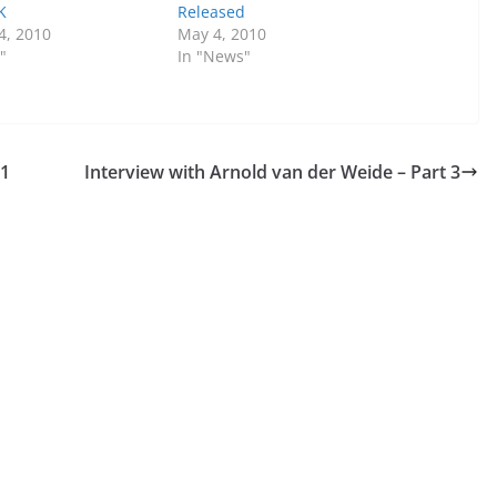
K
Released
4, 2010
May 4, 2010
"
In "News"
 1
Interview with Arnold van der Weide – Part 3