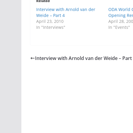
Related
Interview with Arnold van der
ODA World C
Weide – Part 4
Opening Re
April 23, 2010
April 28, 20
In "Interviews"
In "Events"
Interview with Arnold van der Weide – Part