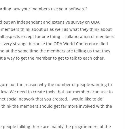
garding how your members use your software?
ried out an independent and extensive survey on ODA
 members think about us as well as what they think about
all aspects except for one thing – collaboration of members
was very strange because the ODA World Conference died
d at the same time the members are telling us that they
t a way to get the member to get to talk to each other.
.
o figure out the reason why the number of people wanting to
y low. We need to create tools that our members can use to
.net social network that you created. I would like to do
I think the members should get far more involved with the
e people talking there are mainly the programmers of the