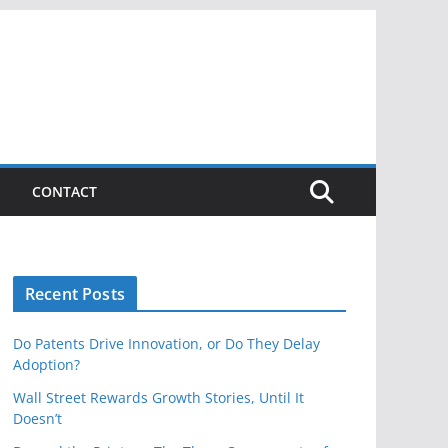
CONTACT
Recent Posts
Do Patents Drive Innovation, or Do They Delay
Adoption?
Wall Street Rewards Growth Stories, Until It
Doesn’t