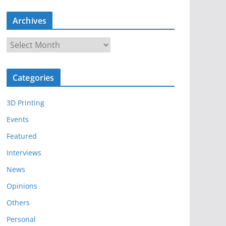
Archives
A
r
c
Categories
h
i
3D Printing
v
e
Events
s
Featured
Interviews
News
Opinions
Others
Personal