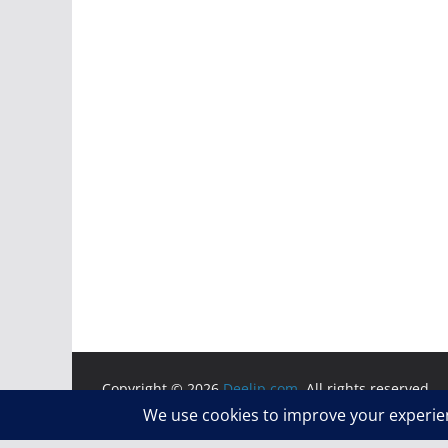
Copyright © 2026
Deelip.com
. All rights reserved.
Theme:
ColorMag
by ThemeGrill. Powered by
WordP