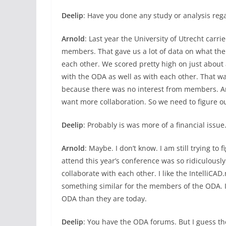
Deelip
: Have you done any study or analysis re
Arnold
: Last year the University of Utrecht car
members. That gave us a lot of data on what the
each other. We scored pretty high on just about 
with the ODA as well as with each other. That 
because there was no interest from members. An
want more collaboration. So we need to figure ou
Deelip
: Probably is was more of a financial issue
Arnold
: Maybe. I don’t know. I am still trying t
attend this year’s conference was so ridiculousl
collaborate with each other. I like the IntelliCAD
something similar for the members of the ODA. 
ODA than they are today.
Deelip
: You have the ODA forums. But I guess th