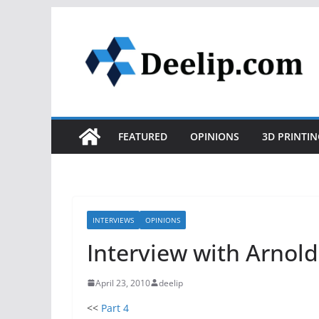
Skip
to
content
FEATURED
OPINIONS
3D PRINTIN
INTERVIEWS
OPINIONS
Interview with Arnold
April 23, 2010
deelip
<<
Part 4