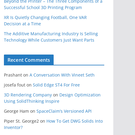
Beyond the Printer – The Three Components of a
Successful School 3D Printing Program
XR Is Quietly Changing Football, One VAR
Decision at a Time
The Additive Manufacturing Industry Is Selling
Technology While Customers Just Want Parts
Recent Comments
Prashant
on
A Conversation With Vineet Seth
josefa fout
on
Solid Edge ST4 For Free
3D Rendering Company
on
Design Optimization
Using SolidThinking Inspire
George Ham
on
SpaceClaim’s Versioned API
Piper St. George2
on
How To Get DWG Solids Into
Inventor?