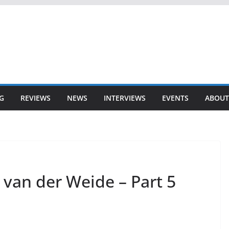
G
REVIEWS
NEWS
INTERVIEWS
EVENTS
ABOUT
 van der Weide – Part 5