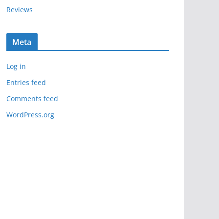
Reviews
Meta
Log in
Entries feed
Comments feed
WordPress.org