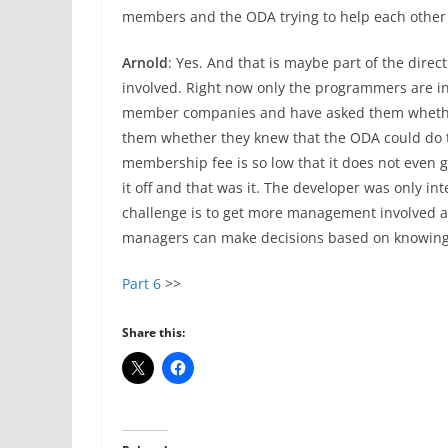
members and the ODA trying to help each other 
Arnold
: Yes. And that is maybe part of the dir
involved. Right now only the programmers are i
member companies and have asked them whether 
them whether they knew that the ODA could do th
membership fee is so low that it does not even 
it off and that was it. The developer was only int
challenge is to get more management involved a
managers can make decisions based on knowing 
Part 6
>>
Share this: