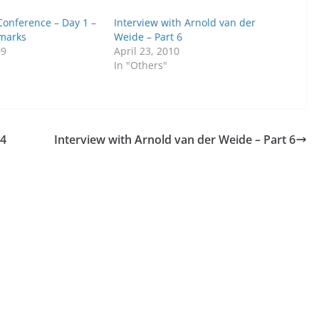
onference – Day 1 –
Interview with Arnold van der
marks
Weide – Part 6
09
April 23, 2010
In "Others"
 4
Interview with Arnold van der Weide – Part 6