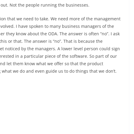
out. Not the people running the businesses.
ection that we need to take. We need more of the management
nvolved. I have spoken to many business managers of the
they know about the ODA. The answer is often “no”. I ask
is or that. The answer is “no”. That is because the
get noticed by the managers. A lower level person could sign
erested in a particular piece of the software. So part of our
nd let them know what we offer so that the product
what we do and even guide us to do things that we don’t.