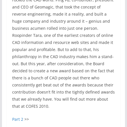
and CEO of Geomagic, that took the concept of
reverse engineering, made it a reality, and built a
huge company and industry around it – genius and
business acumen rolled into just one person.
Roopinder Tara, one of the earliest creators of online
CAD information and resource web sites and made it
popular and profitable. But to add to that, his
philanthropy in the CAD industry makes him a stand-
out. But this year, after consideration, the Board
decided to create a new award based on the fact that
there is a bunch of CAD people out there who
consistently get beat out of the awards because their
contribution doesn’t fit into the tightly defined awards
that we already have. You will find out more about
that at COFES 2010.
Part 2
>>