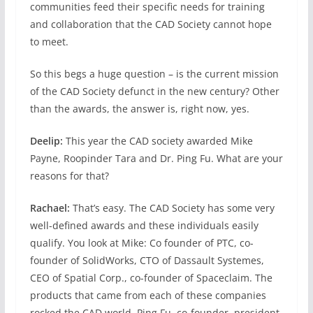
communities feed their specific needs for training
and collaboration that the CAD Society cannot hope
to meet.
So this begs a huge question – is the current mission
of the CAD Society defunct in the new century? Other
than the awards, the answer is, right now, yes.
Deelip:
This year the CAD society awarded Mike
Payne, Roopinder Tara and Dr. Ping Fu. What are your
reasons for that?
Rachael:
That’s easy. The CAD Society has some very
well-defined awards and these individuals easily
qualify. You look at Mike: Co founder of PTC, co-
founder of SolidWorks, CTO of Dassault Systemes,
CEO of Spatial Corp., co-founder of Spaceclaim. The
products that came from each of these companies
rocked the CAD world. Ping Fu, co-founder, president