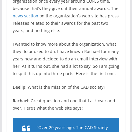
organization once every year around COFES time,
because that’s they give out their annual awards. The
news section
on the organization’s web site has press
releases related to their awards for the past two
years, and nothing else.
I wanted to know more about the organization, what
they do or used to do. I have known Rachael for many
years now and decided to do an email interview with
her. As it turns out, she had a lot to say. So I am going
to split this up into three parts. Here is the first one.
Deelip:
What is the mission of the CAD society?
Rachael:
Great question and one that I ask over and
over. Here’s what the web site says:
“Over 20 years ago, The CAD Society