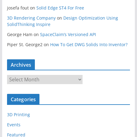
josefa fout
on
Solid Edge ST4 For Free
3D Rendering Company
on
Design Optimization Using
SolidThinking Inspire
George Ham
on
SpaceClaim’s Versioned API
Piper St. George2
on
How To Get DWG Solids Into Inventor?
Archives
A
r
c
Categories
h
i
3D Printing
v
e
Events
s
Featured