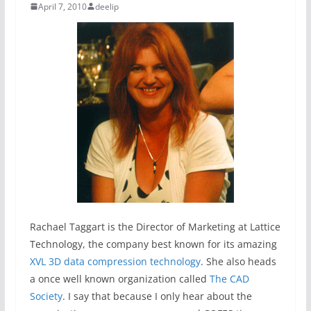
April 7, 2010
deelip
Rachael Taggart is the Director of Marketing at Lattice
Technology, the company best known for its amazing
XVL 3D data compression technology
. She also heads
a once well known organization called
The CAD
Society
. I say that because I only hear about the