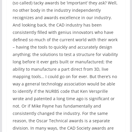
(so called) tacky awards be ‘important’ they ask? Well,
no other body in the industry independently
recognizes and awards excellence in our industry.
And looking back, the CAD industry has been
consistently filled with genius innovators who have
defined so much of the current world with their work
– having the tools to quickly and accurately design
anything; the solutions to test a structure for viability
long before it ever gets built or manufactured; the
ability to manufacture a part direct from 3D, live
mapping tools… I could go on for ever. But there’s no
way a general technology association would be able
to identify if the NURBS code that Ken Versprille
wrote and patented a long time ago is significant or
not. Or if Mike Payne has fundamentally and
consistently changed the industry. For the same
reason, the Oscar Technical awards is a separate
division. In many ways, the CAD Society awards are