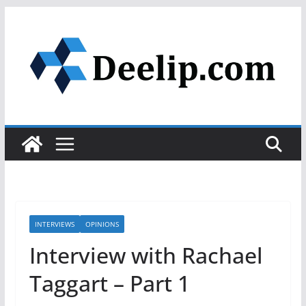
Skip
to
content
INTERVIEWS
OPINIONS
Interview with Rachael
Taggart – Part 1