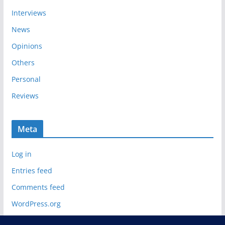
Interviews
News
Opinions
Others
Personal
Reviews
Meta
Log in
Entries feed
Comments feed
WordPress.org