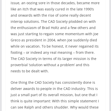
issue, an oozing sore in those decades, became more
like an itch that was easily cured in the late 1990’s
and onwards with the rise of some really decent
interop solutions. The CAD Society plodded on with
the enthusiasm of Brad Holtz and a few others and
was just starting to regain some momentum with Joe
Greco as president in 2004, when Joe suddenly died
while on vacation. To be honest, it never regained its
footing – or indeed any real meaning – from there.
The CAD Society in terms of its larger mission is the
proverbial ‘solution without a problem’ and this
needs to be dealt with.
One thing the CAD Society has consistently done is
deliver awards to people in the CAD industry. This is
just a small part of its overall mission, but one that I
think is quite important: With this simple statement I
can see Ralph and others shudder. Why would these