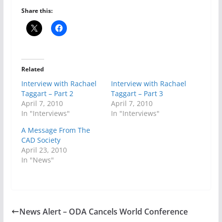
Share this:
Related
Interview with Rachael
Interview with Rachael
Taggart – Part 2
Taggart – Part 3
April 7, 2010
April 7, 2010
In "Interviews"
In "Interviews"
A Message From The
CAD Society
April 23, 2010
In "News"
News Alert – ODA Cancels World Conference