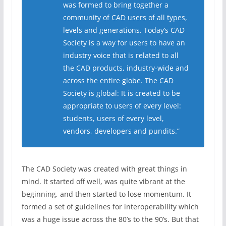
was formed to bring together a
community of CAD users of all types,
levels and generations. Today’s CAD
Society is a way for users to have an
industry voice that is related to all
the CAD products, industry-wide and
across the entire globe. The CAD
Society is global: It is created to be
appropriate to users of every level:
students, users of every level,
vendors, developers and pundits.”
The CAD Society was created with great things in
mind. It started off well, was quite vibrant at the
beginning, and then started to lose momentum. It
formed a set of guidelines for interoperability which
was a huge issue across the 80’s to the 90’s. But that