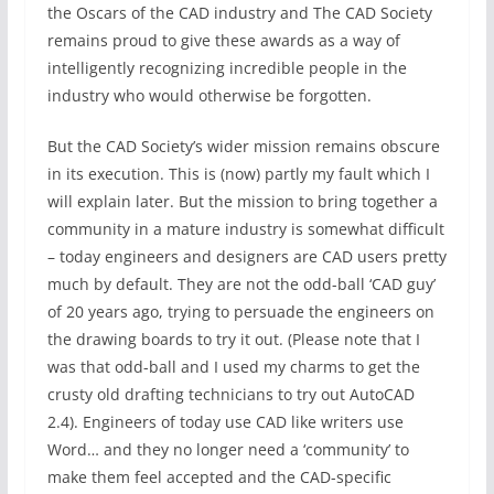
the Oscars of the CAD industry and The CAD Society
remains proud to give these awards as a way of
intelligently recognizing incredible people in the
industry who would otherwise be forgotten.
But the CAD Society’s wider mission remains obscure
in its execution. This is (now) partly my fault which I
will explain later. But the mission to bring together a
community in a mature industry is somewhat difficult
– today engineers and designers are CAD users pretty
much by default. They are not the odd-ball ‘CAD guy’
of 20 years ago, trying to persuade the engineers on
the drawing boards to try it out. (Please note that I
was that odd-ball and I used my charms to get the
crusty old drafting technicians to try out AutoCAD
2.4). Engineers of today use CAD like writers use
Word… and they no longer need a ‘community’ to
make them feel accepted and the CAD-specific