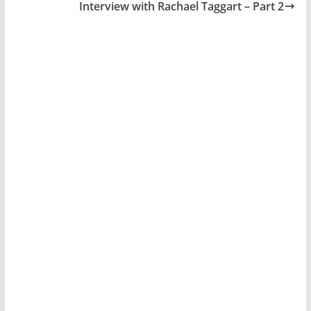
Interview with Rachael Taggart – Part 2