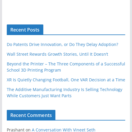
Recent Posts
Do Patents Drive Innovation, or Do They Delay Adoption?
Wall Street Rewards Growth Stories, Until It Doesn’t
Beyond the Printer – The Three Components of a Successful
School 3D Printing Program
XR Is Quietly Changing Football, One VAR Decision at a Time
The Additive Manufacturing Industry Is Selling Technology
While Customers Just Want Parts
Recent Comments
Prashant
on
A Conversation With Vineet Seth